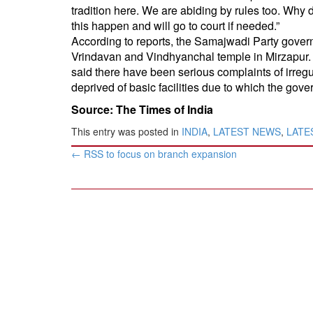
tradition here. We are abiding by rules too. Why 
this happen and will go to court if needed.”
According to reports, the Samajwadi Party gover
Vrindavan and Vindhyanchal temple in Mirzapur. I
said there have been serious complaints of irregu
deprived of basic facilities due to which the gov
Source: The Times of India
This entry was posted in
INDIA
,
LATEST NEWS
,
LATES
Post
←
RSS to focus on branch expansion
navigation