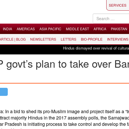
SERVICES
INDIA
AMERICAS
ASIA PACIFIC
MIDDLE EAST
AFRICA
PAKISTAN
 ARTICLE | BLOG
NEWSLETTERS
LETTERS
BIO-PROFILE
INTERVIEWS
Hindus dismayed over revival of culturally i
 govt’s plan to take over B
: In a bid to shed its pro-Muslim image and project itself as a “t
attract majority Hindus in the 2017 assembly polls, the Samajwad
r Pradesh is initiating process to take control and develop the