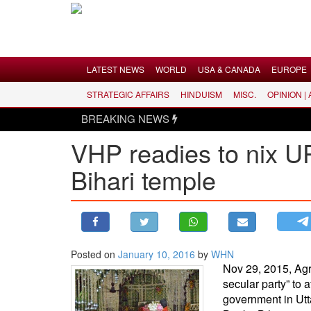
Menu
LATEST NEWS
WORLD
USA & CANADA
EUROPE
STRATEGIC AFFAIRS
HINDUISM
MISC.
OPINION |
LATEST NEWS
BREAKING NEWS
WORLD
VHP readies to nix UP
USA & CANADA
Bihari temple
EUROPE
INDIA
AMERICAS
ASIA PACIFIC
MIDDLE EAST
Posted on
January 10, 2016
by
WHN
Nov 29, 2015, Agra
AFRICA
secular party” to 
PAKISTAN
government in Utta