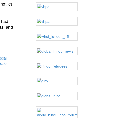
not let
l had
as’ and
cial
ection’