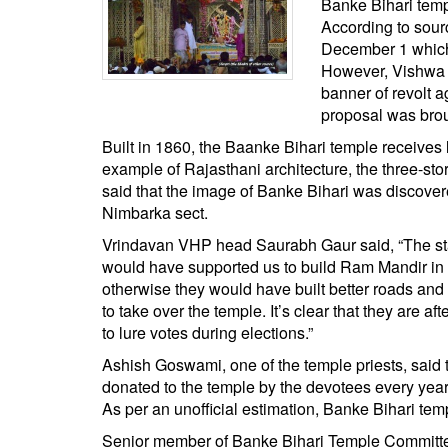
Banke Bihari temp
BANGLADESH
According to sourc
STRATEGIC AFFAIRS
December 1 which w
HINDUISM
However, Vishwa H
banner of revolt 
MISC.
proposal was bro
OPINION | ARTICLE | BLOG
Built in 1860, the Baanke Bihari temple receives
NEWSLETTERS
example of Rajasthani architecture, the three-stori
LETTERS
said that the image of Banke Bihari was discove
Nimbarka sect.
BIO-PROFILE
Vrindavan VHP head Saurabh Gaur said, “The state
INTERVIEWS
would have supported us to build Ram Mandir in A
EDITORIAL
otherwise they would have built better roads and p
to take over the temple. It’s clear that they are 
to lure votes during elections.”
Ashish Goswami, one of the temple priests, said 
donated to the temple by the devotees every year
As per an unofficial estimation, Banke Bihari tem
Senior member of Banke Bihari Temple Committe