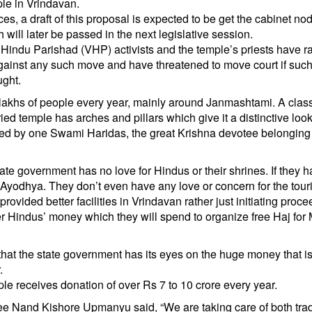
le in Vrindavan.
es, a draft of this proposal is expected to be get the cabinet no
ill later be passed in the next legislative session.
indu Parishad (VHP) activists and the temple’s priests have r
against any such move and have threatened to move court if such
ught.
 lakhs of people every year, mainly around Janmashtami. A clas
ed temple has arches and pillars which give it a distinctive look. 
red by one Swami Haridas, the great Krishna devotee belonging 
 government has no love for Hindus or their shrines. If they h
yodhya. They don’t even have any love or concern for the touri
rovided better facilities in Vrindavan rather just initiating proc
after Hindus’ money which they will spend to organize free Haj for
that the state government has its eyes on the huge money that i
.
ple receives donation of over Rs 7 to 10 crore every year.
e Nand Kishore Upmanyu said, “We are taking care of both tra