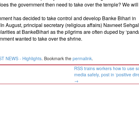
does the government then need to take over the temple? We will 
nment has decided to take control and develop Banke Bihari in
n August, principal secretary (religious affairs) Navneet Sehga
larities at BankeBihari as the pilgrims are often duped by ‘pand
ernment wanted to take over the shrine.
T NEWS - Highlights
. Bookmark the
permalink
.
RSS trains workers how to use so
media safely, post in ‘positive dir
→