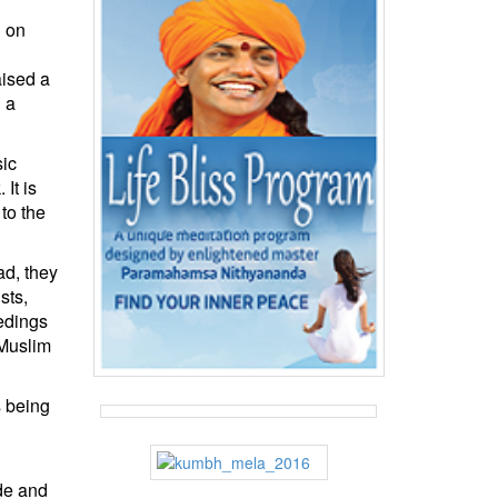
d on
aised a
 a
sic
It is
to the
ad, they
sts,
eedings
 Muslim
s being
de and