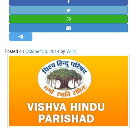
STRATEGIC AFFAIRS
HINDUISM
MISC.
OPINION | ARTICLE | BLOG
NEWSLETTERS
Posted on
October 30, 2014
by
WHN
LETTERS
BIO-PROFILE
INTERVIEWS
EDITORIAL