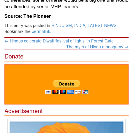
be attended by senior VHP leaders.
Source: The Pioneer
This entry was posted in
HINDUISM
,
INDIA
,
LATEST NEWS
.
Bookmark the
permalink
.
Post
←
Hindus celebrate Diwali ‘festival of lights’ in Forest Gate
navigation
The myth of Hindu monogamy
→
Donate
Advertisement