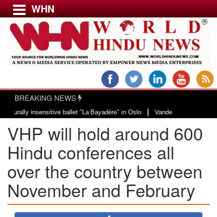
WHN
Menu
LATEST NEWS
WORLD
BREAKING NEWS
USA & CANADA
|
ly insensitive ballet "La Bayadère" in Oslo
Vande Mataram, a composition w
EUROPE
VHP will hold around 600
INDIA
AMERICAS
Hindu conferences all
ASIA PACIFIC
over the country between
MIDDLE EAST
November and February
AFRICA
PAKISTAN
BANGLADESH