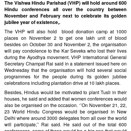
The Vishwa Hindu Parishad (VHP) will hold around 600
Hindu conferences all over the country between
November and February next to celebrate its golden
jubilee year of existence,.
The VHP will also hold blood donation camp at 1000
places on November 2 to get one lakh unit of blood
besides on October 30 and November 2, the organisation
will pay condolence to the Kar Seveks who lost their lives
during the Ayodhya movement. VHP international General
Secretary Champat Rai said in a statement issued here on
Wednesday that the organisation will hold several social
programmes for the people during its golden jubilee
celebrations including plantation drive at 10 lakh places.
Besides, Hindus would be motivated to plant Tusli in their
houses, he said and added that women conferences would
also be organised on the occasion. ‘’On November 21, 22,
23 World Hindu Congress would be organised in New
Delhi where around 3000 delegates from all over the world
will participate,’’ Rai said. He said out of the total 600
conferences, some of these would be a big one that would