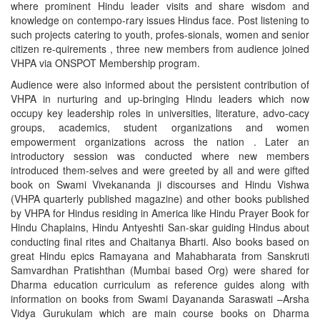
where prominent Hindu leader visits and share wisdom and
knowledge on contempo-rary issues Hindus face. Post listening to
such projects catering to youth, profes-sionals, women and senior
citizen re-quirements , three new members from audience joined
VHPA via ONSPOT Membership program.
Audience were also informed about the persistent contribution of
VHPA in nurturing and up-bringing Hindu leaders which now
occupy key leadership roles in universities, literature, advo-cacy
groups, academics, student organizations and women
empowerment organizations across the nation . Later an
introductory session was conducted where new members
introduced them-selves and were greeted by all and were gifted
book on Swami Vivekananda ji discourses and Hindu Vishwa
(VHPA quarterly published magazine) and other books published
by VHPA for Hindus residing in America like Hindu Prayer Book for
Hindu Chaplains, Hindu Antyeshti San-skar guiding Hindus about
conducting final rites and Chaitanya Bharti. Also books based on
great Hindu epics Ramayana and Mahabharata from Sanskruti
Samvardhan Pratishthan (Mumbai based Org) were shared for
Dharma education curriculum as reference guides along with
information on books from Swami Dayananda Saraswati –Arsha
Vidya Gurukulam which are main course books on Dharma