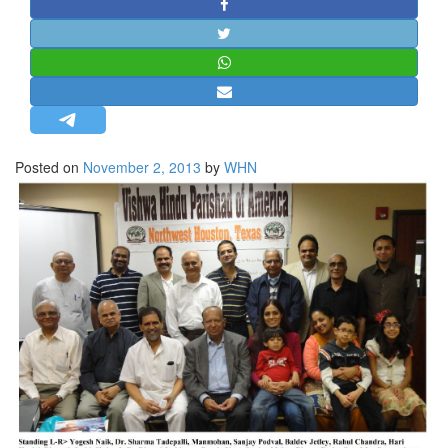
STRATEGIC AFFAIRS
HINDUISM
MISC.
OPINION | ARTICLE | BLOG
NEWSLETTERS
Posted on
November 2, 2013
by
WHN
LETTERS
BIO-PROFILE
INTERVIEWS
EDITORIAL