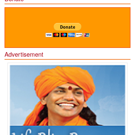
Advertisement