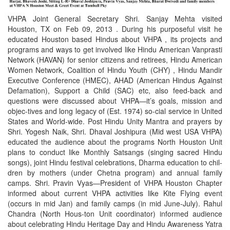
VHPA Joint General Secretary Shri. Sanjay Mehta visited
Houston, TX on Feb 09, 2013 . During his purposeful visit he
educated Houston based Hindus about VHPA , its projects and
programs and ways to get involved like Hindu American Vanprasti
Network (HAVAN) for senior citizens and retirees, Hindu American
Women Network, Coalition of Hindu Youth (CHY) , Hindu Mandir
Executive Conference (HMEC), AHAD (American Hindus Against
Defamation), Support a Child (SAC) etc, also feed-back and
questions were discussed about VHPA—it’s goals, mission and
objec-tives and long legacy of (Est. 1974) so-cial service in United
States and World-wide. Post Hindu Unity Mantra and prayers by
Shri. Yogesh Naik, Shri. Dhaval Joshipura (Mid west USA VHPA)
educated the audience about the programs North Houston Unit
plans to conduct like Monthly Satsangs (singing sacred Hindu
songs), joint Hindu festival celebrations, Dharma education to chil-
dren by mothers (under Chetna program) and annual family
camps. Shri. Pravin Vyas—President of VHPA Houston Chapter
informed about current VHPA activities like Kite Flying event
(occurs in mid Jan) and family camps (in mid June-July). Rahul
Chandra (North Hous-ton Unit coordinator) informed audience
about celebrating Hindu Heritage Day and Hindu Awareness Yatra