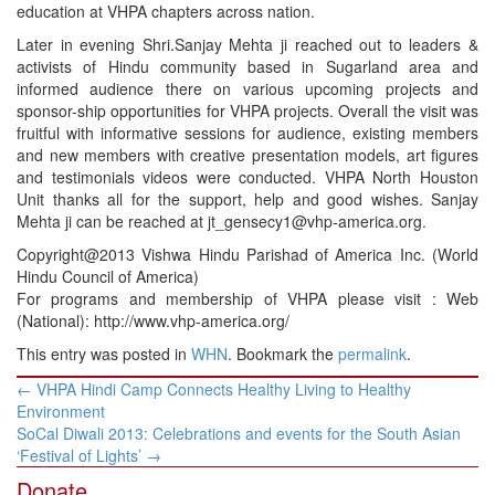
education at VHPA chapters across nation.
Later in evening Shri.Sanjay Mehta ji reached out to leaders &
activists of Hindu community based in Sugarland area and
informed audience there on various upcoming projects and
sponsor-ship opportunities for VHPA projects. Overall the visit was
fruitful with informative sessions for audience, existing members
and new members with creative presentation models, art figures
and testimonials videos were conducted. VHPA North Houston
Unit thanks all for the support, help and good wishes. Sanjay
Mehta ji can be reached at jt_gensecy1@vhp-america.org.
Copyright@2013 Vishwa Hindu Parishad of America Inc. (World
Hindu Council of America)
For programs and membership of VHPA please visit : Web
(National): http://www.vhp-america.org/
This entry was posted in
WHN
. Bookmark the
permalink
.
Post
←
VHPA Hindi Camp Connects Healthy Living to Healthy
navigation
Environment
SoCal Diwali 2013: Celebrations and events for the South Asian
‘Festival of Lights’
→
Donate