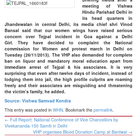
meeting of Vishwa
Hindu Parishad Delhi in
its head quarters in
Jhandewalan in central Delhi, its media chief shri Vinod
Bansal said that our women wings have raised serious
concern over Tejpal incident in Goa against a Delhi
Girl.
They have decided to complaint the National
commission for Women and protest march in Delhi on
Tuesday (26/11/2013). The VHP also demanded for complete
ban on liquor and mandatory moral education apart from
immediate arrest of Tejpal & his associates. It is very
surprising that even after twelve days of incident, instead of
lodging them into jail, the high profile culprits are roaming
freely and their associates are misguiding and threatening
the victim’s family, he added.
Source: Vishwa Samvad Kendra
This entry was posted in
WHN
. Bookmark the
permalink
.
Post
←
Full Report: National Conference of Vice Chancellors by
navigation
Vivekananda-150 Samiti in Delhi
VHP organises Blood Donation Camp at Bantwal
→