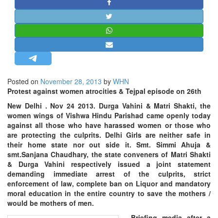
STRATEGIC AFFAIRS
HINDUISM
MISC.
OPINION | ARTICLE | BLOG
NEWSLETTERS
Posted on
November 28, 2013
by
WHN
LETTERS
Protest against women atrocities & Tejpal episode on 26th
BIO-PROFILE
New Delhi
. Nov 24 2013. Durga Vahini & Matri Shakti, the
INTERVIEWS
women wings of Vishwa Hindu Parishad came openly today
against all those who have harassed women or those who
EDITORIAL
are protecting the culprits. Delhi Girls are neither safe in
their home state nor out side it. Smt. Simmi Ahuja &
smt.
Sanjana Chaudhary, the state conveners of Matri Shakti
& Durga Vahini respectively issued a joint statement
demanding immediate arrest of the culprits, strict
enforcement of law, complete ban on Liquor and mandatory
moral education in the entire country to save the mothers /
would be mothers of men.
Briefing media after a