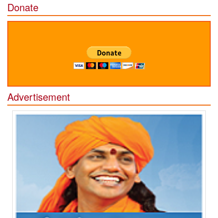
Donate
Advertisement