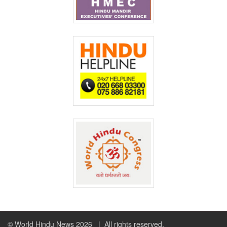
© World Hindu News 2026
| All rights reserved.