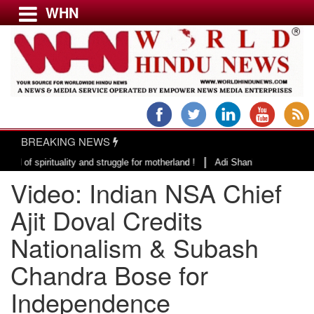
WHN
Menu
LATEST NEWS
WORLD
BREAKING NEWS
USA & CANADA
|
irituality and struggle for motherland !
Adi Shankracharya, an epitome o
EUROPE
Video: Indian NSA Chief
INDIA
AMERICAS
Ajit Doval Credits
ASIA PACIFIC
Nationalism & Subash
MIDDLE EAST
Chandra Bose for
AFRICA
PAKISTAN
Independence
BANGLADESH