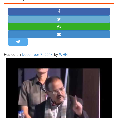
STRATEGIC AFFAIRS
HINDUISM
MISC.
OPINION | ARTICLE | BLOG
NEWSLETTERS
LETTERS
Posted on
December 7, 2014
by
WHN
BIO-PROFILE
INTERVIEWS
EDITORIAL