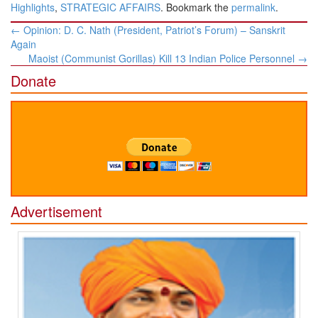
Highlights
,
STRATEGIC AFFAIRS
. Bookmark the
permalink
.
Post
←
Opinion: D. C. Nath (President, Patriot’s Forum) – Sanskrit
navigation
Again
Maoist (Communist Gorillas) Kill 13 Indian Police Personnel
→
Donate
Advertisement