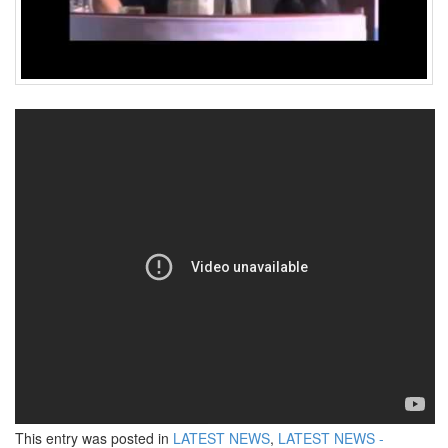
This entry was posted in
LATEST NEWS
,
LATEST NEWS -