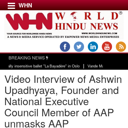
WHN
Menu
LATEST NEWS
WORLD
BREAKING NEWS
USA & CANADA
|
 insensitive ballet "La Bayadère" in Oslo
Vande Mataram, a composition wit
EUROPE
Video Interview of Ashwin
INDIA
AMERICAS
Upadhyaya, Founder and
ASIA PACIFIC
National Executive
MIDDLE EAST
Council Member of AAP
AFRICA
PAKISTAN
unmasks AAP
BANGLADESH