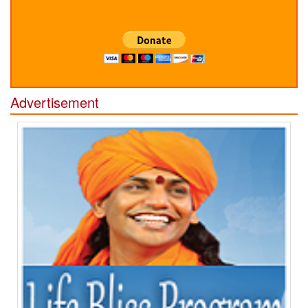
Advertisement