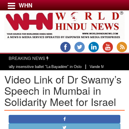
WHN
Menu
LATEST NEWS
WORLD
BREAKING NEWS
USA & CANADA
|
 insensitive ballet "La Bayadère" in Oslo
Vande Mataram, a composition wit
EUROPE
Video Link of Dr Swamy’s
INDIA
AMERICAS
Speech in Mumbai in
ASIA PACIFIC
Solidarity Meet for Israel
MIDDLE EAST
AFRICA
PAKISTAN
BANGLADESH