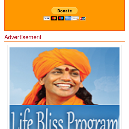
Advertisement