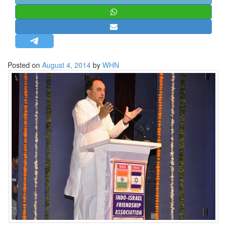
STRATEGIC AFFAIRS
HINDUISM
MISC.
OPINION | ARTICLE | BLOG
Posted on
August 4, 2014
by
WHN
NEWSLETTERS
LETTERS
BIO-PROFILE
INTERVIEWS
EDITORIAL