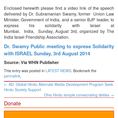
Enclosed herewith please find a video link of the speech
delivered by Dr. Subramanian Swamy, former Union Law
Minister, Government of India, and a senior BJP leader, to
express his solidarity with Israel at
Mumbai, India, Sunday, August 3rd, organized by The
India Israel Friendship Association.
Dr. Swamy Public meeting to express Solidarity
with ISRAEL Sunday, 3rd August 2014
Source: Via WHN Publisher
This entry was posted in
LATEST NEWS
. Bookmark the
permalink
.
Post
←
AD: Global Hindu Alternate Media Development Program Seek
navigation
Hindu Society Support
Ohio Hindu temple consecrating deities
→
Donate