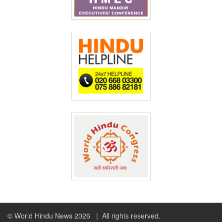
© World Hindu News 2026
| All rights reserved.