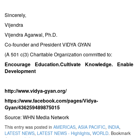
Sincerely,
Vijendra
Vijendra Agarwal, Ph.D.
Co-founder and President VIDYA GYAN
(A 501 c(3) Charitable Organization committed to:
Encourage Education.Cultivate Knowledge. Enable
Development
http://www.vidya-gyan.org/
https://www.facebook.com/pages/Vidya-
Gyan/436259489875015
Source: WHN Media Network
This entry was posted in
AMERICAS
,
ASIA PACIFIC
,
INDIA
,
LATEST NEWS
,
LATEST NEWS - Highlights
,
WORLD
. Bookmark