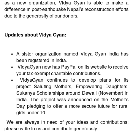
as a new organization, Vidya Gyan is able to make a
difference in post-earthquake Nepal’s reconstruction efforts
due to the generosity of our donors.
Updates about Vidya Gyan:
A sister organization named Vidya Gyan India has
been registered in India.
VidyaGyan
now has PayPal on its website to receive
your tax-exempt charitable contributions.
VidyaGyan
continues to develop plans for its
project Saluting Mothers, Empowering Daughters|
Sukanya Scholarships around Dewali (November) in
India. The project was announced on the Mother’s
Day pledging to offer a more secure future for rural
girls under 10.
We are always in need of your ideas and contributions;
please write to us and
contribute
generously.