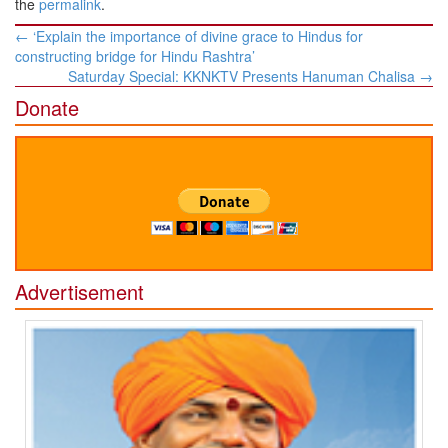
the
permalink
.
Post
←
‘Explain the importance of divine grace to Hindus for
navigation
constructing bridge for Hindu Rashtra’
Saturday Special: KKNKTV Presents Hanuman Chalisa
→
Donate
Advertisement