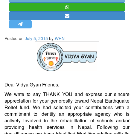
STRATEGIC AFFAIRS
HINDUISM
MISC.
OPINION | ARTICLE | BLOG
Posted on
July 5, 2015
by
WHN
NEWSLETTERS
LETTERS
BIO-PROFILE
INTERVIEWS
EDITORIAL
Dear Vidya Gyan Friends,
We write to say THANK YOU and express our sincere
appreciation for your generosity toward Nepal Earthquake
Relief fund. We had solicited your contributions with a
commitment to identify an appropriate agency who is
actively involved in the rehabilitation of schools and/or
providing health services in Nepal. Following our
due diligence we have identified
Ekal Foundation
with its