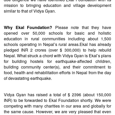
mission to bringing education and village development
similar to that of Vidya Gyan.
Why Ekal Foundation?
Please note that they have
opened over 50,000 schools for basic and holistic
education in rural communities including about 1,500
schools operating in Nepal’s rural areas.
Ekal has already
pledged
INR 2 crores (over $ 300,000) to help rebuild
Nepal. What struck a chord with Vidya Gyan is Ekal’s plans
for building hostels for earthquake-affected children,
building community center(s), and their commitment to
food, health and rehabilitation efforts in Nepal from the day
of devastating earthquake.
Vidya Gyan has raised a total of $ 2396 (about 150,000
INR) to be forwarded to Ekal Foundation shortly. We were
competing with many charities in our area and globally for
the same cause. However, we are very pleased that even