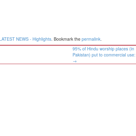
LATEST NEWS - Highlights
. Bookmark the
permalink
.
​​95% of ​Hindu ​worship places (in
Pakistan) put to commercial use
→