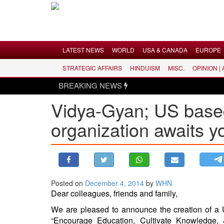
Menu
LATEST NEWS
WORLD
USA & CANADA
EUROPE
STRATEGIC AFFAIRS
HINDUISM
MISC.
OPINION |
LATEST NEWS
BREAKING NEWS
WORLD
Vidya-Gyan; US based
USA & CANADA
organization awaits y
EUROPE
INDIA
AMERICAS
ASIA PACIFIC
MIDDLE EAST
Posted on
December 4, 2014
by
WHN
Dear colleagues, friends and family,
AFRICA
We are pleased to announce the creation of a U
PAKISTAN
“Encourage Education, Cultivate Knowledge,