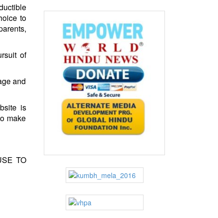
ductible
hoice to
parents,
rsuit of
rage and
site is
 to make
USE TO