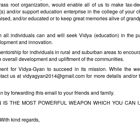
ass root organization, would enable all of us to make tax-de
) and/or support education enterprise in the college of your c
ised, and/or educated or to keep great memories alive of grand
all individuals can and will seek Vidya (education) in the pu
elopment and innovation.
torship for individuals in rural and suburban areas to encou
te overall development and upliftment of the communities.
nt for Vidya-Gyan to succeed in its mission. While the web
ntact us at vidyagyan2014@gmail.com for more details and/or
by forwarding this email to your friends and family.
CATION IS THE MOST POWERFUL WEAPON WHICH YOU CAN 
With kind regards,