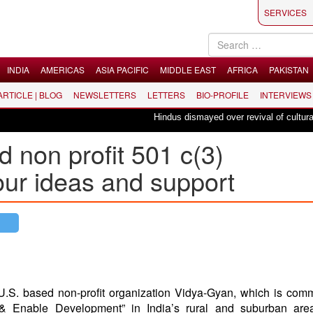
SERVICES
INDIA
AMERICAS
ASIA PACIFIC
MIDDLE EAST
AFRICA
PAKISTAN
 ARTICLE | BLOG
NEWSLETTERS
LETTERS
BIO-PROFILE
INTERVIEWS
Hindus dismayed over revival of culturally i
 non profit 501 c(3)
our ideas and support
.S. based non-profit organization Vidya-Gyan, which is comm
 & Enable Development” in India’s rural and suburban are