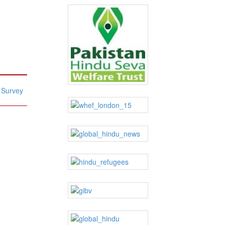
: Survey