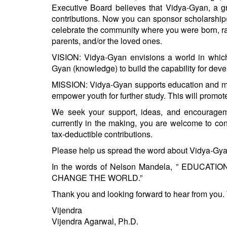
BANGLADESH
Executive Board believes that Vidya-Gyan, a gr
contributions. Now you can sponsor scholarship(s
STRATEGIC AFFAIRS
celebrate the community where you were born, ra
HINDUISM
parents, and/or the loved ones.
MISC.
VISION: Vidya-Gyan envisions a world in which 
OPINION | ARTICLE | BLOG
Gyan (knowledge) to build the capability for dev
NEWSLETTERS
MISSION: Vidya-Gyan supports education and men
empower youth for further study. This will promo
LETTERS
BIO-PROFILE
We seek your support, ideas, and encourageme
currently in the making, you are welcome to co
INTERVIEWS
tax-deductible contributions.
EDITORIAL
Please help us spread the word about Vidya-Gyan 
In the words of Nelson Mandela, ” EDU
CHANGE THE WORLD.”
Thank you and looking forward to hear from you. 
​Vijendra​
Vijendra Agarwal, Ph.D.