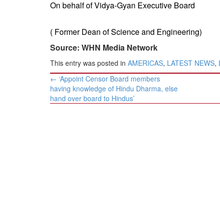
​On behalf of Vidya-Gyan Executive Board
( Former Dean of Science and Engineering)
Source: WHN Media Network
This entry was posted in
AMERICAS
,
LATEST NEWS
,
Post
←
‘Appoint Censor Board members
navigation
having knowledge of Hindu Dharma, else
hand over board to Hindus’