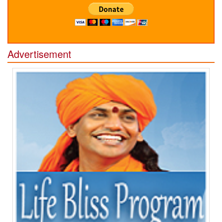
Advertisement