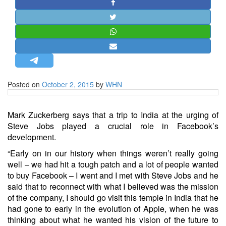
STRATEGIC AFFAIRS
HINDUISM
MISC.
OPINION | ARTICLE | BLOG
NEWSLETTERS
Posted on
October 2, 2015
by
WHN
LETTERS
BIO-PROFILE
Mark Zuckerberg says that a trip to India at the urging of
INTERVIEWS
Steve Jobs played a crucial role in Facebook’s
EDITORIAL
development.
“Early on in our history when things weren’t really going
well – we had hit a tough patch and a lot of people wanted
to buy Facebook – I went and I met with Steve Jobs and he
said that to reconnect with what I believed was the mission
of the company, I should go visit this temple in India that he
had gone to early in the evolution of Apple, when he was
thinking about what he wanted his vision of the future to