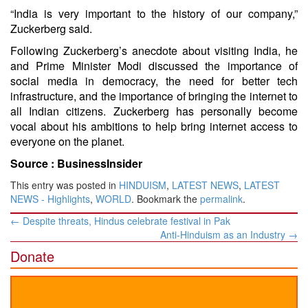
“India is very important to the history of our company,”
Zuckerberg said.
Following Zuckerberg’s anecdote about visiting India, he
and Prime Minister Modi discussed the importance of
social media in democracy, the need for better tech
infrastructure, and the importance of bringing the internet to
all Indian citizens. Zuckerberg has personally become
vocal about his ambitions to help bring internet access to
everyone on the planet.
Source :
BusinessInsider
This entry was posted in
HINDUISM
,
LATEST NEWS
,
LATEST
NEWS - Highlights
,
WORLD
. Bookmark the
permalink
.
Post
←
Despite threats, Hindus celebrate festival in Pak
navigation
Anti-Hinduism as an Industry
→
Donate