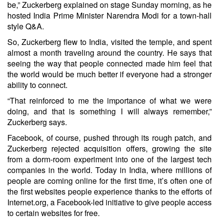
be,” Zuckerberg explained on stage Sunday morning, as he
hosted India Prime Minister Narendra Modi for a town-hall
style Q&A.
So, Zuckerberg flew to India, visited the temple, and spent
almost a month traveling around the country. He says that
seeing the way that people connected made him feel that
the world would be much better if everyone had a stronger
ability to connect.
“That reinforced to me the importance of what we were
doing, and that is something I will always remember,”
Zuckerberg says.
Facebook, of course, pushed through its rough patch, and
Zuckerberg rejected acquisition offers, growing the site
from a dorm-room experiment into one of the largest tech
companies in the world. Today in India, where millions of
people are coming online for the first time, it’s often one of
the first websites people experience thanks to the efforts of
Internet.org, a Facebook-led initiative to give people access
to certain websites for free.