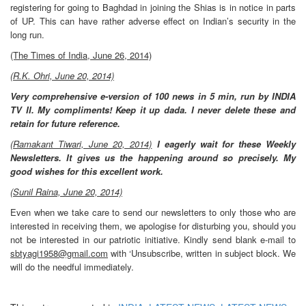
registering for going to Baghdad in joining the Shias is in notice in parts
of UP. This can have rather adverse effect on Indian’s security in the
long
run.
(The Times of India, June 26, 2014)
(R.K. Ohri, June 20, 2014)
Very comprehensive e-version of 100 news in 5 min, run by INDIA
TV II. My compliments! Keep it up dada. I never delete these and
retain for future reference.
(Ramakant Tiwari, June 20, 2014)
I eagerly wait for these Weekly
Newsletters. It gives us the happening around so precisely. My
good wishes for this excellent work.
(Sunil Raina, June 20, 2014)
Even when we take care to send our newsletters to only those who are
interested in receiving them, we apologise for disturbing you, should you
not be interested in our patriotic initiative. Kindly send blank e-mail to
sbtyagi1958@gmail.com
with ‘Unsubscribe, written in subject block. We
will do the needful immediately.