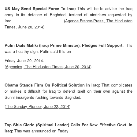
US May Send Special Force To Iraq:
This will be to advise the Iraq
army in its defence of Baghdad, instead of airstrikes requested by
Iraq.
(Agence France-Press, The Hindustan
Times, June 20, 2014)
Putin Dials Maliki (Iraqi Prime Minister), Pledges Full Support:
This
was a healthy sign. Putin said this on
Friday June 20, 2014.
(Agencies, The Hindustan Times, June 20, 2014)
Obama Stands Firm On Political Solution In Iraq:
That complicates
or makes it difficult for Iraq to defend itself on their own against the
Sunni insurgents rushing towards Baghdad.
(The Sunday Pioneer, June 22, 2014)
Top Shia Cleric (Spiritual Leader) Calls For New Effective Govt. In
Iraq:
This was announced on Friday