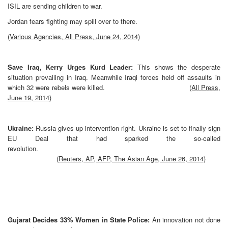
ISIL are sending children to war.
Jordan fears fighting may spill over to there.
(Various Agencies, All Press, June 24, 2014)
Save Iraq, Kerry Urges Kurd Leader:
This shows the desperate
situation prevailing in Iraq. Meanwhile Iraqi forces held off assaults in
which 32 were rebels were killed.
(All Press,
June 19, 2014)
Ukraine:
Russia gives up intervention right. Ukraine is set to finally sign
EU Deal that had sparked the so-called
revolution.
(Reuters, AP, AFP, The Asian Age, June 26, 2014)
Gujarat Decides 33% Women in State Police:
An innovation not done