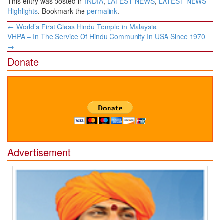
This entry was posted in
INDIA
,
LATEST NEWS
,
LATEST NEWS -
Highlights
. Bookmark the
permalink
.
Post
←
​​World’s First Glass ​Hindu ​Temple in Malaysia
navigation
VHPA – In The Service Of Hindu Community In USA Since 1970
→
Donate
Advertisement