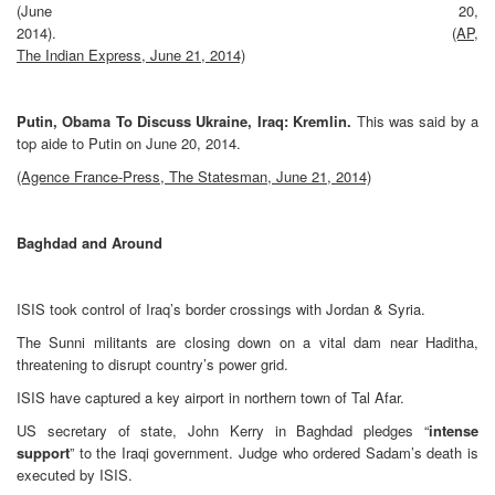
(June 20,
2014).
(AP,
The Indian Express, June 21, 2014)
Putin, Obama To Discuss Ukraine, Iraq: Kremlin.
This was said by a
top aide to Putin on June 20, 2014.
(Agence France-Press, The Statesman, June 21, 2014)
Baghdad and Around
ISIS took control of Iraq’s border crossings with Jordan & Syria.
The Sunni militants are closing down on a vital dam near Haditha,
threatening to disrupt country’s power grid.
ISIS have captured a key airport in northern town of Tal Afar.
US secretary of state, John Kerry in Baghdad pledges “
intense
support
” to the Iraqi government. Judge who ordered Sadam’s death is
executed by ISIS.