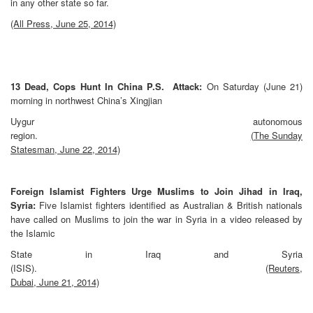
in any other state so far.
(All Press, June 25, 2014)
13 Dead, Cops Hunt In China P.S. Attack:
On Saturday (June 21)
morning in northwest China’s Xingjian
Uygur autonomous
region.
(The Sunday
Statesman, June 22, 2014)
Foreign Islamist Fighters Urge Muslims to Join Jihad in Iraq,
Syria:
Five Islamist fighters identified as Australian & British nationals
have called on Muslims to join the war in Syria in a video released by
the Islamic
State in Iraq and Syria
(ISIS).
(Reuters,
Dubai, June 21, 2014)