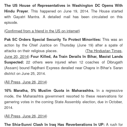
The US House of Representatives in Washington DC Opens With
Hindu Prayer
. This happened on June 19, 2014. The House started
with Gayatri Mantra. A detailed mail has been circulated on this
episode.
(Confirmed from a friend in the US on internet)
Pak SC Orders Special Security To Protect Minorities:
This was an
action by the Chief Justice on Thursday (June 19) after a spate of
attacks on their religious places.
(The Hindustan Times,
June 20, 2014)
Four Killed, As Train Derails In Bihar, Maoist Lands
Suspected:
22 others were injured when 12 coaches of Dibrugath
(Assam) bound Rajdhani Express derailed near Chapra in Bihar’s Saran
district on June 25, 2014.
(All Press, June 26, 2014)
16% Maratha, 5% Muslim Quota in Maharashtra.
In a regressive
mode, the Maharashtra government resorted to these reservations for
garnering votes in the coming State Assembly election, due in October,
2014.
(All Press, June 26, 2014)
The Shia-Sunni Clash In Iraq Has Reverberations In UP:
A rush for