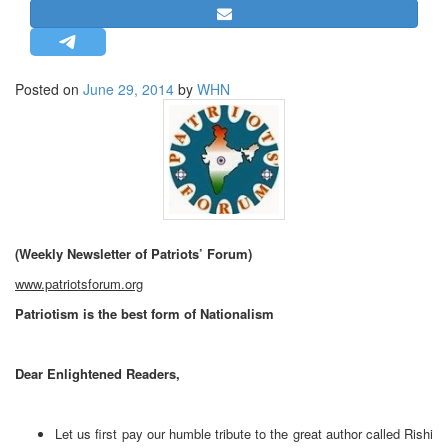
STRATEGIC AFFAIRS
HINDUISM
MISC.
Posted on
June 29, 2014
by
WHN
OPINION | ARTICLE | BLOG
NEWSLETTERS
LETTERS
BIO-PROFILE
INTERVIEWS
(Weekly Newsletter of Patriots’ Forum)
EDITORIAL
www.patriotsforum.org
Patriotism is the best form of Nationalism
Dear Enlightened Readers,
Let us first pay our humble tribute to the great author called Rishi