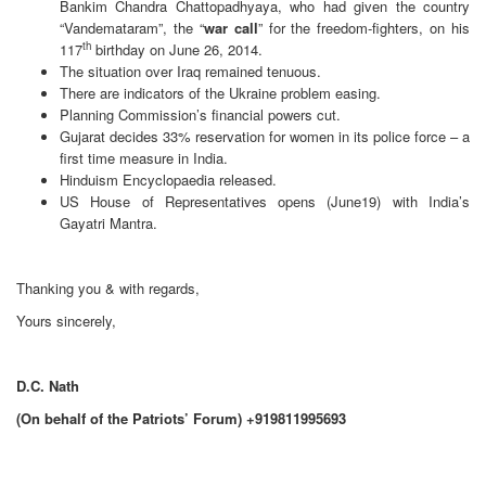
Bankim Chandra Chattopadhyaya, who had given the country
“Vandemataram”, the “
war call
” for the freedom-fighters, on his
th
117
birthday on June 26, 2014.
The situation over Iraq remained tenuous.
There are indicators of the Ukraine problem easing.
Planning Commission’s financial powers cut.
Gujarat decides 33% reservation for women in its police force – a
first time measure in India.
Hinduism Encyclopaedia released.
US House of Representatives opens (June19) with India’s
Gayatri Mantra.
Thanking you & with regards,
Yours sincerely,
D.C. Nath
(On behalf of the Patriots’ Forum) +919811995693