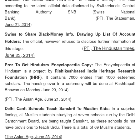
according to the latest official data disclosed by Switzerland’s Central
Banking
Authority SNB (Swiss National
Bank). (
PTI, The Statesman,
June 21, 2014
)
Swiss to Share Black-Money Info, Drawing Up List Of Account
Holders:
The official, however, refused to disclose further information at
(PTI, The Hindustan times,
this stage.
June 23, 2014)
Prez To Get Hinduism Encyclopaedia Copy:
The Encyclopaedia of
Hinduism is a project by
Rishikeshbased India Heritage Research
Foundation (IHRF)
, It contains 7000 entries from 1000 esteemed
scholars. The handing over in a ceremony will be done at Rashtrapati
Bhawan on Monday June 23, 2014).
(PTI, The Asian Age, June 21, 2014)
Delhi Cantt Schools Teach Sanskrit To Muslim Kids:
In a surprise
finding, all Muslim students studying at seven schools run by the Delhi
Cantonment Board, are being taught Sanskrit, as these schools do not
have provisions to teach Urdu. There is a total of 69 Muslim students.
(The Asian Age, June 23, 2014)