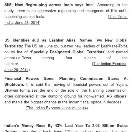
SIMI Now Regrouping across India says Intel.
According to the
study, there is an aggressive regrouping and resurgence of this outfit
happening across India.
(The Times
India, June 23, 2014)
US Identifies JuD as Lashkar Alias, Names Two New Global
Terrorists:
The US on June 25, put two new leaders of Lashkar-e-Toiba
on its list of ‘
Specially Designated Global Terrorists’
and named
Jamat-ud-Dawn among four aliases of the
Lashkar.
(The Indian Express,
June 26, 2014)
Financial Powers Gone, Planning Commission Stares At
Shutdown:
It is said the moving of financial powers out of Yojana
Bhawan formalises the end of the role of the Planning commission,
often considered at the dumping ground for non-wanted IAS officers,
and marks the biggest change in the Indian fiscal space in
decades.
(The Indian Express, June 21, 2014)
Indian’s Money Rose By 43% Last Year To 2.03 Billion Swiss
rd
Dollars.
Two Swiss bank have 2/3
of Indian’s money. This was