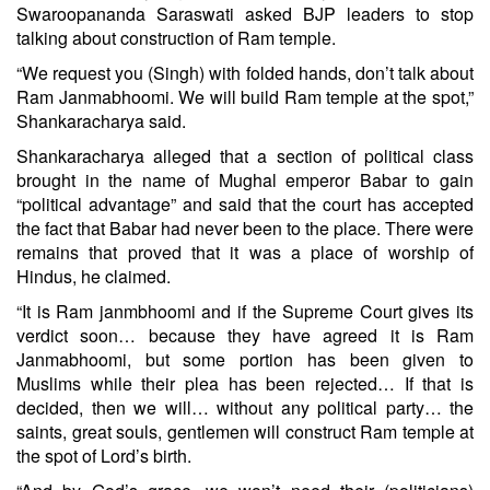
Swaroopananda Saraswati asked BJP leaders to stop
talking about construction of Ram temple.
“We request you (Singh) with folded hands, don’t talk about
Ram Janmabhoomi. We will build Ram temple at the spot,”
Shankaracharya said.
Shankaracharya alleged that a section of political class
brought in the name of Mughal emperor Babar to gain
“political advantage” and said that the court has accepted
the fact that Babar had never been to the place. There were
remains that proved that it was a place of worship of
Hindus, he claimed.
“It is Ram janmbhoomi and if the Supreme Court gives its
verdict soon… because they have agreed it is Ram
Janmabhoomi, but some portion has been given to
Muslims while their plea has been rejected… If that is
decided, then we will… without any political party… the
saints, great souls, gentlemen will construct Ram temple at
the spot of Lord’s birth.