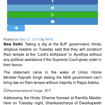
STRATEGIC AFFAIRS
HINDUISM
MISC.
OPINION | ARTICLE | BLOG
NEWSLETTERS
Posted on
May 27, 2015
by
WHN
LETTERS
New Delhi:
Taking a dig at the BJP government, Hindu
BIO-PROFILE
religious leaders on Tuesday said that they will construct
Ram temple at the “Lord’s birthplace” in Ayodhya without
INTERVIEWS
any political assistance if the Supreme Court gives order in
EDITORIAL
their favour.
The statement came in the wake of Union Home
Minister
Rajnath Singh
stating the NDA government can’t
bring law on Ram temple without majority in Rajya Sabha.
Addressing the Hindu Dharma Sansad at Ramlila Maidan
here on Tuesday night, Shankaracharya of Dwarkapeeth