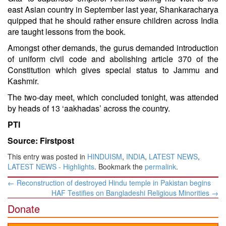
east Asian country in September last year, Shankaracharya
quipped that he should rather ensure children across India
are taught lessons from the book.
Amongst other demands, the gurus demanded introduction
of uniform civil code and abolishing article 370 of the
Constitution which gives special status to Jammu and
Kashmir.
The two-day meet, which concluded tonight, was attended
by heads of 13 ‘aakhadas’ across the country.
PTI
Source: Firstpost
This entry was posted in
HINDUISM
,
INDIA
,
LATEST NEWS
,
LATEST NEWS - Highlights
. Bookmark the
permalink
.
Post
←
Reconstruction of destroyed Hindu temple in Pakistan begins
navigation
HAF Testifies on Bangladeshi Religious Minorities
→
Donate