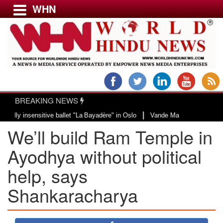
WHN
Menu
LATEST NEWS
WORLD
BREAKING NEWS
USA & CANADA
|
 insensitive ballet "La Bayadère" in Oslo
Vande Mataram, a composition wit
EUROPE
We’ll build Ram Temple in
INDIA
AMERICAS
Ayodhya without political
ASIA PACIFIC
help, says
MIDDLE EAST
Shankaracharya
AFRICA
PAKISTAN
BANGLADESH