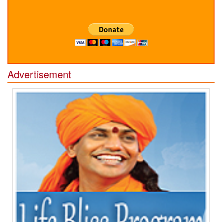
Advertisement