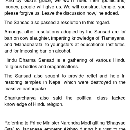
“And by God’s grace, we won’t need their (politicians)
money, people will give us. We will construct temple, you
please forgive us. Leave the discussion now,” he added.
The Sansad also passed a resolution in this regard.
Amongst other resolutions adopted by the Sansad are for
ban on cow slaughter, imparting knowledge of ‘Ramayana’
and ‘Mahabharata’ to youngsters at educational institutes,
and for imposing ban on alcohol.
Hindu Dharma Sansad is a gathering of various Hindu
religious bodies and oraganisations.
The Sansad also sought to provide relief and help in
restoring temples in Nepal which were destroyed in the
massive earthquake.
Shankarcharya also said the political class lacked
knowledge of Hindu religion.
Referring to Prime Minister
Narendra Modi
gifting ‘Bhagvad
Gita’ to Japanese emperor Akihito during his visit to the