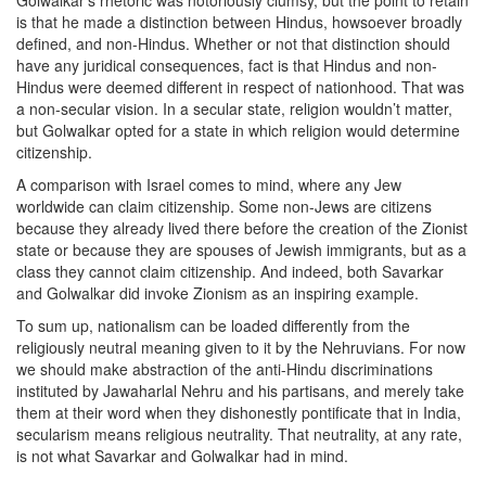
Golwalkar’s rhetoric was notoriously clumsy, but the point to retain
is that he made a distinction between Hindus, howsoever broadly
defined, and non-Hindus. Whether or not that distinction should
have any juridical consequences, fact is that Hindus and non-
Hindus were deemed different in respect of nationhood. That was
a non-secular vision. In a secular state, religion wouldn’t matter,
but Golwalkar opted for a state in which religion would determine
citizenship.
A comparison with Israel comes to mind, where any Jew
worldwide can claim citizenship. Some non-Jews are citizens
because they already lived there before the creation of the Zionist
state or because they are spouses of Jewish immigrants, but as a
class they cannot claim citizenship. And indeed, both Savarkar
and Golwalkar did invoke Zionism as an inspiring example.
To sum up, nationalism can be loaded differently from the
religiously neutral meaning given to it by the Nehruvians. For now
we should make abstraction of the anti-Hindu discriminations
instituted by Jawaharlal Nehru and his partisans, and merely take
them at their word when they dishonestly pontificate that in India,
secularism means religious neutrality. That neutrality, at any rate,
is not what Savarkar and Golwalkar had in mind.