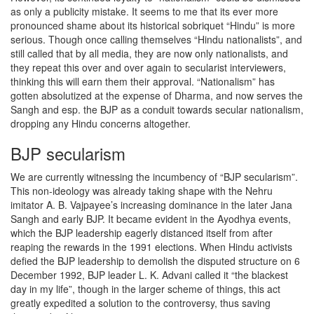
as only a publicity mistake. It seems to me that its ever more
pronounced shame about its historical sobriquet “Hindu” is more
serious. Though once calling themselves “Hindu nationalists”, and
still called that by all media, they are now only nationalists, and
they repeat this over and over again to secularist interviewers,
thinking this will earn them their approval. “Nationalism” has
gotten absolutized at the expense of Dharma, and now serves the
Sangh and esp. the BJP as a conduit towards secular nationalism,
dropping any Hindu concerns altogether.
BJP secularism
We are currently witnessing the incumbency of “BJP secularism”.
This non-ideology was already taking shape with the Nehru
imitator A. B. Vajpayee’s increasing dominance in the later Jana
Sangh and early BJP. It became evident in the Ayodhya events,
which the BJP leadership eagerly distanced itself from after
reaping the rewards in the 1991 elections. When Hindu activists
defied the BJP leadership to demolish the disputed structure on 6
December 1992, BJP leader L. K. Advani called it “the blackest
day in my life”, though in the larger scheme of things, this act
greatly expedited a solution to the controversy, thus saving