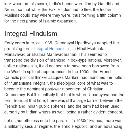
luck when on this score, India’s hands were tied by Gandhi and
Nehru, so that while the Paki Hindus had to flee, the Indian
Muslims could stay where they were, thus forming a fifth column
for the next phase of Islamic expansion.
Integral Hinduism
Forty years later, ca. 1965, Deendayal Upadhyaya adopted the
promising term “
Integral Humanism
“, in Hindi Ekatmata
Manavavad or Ekatma Manavadarshan. This seemed to
transcend the division of mankind in box-type nations. Moreover,
unlike nationalism, it did not seem to have been borrowed from
the West, in spite of appearances. In the 1930s, the French
Catholic political thinker Jacques Maritain had launched the notion
of “humanisme intégral”, the ideological core of what was to
become the dominant post-war movement of Christian
Democracy. But it is unlikely that that is where Upadhyaya had the
term from: at that time, there was still a large barrier between the
French and Indian public spheres, and the term had been used
cursorily by Indian writers as well, being a rather evident concept.
Let us nonetheless note the parallel: in 1930s’ France, there was
a militantly secular regime, the Third Republic, and an advancing