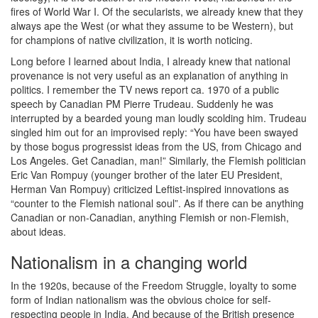
fires of World War I. Of the secularists, we already knew that they
always ape the West (or what they assume to be Western), but
for champions of native civilization, it is worth noticing.
Long before I learned about India, I already knew that national
provenance is not very useful as an explanation of anything in
politics. I remember the TV news report ca. 1970 of a public
speech by Canadian PM Pierre Trudeau. Suddenly he was
interrupted by a bearded young man loudly scolding him. Trudeau
singled him out for an improvised reply: “You have been swayed
by those bogus progressist ideas from the US, from Chicago and
Los Angeles. Get Canadian, man!” Similarly, the Flemish politician
Eric Van Rompuy (younger brother of the later EU President,
Herman Van Rompuy) criticized Leftist-inspired innovations as
“counter to the Flemish national soul”. As if there can be anything
Canadian or non-Canadian, anything Flemish or non-Flemish,
about ideas.
Nationalism in a changing world
In the 1920s, because of the Freedom Struggle, loyalty to some
form of Indian nationalism was the obvious choice for self-
respecting people in India. And because of the British presence