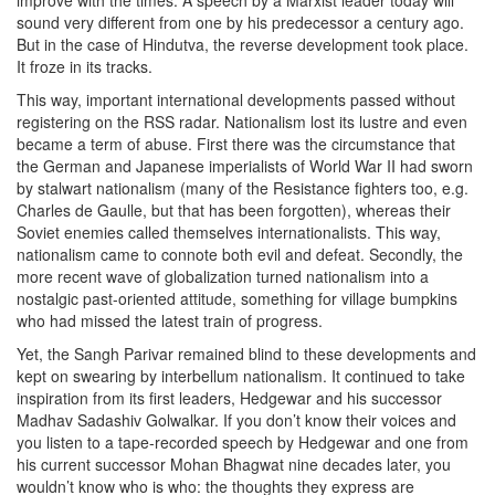
improve with the times. A speech by a Marxist leader today will
sound very different from one by his predecessor a century ago.
But in the case of Hindutva, the reverse development took place.
It froze in its tracks.
This way, important international developments passed without
registering on the RSS radar. Nationalism lost its lustre and even
became a term of abuse. First there was the circumstance that
the German and Japanese imperialists of World War II had sworn
by stalwart nationalism (many of the Resistance fighters too, e.g.
Charles de Gaulle, but that has been forgotten), whereas their
Soviet enemies called themselves internationalists. This way,
nationalism came to connote both evil and defeat. Secondly, the
more recent wave of globalization turned nationalism into a
nostalgic past-oriented attitude, something for village bumpkins
who had missed the latest train of progress.
Yet, the Sangh Parivar remained blind to these developments and
kept on swearing by interbellum nationalism. It continued to take
inspiration from its first leaders, Hedgewar and his successor
Madhav Sadashiv Golwalkar. If you don’t know their voices and
you listen to a tape-recorded speech by Hedgewar and one from
his current successor Mohan Bhagwat nine decades later, you
wouldn’t know who is who: the thoughts they express are