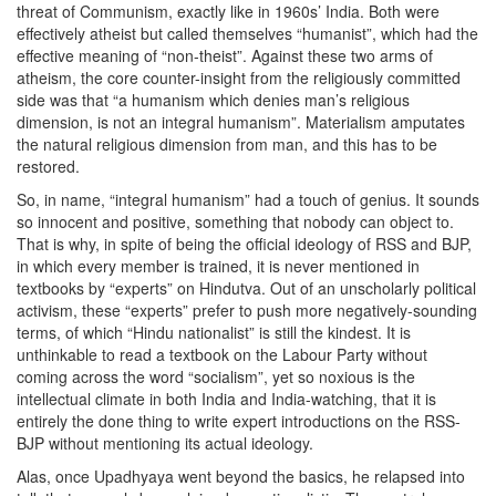
threat of Communism, exactly like in 1960s’ India. Both were
effectively atheist but called themselves “humanist”, which had the
effective meaning of “non-theist”. Against these two arms of
atheism, the core counter-insight from the religiously committed
side was that “a humanism which denies man’s religious
dimension, is not an integral humanism”. Materialism amputates
the natural religious dimension from man, and this has to be
restored.
So, in name, “integral humanism” had a touch of genius. It sounds
so innocent and positive, something that nobody can object to.
That is why, in spite of being the official ideology of RSS and BJP,
in which every member is trained, it is never mentioned in
textbooks by “experts” on Hindutva. Out of an unscholarly political
activism, these “experts” prefer to push more negatively-sounding
terms, of which “Hindu nationalist” is still the kindest. It is
unthinkable to read a textbook on the Labour Party without
coming across the word “socialism”, yet so noxious is the
intellectual climate in both India and India-watching, that it is
entirely the done thing to write expert introductions on the RSS-
BJP without mentioning its actual ideology.
Alas, once Upadhyaya went beyond the basics, he relapsed into