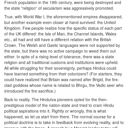
French population in the 19th century, were being destroyed and
the state “religion” of secularism was aggressively promoted.
True, with World War I, the aforementioned empires disappeared,
but another example even closer at hand survived: the United
Kingdom. Few people realize how the specific status of each part
of the UK differed: the Isle of Man, the Channel Islands, Wales
etc., all had and still have a different relation with the British
Crown. The Welsh and Gaelic languages were not supported by
the state, but there was no active campaign to weed them out
either. In spite of a rising level of tolerance, there was a state
religion and all traditional customs and institutions were upheld.
All while struggling for their sovereignty, perhaps Hindus could
have learned something from their colonizers? (For starters, they
could have realized that Britain was named after Brigid, the fire-
clad goddess whose name is related to Bhrgu, the Vedic seer who
introduced the fire sacrifice.)
Back to reality. The Hindutva pioneers opted for the then-
prestigious model of the nation-state and tried to cram Hindu
political aspirations into it. Rightly or wrongly, this is what
happened, so let us start from there. The normal course for a
political doctrine is to take in feedback from evolving reality, and to