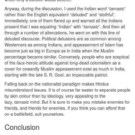
Anyway, during the discussion, I used the Indian word “
tamasic
”
rather than the English equivalent “deluded” and “slothful”.
Immediately, one of them flared up and warned all the Indians
present that I was equating “Indian” with “
tamasic
”. And then all
through a number of altercations, he went on with this line of
deluded discourse. Political delusions are as common among
Westerners as among Indians, and appeasement of Islam has
become just as big in Europe as in India when the Muslim
percentage became similar. Conversely, people who are sceptical
of the
faux
-heroic attitude against long-dead colonialism as a
cover for cowardly Muslim appeasement exist as much in India,
starting with the late S. R. Goel, an impeccable patriot.
Falling back on the nationalist paradigm makes Hindus
misunderstand issues. It is of course far easier to separate people
by skin colour than by ideology, very appealing to the
lazy,
tamasic
mind. But it is sure to make you mistake enemies for
friends, and friends for enemies. If you think you can afford that
on a battlefield, suit yourselves.
Conclusion