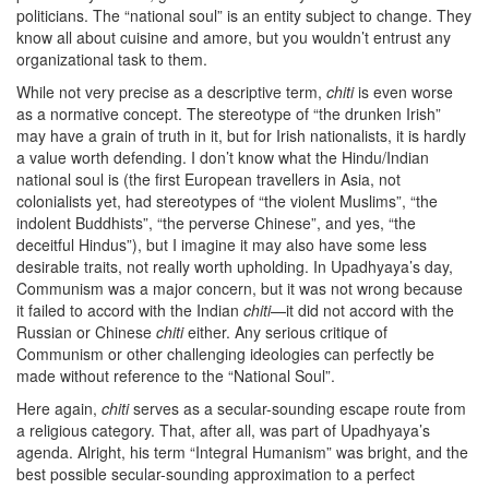
politicians. The “national soul” is an entity subject to change. They
know all about cuisine and amore, but you wouldn’t entrust any
organizational task to them.
While not very precise as a descriptive term,
chiti
is even worse
as a normative concept. The stereotype of “the drunken Irish”
may have a grain of truth in it, but for Irish nationalists, it is hardly
a value worth defending. I don’t know what the Hindu/Indian
national soul is (the first European travellers in Asia, not
colonialists yet, had stereotypes of “the violent Muslims”, “the
indolent Buddhists”, “the perverse Chinese”, and yes, “the
deceitful Hindus”), but I imagine it may also have some less
desirable traits, not really worth upholding. In Upadhyaya’s day,
Communism was a major concern, but it was not wrong because
it failed to accord with the Indian
chiti
—it did not accord with the
Russian or Chinese
chiti
either. Any serious critique of
Communism or other challenging ideologies can perfectly be
made without reference to the “National Soul”.
Here again,
chiti
serves as a secular-sounding escape route from
a religious category. That, after all, was part of Upadhyaya’s
agenda. Alright, his term “Integral Humanism” was bright, and the
best possible secular-sounding approximation to a perfect