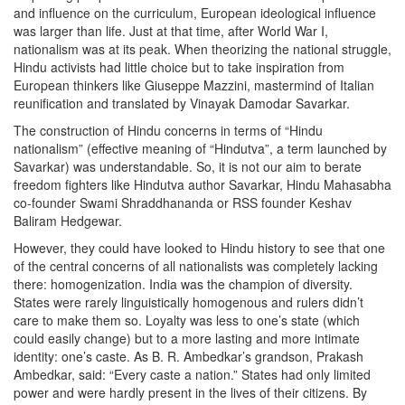
and influence on the curriculum, European ideological influence
was larger than life. Just at that time, after World War I,
nationalism was at its peak. When theorizing the national struggle,
Hindu activists had little choice but to take inspiration from
European thinkers like Giuseppe Mazzini, mastermind of Italian
reunification and translated by Vinayak Damodar Savarkar.
The construction of Hindu concerns in terms of “Hindu
nationalism” (effective meaning of “Hindutva”, a term launched by
Savarkar) was understandable. So, it is not our aim to berate
freedom fighters like Hindutva author Savarkar, Hindu Mahasabha
co-founder Swami Shraddhananda or RSS founder Keshav
Baliram Hedgewar.
However, they could have looked to Hindu history to see that one
of the central concerns of all nationalists was completely lacking
there: homogenization. India was the champion of diversity.
States were rarely linguistically homogenous and rulers didn’t
care to make them so. Loyalty was less to one’s state (which
could easily change) but to a more lasting and more intimate
identity: one’s caste. As B. R. Ambedkar’s grandson, Prakash
Ambedkar, said: “Every caste a nation.” States had only limited
power and were hardly present in the lives of their citizens. By