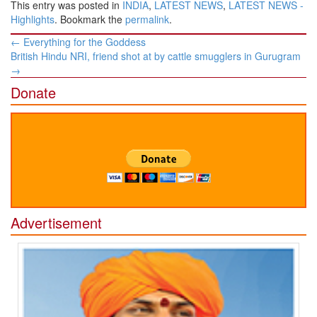
This entry was posted in
INDIA
,
LATEST NEWS
,
LATEST NEWS -
Highlights
. Bookmark the
permalink
.
Post
←
Everything for the Goddess
navigation
British Hindu NRI, friend shot at by cattle smugglers in Gurugram
→
Donate
Advertisement