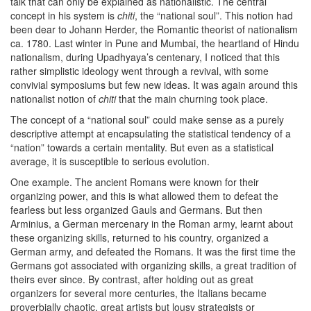
talk that can only be explained as nationalistic. The central
concept in his system is
chiti
, the “national soul”. This notion had
been dear to Johann Herder, the Romantic theorist of nationalism
ca. 1780. Last winter in Pune and Mumbai, the heartland of Hindu
nationalism, during Upadhyaya’s centenary, I noticed that this
rather simplistic ideology went through a revival, with some
convivial symposiums but few new ideas. It was again around this
nationalist notion of
chiti
that the main churning took place.
The concept of a “national soul” could make sense as a purely
descriptive attempt at encapsulating the statistical tendency of a
“nation” towards a certain mentality. But even as a statistical
average, it is susceptible to serious evolution.
One example. The ancient Romans were known for their
organizing power, and this is what allowed them to defeat the
fearless but less organized Gauls and Germans. But then
Arminius, a German mercenary in the Roman army, learnt about
these organizing skills, returned to his country, organized a
German army, and defeated the Romans. It was the first time the
Germans got associated with organizing skills, a great tradition of
theirs ever since. By contrast, after holding out as great
organizers for several more centuries, the Italians became
proverbially chaotic, great artists but lousy strategists or