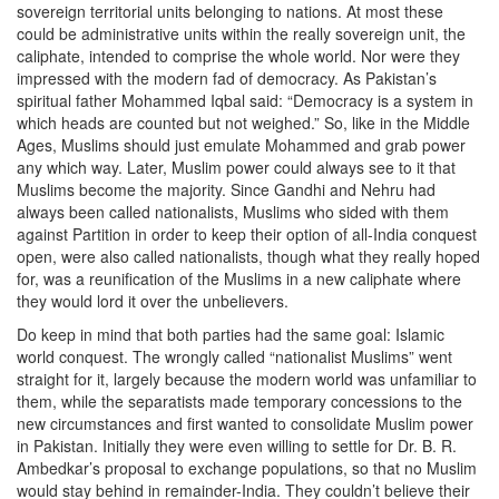
sovereign territorial units belonging to nations. At most these
could be administrative units within the really sovereign unit, the
caliphate, intended to comprise the whole world. Nor were they
impressed with the modern fad of democracy. As Pakistan’s
spiritual father Mohammed Iqbal said: “Democracy is a system in
which heads are counted but not weighed.” So, like in the Middle
Ages, Muslims should just emulate Mohammed and grab power
any which way. Later, Muslim power could always see to it that
Muslims become the majority. Since Gandhi and Nehru had
always been called nationalists, Muslims who sided with them
against Partition in order to keep their option of all-India conquest
open, were also called nationalists, though what they really hoped
for, was a reunification of the Muslims in a new caliphate where
they would lord it over the unbelievers.
Do keep in mind that both parties had the same goal: Islamic
world conquest. The wrongly called “nationalist Muslims” went
straight for it, largely because the modern world was unfamiliar to
them, while the separatists made temporary concessions to the
new circumstances and first wanted to consolidate Muslim power
in Pakistan. Initially they were even willing to settle for Dr. B. R.
Ambedkar’s proposal to exchange populations, so that no Muslim
would stay behind in remainder-India. They couldn’t believe their