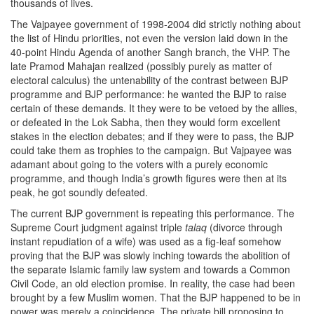
thousands of lives.
The Vajpayee government of 1998-2004 did strictly nothing about
the list of Hindu priorities, not even the version laid down in the
40-point Hindu Agenda of another Sangh branch, the VHP. The
late Pramod Mahajan realized (possibly purely as matter of
electoral calculus) the untenability of the contrast between BJP
programme and BJP performance: he wanted the BJP to raise
certain of these demands. It they were to be vetoed by the allies,
or defeated in the Lok Sabha, then they would form excellent
stakes in the election debates; and if they were to pass, the BJP
could take them as trophies to the campaign. But Vajpayee was
adamant about going to the voters with a purely economic
programme, and though India’s growth figures were then at its
peak, he got soundly defeated.
The current BJP government is repeating this performance. The
Supreme Court judgment against triple
talaq
(divorce through
instant repudiation of a wife) was used as a fig-leaf somehow
proving that the BJP was slowly inching towards the abolition of
the separate Islamic family law system and towards a Common
Civil Code, an old election promise. In reality, the case had been
brought by a few Muslim women. That the BJP happened to be in
power was merely a coincidence. The private bill proposing to