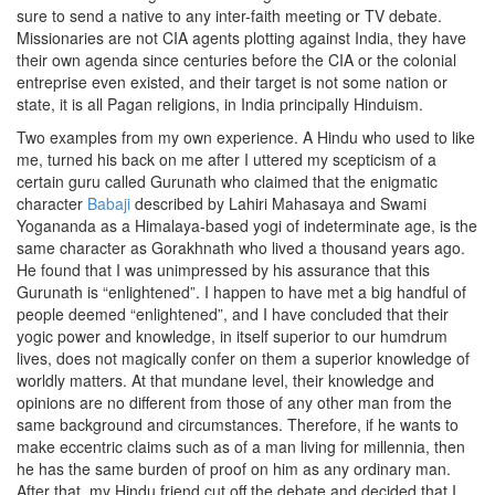
sure to send a native to any inter-faith meeting or TV debate.
Missionaries are not CIA agents plotting against India, they have
their own agenda since centuries before the CIA or the colonial
entreprise even existed, and their target is not some nation or
state, it is all Pagan religions, in India principally Hinduism.
Two examples from my own experience. A Hindu who used to like
me, turned his back on me after I uttered my scepticism of a
certain guru called Gurunath who claimed that the enigmatic
character
Babaji
described by Lahiri Mahasaya and Swami
Yogananda as a Himalaya-based yogi of indeterminate age, is the
same character as Gorakhnath who lived a thousand years ago.
He found that I was unimpressed by his assurance that this
Gurunath is “enlightened”. I happen to have met a big handful of
people deemed “enlightened”, and I have concluded that their
yogic power and knowledge, in itself superior to our humdrum
lives, does not magically confer on them a superior knowledge of
worldly matters. At that mundane level, their knowledge and
opinions are no different from those of any other man from the
same background and circumstances. Therefore, if he wants to
make eccentric claims such as of a man living for millennia, then
he has the same burden of proof on him as any ordinary man.
After that, my Hindu friend cut off the debate and decided that I