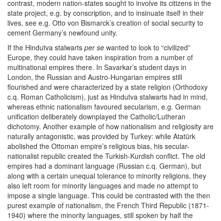
contrast, modern nation-states sought to involve its citizens in the
state project, e.g. by conscription, and to insinuate itself in their
lives, see e.g. Otto von Bismarck’s creation of social security to
cement Germany’s newfound unity.
If the Hindutva stalwarts
per se
wanted to look to “civilized”
Europe, they could have taken inspiration from a number of
multinational empires there. In Savarkar’s student days in
London, the Russian and Austro-Hungarian empires still
flourished and were characterized by a state religion (Orthodoxy
c.q. Roman Catholicism), just as Hindutva stalwarts had in mind,
whereas ethnic nationalism favoured secularism, e.g. German
unification deliberately downplayed the Catholic/Lutheran
dichotomy. Another example of how nationalism and religiosity are
naturally antagonistic, was provided by Turkey: while Atatürk
abolished the Ottoman empire’s religious bias, his secular-
nationalist republic created the Turkish-Kurdish conflict. The old
empires had a dominant language (Russian c.q. German), but
along with a certain unequal tolerance to minority religions, they
also left room for minority languages and made no attempt to
impose a single language. This could be contrasted with the then
purest example of nationalism, the French Third Republic (1871-
1940) where the minority languages, still spoken by half the