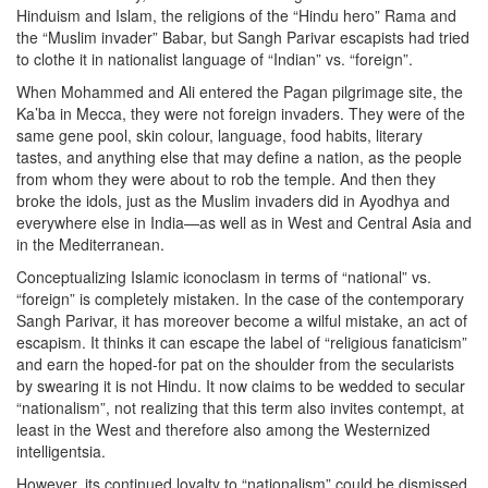
Hinduism and Islam, the religions of the “Hindu hero” Rama and
the “Muslim invader” Babar, but Sangh Parivar escapists had tried
to clothe it in nationalist language of “Indian” vs. “foreign”.
When Mohammed and Ali entered the Pagan pilgrimage site, the
Ka’ba in Mecca, they were not foreign invaders. They were of the
same gene pool, skin colour, language, food habits, literary
tastes, and anything else that may define a nation, as the people
from whom they were about to rob the temple. And then they
broke the idols, just as the Muslim invaders did in Ayodhya and
everywhere else in India—as well as in West and Central Asia and
in the Mediterranean.
Conceptualizing Islamic iconoclasm in terms of “national” vs.
“foreign” is completely mistaken. In the case of the contemporary
Sangh Parivar, it has moreover become a wilful mistake, an act of
escapism. It thinks it can escape the label of “religious fanaticism”
and earn the hoped-for pat on the shoulder from the secularists
by swearing it is not Hindu. It now claims to be wedded to secular
“nationalism”, not realizing that this term also invites contempt, at
least in the West and therefore also among the Westernized
intelligentsia.
However, its continued loyalty to “nationalism” could be dismissed