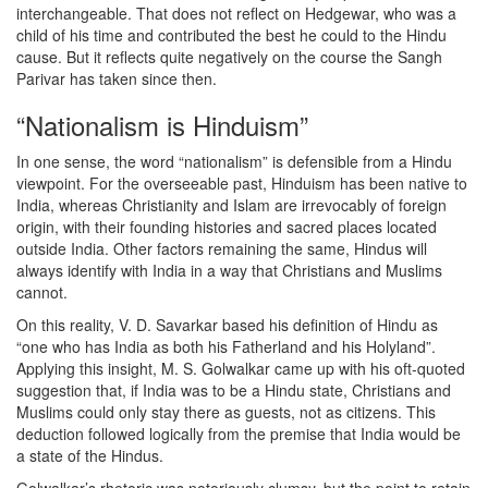
interchangeable. That does not reflect on Hedgewar, who was a
child of his time and contributed the best he could to the Hindu
cause. But it reflects quite negatively on the course the Sangh
Parivar has taken since then.
“Nationalism is Hinduism”
In one sense, the word “nationalism” is defensible from a Hindu
viewpoint. For the overseeable past, Hinduism has been native to
India, whereas Christianity and Islam are irrevocably of foreign
origin, with their founding histories and sacred places located
outside India. Other factors remaining the same, Hindus will
always identify with India in a way that Christians and Muslims
cannot.
On this reality, V. D. Savarkar based his definition of Hindu as
“one who has India as both his Fatherland and his Holyland”.
Applying this insight, M. S. Golwalkar came up with his oft-quoted
suggestion that, if India was to be a Hindu state, Christians and
Muslims could only stay there as guests, not as citizens. This
deduction followed logically from the premise that India would be
a state of the Hindus.