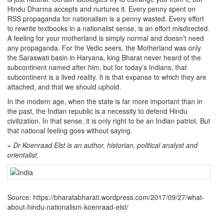
Hindu Dharma accepts and nurtures it. Every penny spent on
RSS propaganda for nationalism is a penny wasted. Every effort
to rewrite textbooks in a nationalist sense, is an effort misdirected.
A feeling for your motherland is simply normal and doesn’t need
any propaganda. For the Vedic seers, the Motherland was only
the Saraswati basin in Haryana, king Bharat never heard of the
subcontinent named after him, but for today’s Indians, that
subcontinent is a lived reality. It is that expanse to which they are
attached, and that we should uphold.
In the modern age, when the state is far more important than in
the past, the Indian republic is a necessity to defend Hindu
civilization. In that sense, it is only right to be an Indian patriot. But
that national feeling goes without saying.
»
Dr Koenraad Elst is an author, historian, political analyst and
orientalist.
Source: https://bharatabharati.wordpress.com/2017/09/27/what-
about-hindu-nationalism-koenraad-elst/