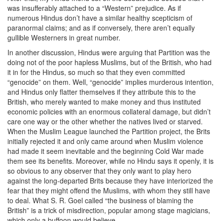
was insufferably attached to a “Western” prejudice. As if
numerous Hindus don’t have a similar healthy scepticism of
paranormal claims; and as if conversely, there aren’t equally
gullible Westerners in great number.
In another discussion, Hindus were arguing that Partition was the
doing not of the poor hapless Muslims, but of the British, who had
it in for the Hindus, so much so that they even committed
“genocide” on them. Well, “genocide” implies murderous intention,
and Hindus only flatter themselves if they attribute this to the
British, who merely wanted to make money and thus instituted
economic policies with an enormous collateral damage, but didn’t
care one way or the other whether the natives lived or starved.
When the Muslim League launched the Partition project, the Brits
initially rejected it and only came around when Muslim violence
had made it seem inevitable and the beginning Cold War made
them see its benefits. Moreover, while no Hindu says it openly, it is
so obvious to any observer that they only want to play hero
against the long-departed Brits because they have interiorized the
fear that they might offend the Muslims, with whom they still have
to deal. What S. R. Goel called “the business of blaming the
British” is a trick of misdirection, popular among stage magicians,
which only a buffoon would believe.