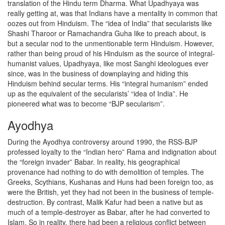
translation of the Hindu term Dharma. What Upadhyaya was
really getting at, was that Indians have a mentality in common that
oozes out from Hinduism. The “idea of India” that secularists like
Shashi Tharoor or Ramachandra Guha like to preach about, is
but a secular nod to the unmentionable term Hinduism. However,
rather than being proud of his Hinduism as the source of integral-
humanist values, Upadhyaya, like most Sanghi ideologues ever
since, was in the business of downplaying and hiding this
Hinduism behind secular terms. His “integral humanism” ended
up as the equivalent of the secularists’ “idea of India”. He
pioneered what was to become “BJP secularism”.
Ayodhya
During the Ayodhya controversy around 1990, the RSS-BJP
professed loyalty to the “Indian hero” Rama and indignation about
the “foreign invader” Babar. In reality, his geographical
provenance had nothing to do with demolition of temples. The
Greeks, Scythians, Kushanas and Huns had been foreign too, as
were the British, yet they had not been in the business of temple-
destruction. By contrast, Malik Kafur had been a native but as
much of a temple-destroyer as Babar, after he had converted to
Islam. So in reality, there had been a religious conflict between