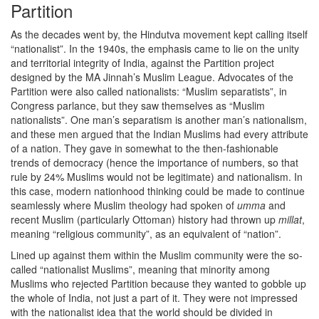
Partition
As the decades went by, the Hindutva movement kept calling itself
“nationalist”. In the 1940s, the emphasis came to lie on the unity
and territorial integrity of India, against the Partition project
designed by the MA Jinnah’s Muslim League. Advocates of the
Partition were also called nationalists: “Muslim separatists”, in
Congress parlance, but they saw themselves as “Muslim
nationalists”. One man’s separatism is another man’s nationalism,
and these men argued that the Indian Muslims had every attribute
of a nation. They gave in somewhat to the then-fashionable
trends of democracy (hence the importance of numbers, so that
rule by 24% Muslims would not be legitimate) and nationalism. In
this case, modern nationhood thinking could be made to continue
seamlessly where Muslim theology had spoken of
umma
and
recent Muslim (particularly Ottoman) history had thrown up
millat
,
meaning “religious community”, as an equivalent of “nation”.
Lined up against them within the Muslim community were the so-
called “nationalist Muslims”, meaning that minority among
Muslims who rejected Partition because they wanted to gobble up
the whole of India, not just a part of it. They were not impressed
with the nationalist idea that the world should be divided in