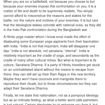
When you are on a battlefield, not because you choose to but
because your enemies impose this confrontation on you, it is a
matter of life and death to be supremely realistic. You simply
cannot afford to misconstrue the reasons and stakes for the
battle, nor the nature and motives of your enemies. It is but rare
that the ideological stakes coincide with national ones, as they did
in the Indo-Pak confrontation during the Bangladesh war.
A Hindu yoga master whom I know once made the effort of
disabusing some European yoga aspirants from their fascination
with India: “India is not that important, India will disappear one
day.” India is not absolute, not
sanatana
, “eternal”. India is
relatively important as the cradle of yoga, and secondarily as the
cradle of many other cultural riches. But what is important is its
culture, Sanatana Dharma. If a party of Hindu travellers get stuck
on an uninhabitated island without the means to escape from
there, they can still set up their Ram Rajya in this new territory.
Maybe they won’t have coconuts and marigolds there to
reproduce their rituals, but to those circumstances too they can
adapt their Sanatana Dharma.
Finally, let me state that nationalism, not as a pompous ideology
but as an intimate feeling, as what a better word calls patriotism,
is just natural. Certain ideologies try to estrange you from it, but