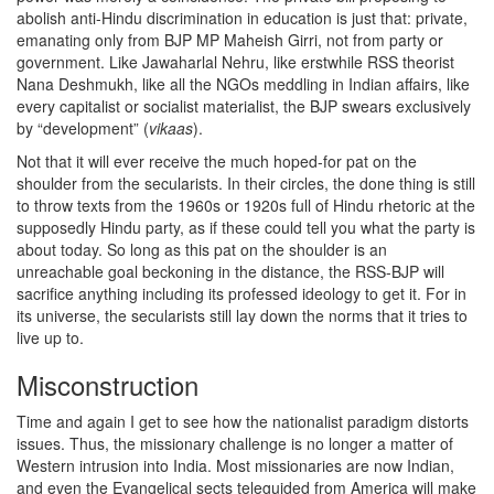
abolish anti-Hindu discrimination in education is just that: private,
emanating only from BJP MP Maheish Girri, not from party or
government. Like Jawaharlal Nehru, like erstwhile RSS theorist
Nana Deshmukh, like all the NGOs meddling in Indian affairs, like
every capitalist or socialist materialist, the BJP swears exclusively
by “development” (
vikaas
).
Not that it will ever receive the much hoped-for pat on the
shoulder from the secularists. In their circles, the done thing is still
to throw texts from the 1960s or 1920s full of Hindu rhetoric at the
supposedly Hindu party, as if these could tell you what the party is
about today. So long as this pat on the shoulder is an
unreachable goal beckoning in the distance, the RSS-BJP will
sacrifice anything including its professed ideology to get it. For in
its universe, the secularists still lay down the norms that it tries to
live up to.
Misconstruction
Time and again I get to see how the nationalist paradigm distorts
issues. Thus, the missionary challenge is no longer a matter of
Western intrusion into India. Most missionaries are now Indian,
and even the Evangelical sects teleguided from America will make