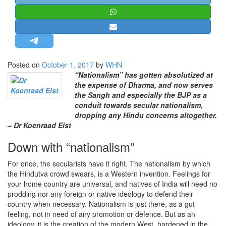
STRATEGIC AFFAIRS
HINDUISM
MISC.
OPINION | ARTICLE | BLOG
Posted on
October 1, 2017
by
WHN
NEWSLETTERS
“Nationalism” has gotten absolutized at
the expense of Dharma, and now serves
LETTERS
the Sangh and especially the BJP as a
BIO-PROFILE
conduit towards secular nationalism,
dropping any Hindu concerns altogether.
INTERVIEWS
– Dr Koenraad Elst
EDITORIAL
Down with “nationalism”
For once, the secularists have it right. The nationalism by which
the Hindutva crowd swears, is a Western invention. Feelings for
your home country are universal, and natives of India will need no
prodding nor any foreign or native ideology to defend their
country when necessary. Nationalism is just there, as a gut
feeling, not in need of any promotion or defence. But as an
ideology, it is the creation of the modern West, hardened in the