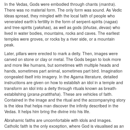
In the Vedas, Gods were embodied through chants (
mantra
).
There was no material form. The only form was sound. As Vedic
ideas spread, they mingled with the local faith of people who
venerated earth’s fertility in the form of serpent-spirits (
nagas
)
and tree-spirits (
yakshas
), as well as gods (
bhutas
,
devas
) who
lived in water bodies, mountains, rocks and caves. The earliest
temples were groves, or rocks by a river side, or a mountain
peak.
Later, pillars were erected to mark a deity. Then, images were
carved on stone or clay or metal. The Gods began to look more
and more like humans, but sometimes with multiple heads and
hands, sometimes part animal, sometimes part bird. Imagination
congealed itself into imagery. In the Agama literature, detailed
instructions are given on how to establish an idol in a temple and
transform an idol into a deity through rituals known as breath-
establishing (
prana-pratithsha
). These are vehicles of faith.
Contained in the image and the ritual and the accompanying story
is the idea that helps man discover the infinity described in the
Vedas. It helps him bring the divine into his life.
Abrahamic faiths are uncomfortable with idols and images.
Catholic faith is the only exception, where God is visualised as an