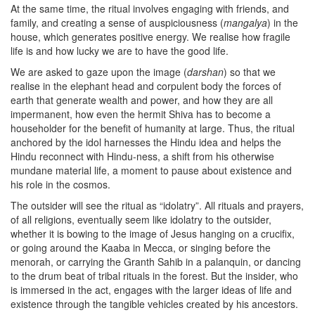
At the same time, the ritual involves engaging with friends, and
family, and creating a sense of auspiciousness (
mangalya
) in the
house, which generates positive energy. We realise how fragile
life is and how lucky we are to have the good life.
We are asked to gaze upon the image (
darshan
) so that we
realise in the elephant head and corpulent body the forces of
earth that generate wealth and power, and how they are all
impermanent, how even the hermit Shiva has to become a
householder for the benefit of humanity at large. Thus, the ritual
anchored by the idol harnesses the Hindu idea and helps the
Hindu reconnect with Hindu-ness, a shift from his otherwise
mundane material life, a moment to pause about existence and
his role in the cosmos.
The outsider will see the ritual as “idolatry”. All rituals and prayers,
of all religions, eventually seem like idolatry to the outsider,
whether it is bowing to the image of Jesus hanging on a crucifix,
or going around the Kaaba in Mecca, or singing before the
menorah, or carrying the Granth Sahib in a palanquin, or dancing
to the drum beat of tribal rituals in the forest. But the insider, who
is immersed in the act, engages with the larger ideas of life and
existence through the tangible vehicles created by his ancestors.