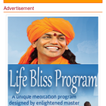
Advertisement