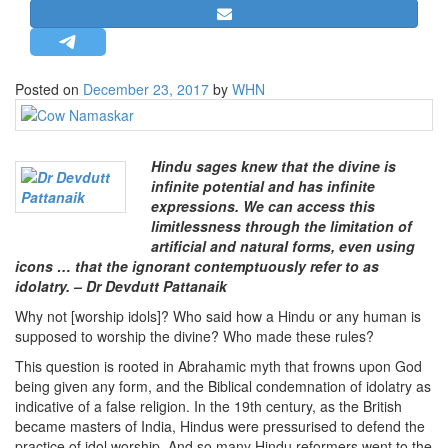
STRATEGIC AFFAIRS
HINDUISM
MISC.
Posted on
December 23, 2017
by
WHN
OPINION | ARTICLE | BLOG
NEWSLETTERS
Hindu sages knew that the divine is
LETTERS
infinite potential and has infinite
expressions. We can access this
BIO-PROFILE
limitlessness through the limitation of
INTERVIEWS
artificial and natural forms, even using
icons … that the ignorant contemptuously refer to as
EDITORIAL
idolatry. – Dr Devdutt Pattanaik
Why not [worship idols]? Who said how a Hindu or any human is
supposed to worship the divine? Who made these rules?
This question is rooted in Abrahamic myth that frowns upon God
being given any form, and the Biblical condemnation of idolatry as
indicative of a false religion. In the 19th century, as the British
became masters of India, Hindus were pressurised to defend the
practice of idol worship. And so many Hindu reformers went to the