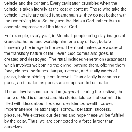
vehicle and the content. Every civilisation crumbles when the
vehicle is taken literally at the cost of content. Those who take the
vehicle literally are called fundamentalists; they do not bother with
the underlying idea. So they see the idol as God, rather than a
concrete expression of the idea of God.
For example, every year, in Mumbai, people bring clay images of
Ganesha home, and worship him for a day or two, before
immersing the image in the sea. The ritual makes one aware of
the transitory nature of life—even God comes and goes, is
created and destroyed. The ritual includes veneration (
aradhana
)
which involves welcoming the divine, bathing them, offering them
food, clothes, perfumes, lamps, incense, and finally words of
praise, before bidding them farewell. Thus divinity is seen as a
guest, and treated as guests are supposed to be treated.
The act involves concentration (
dhyana
). During the festival, the
name of God is chanted and his stories told so that our mind is
filled with ideas about life, death, existence, wealth, power,
impermanence, relationships, sorrow, liberation, success,
pleasure. We express our desires and hope these will be fulfilled
by the deity. Thus, we are connected to a force larger than
ourselves.