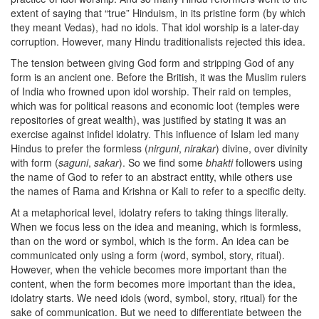
extent of saying that “true” Hinduism, in its pristine form (by which
they meant Vedas), had no idols. That idol worship is a later-day
corruption. However, many Hindu traditionalists rejected this idea.
The tension between giving God form and stripping God of any
form is an ancient one. Before the British, it was the Muslim rulers
of India who frowned upon idol worship. Their raid on temples,
which was for political reasons and economic loot (temples were
repositories of great wealth), was justified by stating it was an
exercise against infidel idolatry. This influence of Islam led many
Hindus to prefer the formless (
nirguni
,
nirakar
) divine, over divinity
with form (
saguni
,
sakar
). So we find some
bhakti
followers using
the name of God to refer to an abstract entity, while others use
the names of Rama and Krishna or Kali to refer to a specific deity.
At a metaphorical level, idolatry refers to taking things literally.
When we focus less on the idea and meaning, which is formless,
than on the word or symbol, which is the form. An idea can be
communicated only using a form (word, symbol, story, ritual).
However, when the vehicle becomes more important than the
content, when the form becomes more important than the idea,
idolatry starts. We need idols (word, symbol, story, ritual) for the
sake of communication. But we need to differentiate between the