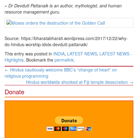
»
Dr Devdutt Pattanaik is an author, mythologist, and human
resource management guru.
Source: https://bharatabharati.wordpress.com/2017/12/22/why-
do-hindus-worship-idols-devdutt-pattanaik/
This entry was posted in
INDIA
,
LATEST NEWS
,
LATEST NEWS -
Highlights
. Bookmark the
permalink
.
Post
←
Hindus cautiously welcome BBC’s “change of heart” on
navigation
religious programming
Hindus worldwide shocked at Fiji temple desecration
→
Donate