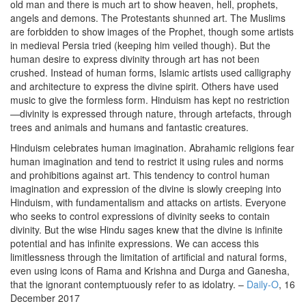
old man and there is much art to show heaven, hell, prophets,
angels and demons. The Protestants shunned art. The Muslims
are forbidden to show images of the Prophet, though some artists
in medieval Persia tried (keeping him veiled though). But the
human desire to express divinity through art has not been
crushed. Instead of human forms, Islamic artists used calligraphy
and architecture to express the divine spirit. Others have used
music to give the formless form. Hinduism has kept no restriction
—divinity is expressed through nature, through artefacts, through
trees and animals and humans and fantastic creatures.
Hinduism celebrates human imagination. Abrahamic religions fear
human imagination and tend to restrict it using rules and norms
and prohibitions against art. This tendency to control human
imagination and expression of the divine is slowly creeping into
Hinduism, with fundamentalism and attacks on artists. Everyone
who seeks to control expressions of divinity seeks to contain
divinity. But the wise Hindu sages knew that the divine is infinite
potential and has infinite expressions. We can access this
limitlessness through the limitation of artificial and natural forms,
even using icons of Rama and Krishna and Durga and Ganesha,
that the ignorant contemptuously refer to as idolatry. –
Daily-O
, 16
December 2017