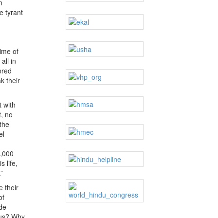
n
e tyrant
ime of
all in
ered
k their
t with
t, no
the
el
0,000
 life,
”
 their
of
ude
ndus? Why