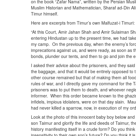
on the book “Zafar Nama”, written by the Persian Musl
Muslim Historian and Mathematician, Sharaf ad-Din Ali Y
Timur himself.
Here are excerpts from Timur’s own Malfuzat-i Timuri:
“At this Court, Amir Jahan Shah and Amir Sulaiman Shah
entering Hindustan up to the present time, we had take
my camp. On the previous day, when the enemy’s force
imprecations against us, and were ready, as soon as t
bonds, plunder our tents, and then to go and join the 
I asked their advice about the prisoners, and they said 
the baggage, and that it would be entirely opposed to th
other course remained but that of making them all foo
rules of war, and I directly gave my command for the 
prisoners was to put them to death, and whoever negle
informer. When this order became known to the ghazis 
infidels, impious idolaters, were on that day slain. Mau
had never killed a sparrow, now, in execution of my ord
Look at the photo of this innocent baby boy below an
son Taimur and glorify the life and deeds of Taimur, the
history manifesting itself in a crude form? Do you think 
insensitivity to their own son’s future? Do you think it 