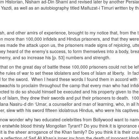
im Historian, Nisham ad-Din Shami and revised later by another Persia
azdi, as well as an autobiography titled Malfuzat-i Timuri written by th
, and other amirs of experience, brought to my notice that, from the t
n more than 100,000 infidels and Hindus prisoners, and that they were 
s made the attack upon us, the prisoners made signs of rejoicing, utt
hey heard of the enemy’s success, to form themselves into a body, brea
enemy, and so increase his [p. 53] numbers and strength.
that on the great day of battle these 100,000 prisoners could not be lef
e rules of war to set these idolaters and foes of Islam at liberty. In fac
d for the sword. When I heard these words I found them in accord with 
Tawachis to proclaim throughout the camp that every man who had infid
cted to do so should himself be executed and his property given to the
of Islam, they drew their swords and put their prisoners to death. 10
lana Nasiru-d din ‘Umar, a counsellor and man of learning, who, in all his
er, slew with his sword fifteen idolatrous Hindus, who were his captives.
d now wonder why two educated celebrities from Bollywood want to name
 erstwhile blood thirsty Mongolian Tyrant? Do you think it is ignorance 
it is the sheer arrogance of the Khan family? Do you think it is their cr
is a reflection of Saif Ali Khan’s inner joy from the death of innocent Hi