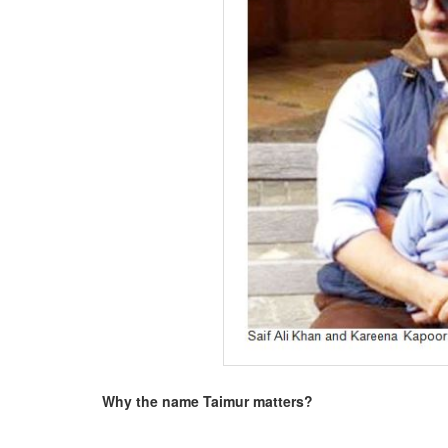
BANGLADESH
STRATEGIC AFFAIRS
HINDUISM
MISC.
OPINION | ARTICLE | BLOG
NEWSLETTERS
LETTERS
BIO-PROFILE
INTERVIEWS
EDITORIAL
Why the name Taimur matters?