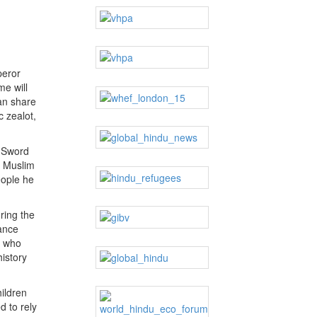
peror
me will
can share
c zealot,
e Sword
d Muslim
eople he
ring the
ance
s who
history
ildren
 to rely