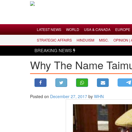
Menu
LATEST NEWS
WORLD
USA & CANADA
EUROPE
STRATEGIC AFFAIRS
HINDUISM
MISC.
OPINION |
LATEST NEWS
BREAKING NEWS
WORLD
Why The Name Taimur
USA & CANADA
EUROPE
INDIA
AMERICAS
Posted on
December 27, 2017
by
WHN
ASIA PACIFIC
MIDDLE EAST
AFRICA
PAKISTAN