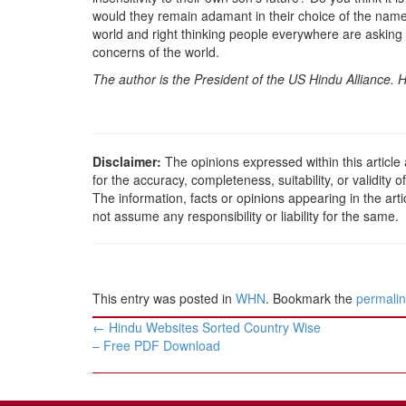
would they remain adamant in their choice of the name
world and right thinking people everywhere are asking t
concerns of the world.
The author is the President of the US Hindu Alliance
Disclaimer:
The opinions expressed within this article
for the accuracy, completeness, suitability, or validity o
The information, facts or opinions appearing in the ar
not assume any responsibility or liability for the same.
This entry was posted in
WHN
. Bookmark the
permali
Post
←
Hindu Websites Sorted Country Wise
navigation
– Free PDF Download