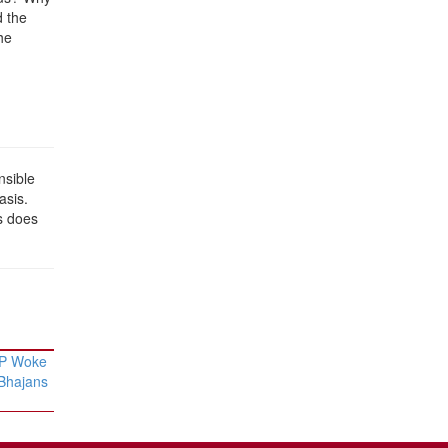
d the
he
nsible
asis.
s does
AP Woke
 Bhajans