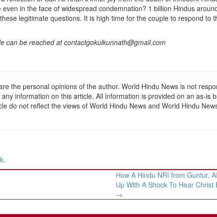
 even in the face of widespread condemnation? 1 billion Hindus aroun
hese legitimate questions. It is high time for the couple to respond to t
. He can be reached at contactgokulkunnath@gmail.com
 are the personal opinions of the author. World Hindu News is not respo
f any information on this article. All information is provided on an as-is b
ticle do not reflect the views of World Hindu News and World Hindu New
nk
.
How A Hindu NRI from Guntur, 
Up With A Shock To Hear Christ
→