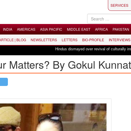
SERVICES
INDIA
AMERICAS
ASIA PACIFIC
MIDDLE EAST
AFRICA
PAKISTAN
 ARTICLE | BLOG
NEWSLETTERS
LETTERS
BIO-PROFILE
INTERVIEWS
Hindus dismayed over revival of culturally insensitiv
 Matters? By Gokul Kunna