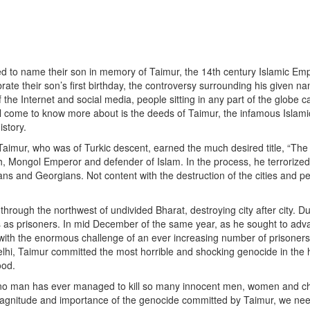
ded to name their son in memory of Taimur, the 14th century Islamic Em
ate their son’s first birthday, the controversy surrounding his given na
 the Internet and social media, people sitting in any part of the globe 
ill come to know more about is the deeds of Taimur, the infamous Islami
istory.
 Taimur, who was of Turkic descent, earned the much desired title, “Th
ph, Mongol Emperor and defender of Islam. In the process, he terrorize
ns and Georgians. Not content with the destruction of the cities and p
hrough the northwest of undivided Bharat, destroying city after city. Du
s as prisoners. In mid December of the same year, as he sought to adv
d with the enormous challenge of an ever increasing number of prisoner
Delhi, Taimur committed the most horrible and shocking genocide in the 
ood.
ay, no man has ever managed to kill so many innocent men, women and ch
magnitude and importance of the genocide committed by Taimur, we need