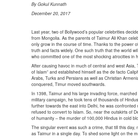
By Gokul Kunnath
December 20, 2017
Last year, two of Bollywood’s popular celebrities deci
from Mongolia. As the parents of Taimur Ali Khan celebr
only grow in the course of time. Thanks to the power of
truth and facts widely. One such truth that the world w
who committed one of the most shocking atrocities in h
After causing havoc in much of central and west Asia,
of Islam” and established himself as the de facto Cali
Arabs, Turks and Persians as well as Christian Armenia
conquered, Timur moved southwards.
In 1398, Taimur and his large invading force, marched t
military campaign, he took tens of thousands of Hindu
further towards the east into Delhi, he was confronte
refused to convert to Islam. So, near the outskirts of 
of humanity – the murder of 100,000 Hindus in cold bl
The singular event was such a crime, that till this d
as Taimur in a single day. To shed some light on the 