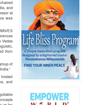
chaired
dia, and
essor at
nce was
6, WAVES
ferences
to Vedas
guistic,
led from
group of
India.”
 hosted
ks, and
gotiable
concepts
ce as he