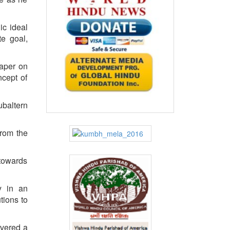
ic ideal
te goal,
paper on
ncept of
ubaltern
from the
 towards
y in an
tions to
ivered a