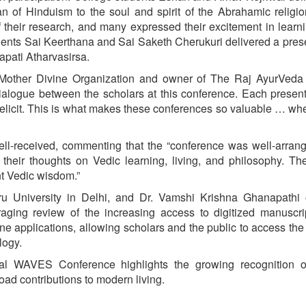
 of Hinduism to the soul and spirit of the Abrahamic religi
their research, and many expressed their excitement in learn
udents Sai Keerthana and Sai Saketh Cherukuri delivered a pres
pati Atharvasirsa.
Mother Divine Organization and owner of The Raj AyurVeda 
dialogue between the scholars at this conference. Each present
 elicit. This is what makes these conferences so valuable … wh
well-received, commenting that the “conference was well-arran
ng their thoughts on Vedic learning, living, and philosophy. T
nt Vedic wisdom.”
ru University in Delhi, and Dr. Vamshi Krishna Ghanapathi
aging review of the increasing access to digitized manuscri
ne applications, allowing scholars and the public to access the
logy.
ual WAVES Conference highlights the growing recognition o
oad contributions to modern living.