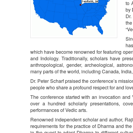
BANGLADESH
to 
by 
STRATEGIC AFFAIRS
Dr.
HINDUISM
the
“Ve
MISC.
OPINION | ARTICLE | BLOG
Sin
has
NEWSLETTERS
which have become renowned for featuring open 
LETTERS
and Indology. Traditionally, scholars have prese
anthropological, gender, archeological, astron
BIO-PROFILE
many parts of the world, including Canada, India,
INTERVIEWS
Dr. Peter Scharf praised the conference’s missio
EDITORIAL
people who share a profound respect for and love o
The conference started with an invocation an
over a hundred scholarly presentations, cove
performances of Vedic arts.
Renowned independent scholar and author, Rajiv
requirements for the practice of Dharma and the 
in the quest to adapt Dharma to different cult