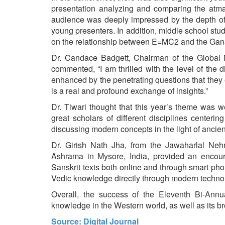
presentation analyzing and comparing the atman
audience was deeply impressed by the depth of 
young presenters. In addition, middle school st
on the relationship between E=MC2 and the Gana
Dr. Candace Badgett, Chairman of the Global 
commented, “I am thrilled with the level of the 
enhanced by the penetrating questions that they
is a real and profound exchange of insights.”
Dr. Tiwari thought that this year’s theme was 
great scholars of different disciplines centeri
discussing modern concepts in the light of ancie
Dr. Girish Nath Jha, from the Jawaharlal Neh
Ashrama in Mysore, India, provided an encour
Sanskrit texts both online and through smart pho
Vedic knowledge directly through modern techno
Overall, the success of the Eleventh Bi-Ann
knowledge in the Western world, as well as its br
Source: Digital Journal