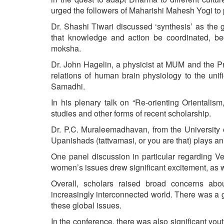
urged the followers of Maharishi Mahesh Yogi to p
Dr. Shashi Tiwari discussed ‘synthesis’ as the g
that knowledge and action be coordinated, beca
moksha.
Dr. John Hagelin, a physicist at MUM and the Pr
relations of human brain physiology to the unif
Samadhi.
In his plenary talk on “Re-orienting Orientalism
studies and other forms of recent scholarship.
Dr. P.C. Muraleemadhavan, from the University o
Upanishads (tattvamasi, or you are that) plays an
One panel discussion in particular regarding Ve
women’s issues drew significant excitement, as w
Overall, scholars raised broad concerns abou
increasingly interconnected world. There was a g
these global issues.
In the conference, there was also significant yo