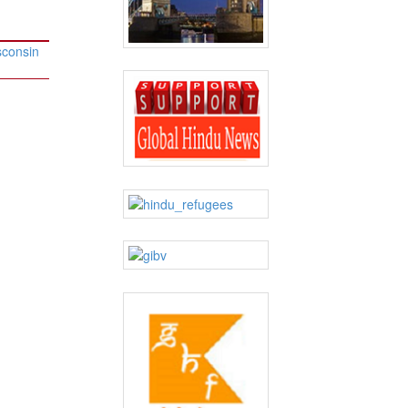
sconsin