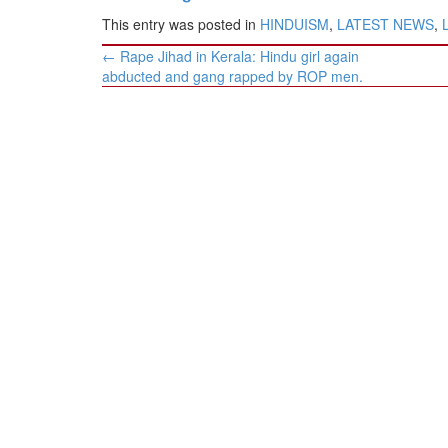
This entry was posted in
HINDUISM
,
LATEST NEWS
,
Post
←
Rape Jihad in Kerala: Hindu girl again
navigation
abducted and gang rapped by ROP men.