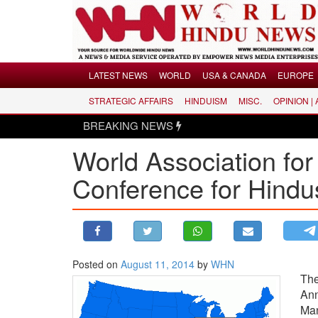
Menu
LATEST NEWS
WORLD
USA & CANADA
EUROPE
STRATEGIC AFFAIRS
HINDUISM
MISC.
OPINION |
LATEST NEWS
BREAKING NEWS
WORLD
World Association for
USA & CANADA
EUROPE
Conference for Hindu
INDIA
AMERICAS
ASIA PACIFIC
MIDDLE EAST
Posted on
August 11, 2014
by
WHN
The
AFRICA
An
PAKISTAN
Man