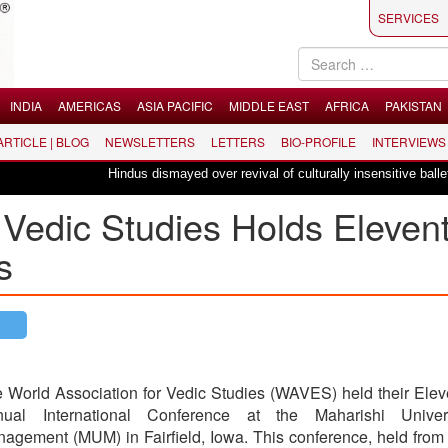
SERVICES
INDIA
AMERICAS
ASIA PACIFIC
MIDDLE EAST
AFRICA
PAKISTAN
 ARTICLE | BLOG
NEWSLETTERS
LETTERS
BIO-PROFILE
INTERVIEWS
Hindus dismayed over revival of culturally insensitive ballet "La Bay
 Vedic Studies Holds Eleven
s
 World Association for Vedic Studies (WAVES) held their Elev
nual International Conference at the Maharishi Univer
agement (MUM) in Fairfield, Iowa. This conference, held from