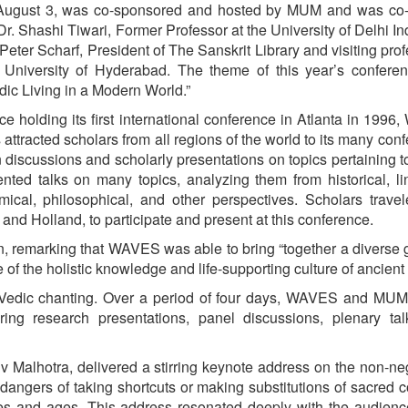
August 3, was co-sponsored and hosted by MUM and was co-
Dr. Shashi Tiwari, Former Professor at the University of Delhi In
 Peter Scharf, President of The Sanskrit Library and visiting prof
 University of Hyderabad. The theme of this year’s confere
dic Living in a Modern World.”
ce holding its first international conference in Atlanta in 199
 attracted scholars from all regions of the world to its many con
discussions and scholarly presentations on topics pertaining 
nted talks on many topics, analyzing them from historical, lin
omical, philosophical, and other perspectives. Scholars trave
 and Holland, to participate and present at this conference.
n, remarking that WAVES was able to bring “together a diverse 
f the holistic knowledge and life-supporting culture of ancient 
d Vedic chanting. Over a period of four days, WAVES and MUM
ring research presentations, panel discussions, plenary tal
 Malhotra, delivered a stirring keynote address on the non-ne
dangers of taking shortcuts or making substitutions of sacred 
ures and ages. This address resonated deeply with the audien