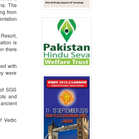
ons. The
ing from
entation
Resort,
ation is
en there
ged with
hey were
 of SGS
pts and
 ancient
f Vedic