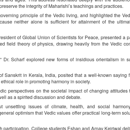
reserve the integrity of Maharishi’s teachings and practices.
overning principle of the Vedic living, and highlighted the Ved
use neither alone is sufficient for attainment of the ultima
esident of Global Union of Scientists for Peace, presented a 
ied field theory of physics, drawing heavily from the Vedic co
,” Dr. Scharf explored new forms of insidious orientalism in s
f Sanskrit in Kerala, India, posited that a well-known saying 
 ethical role in promoting harmony in society.
dic perspectives on the societal impact of changing attitudes
ell as a spirited discussion and debate.
t unsettling issues of climate, health, and social harmon
eneral optimism that Vedic values offer practical long-term solu
uth participation. College students Eshan and Arnav Kejriwal del