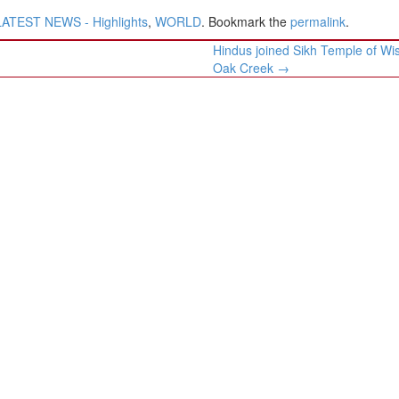
LATEST NEWS - Highlights
,
WORLD
. Bookmark the
permalink
.
Hindus joined Sikh Temple of Wi
Oak Creek
→