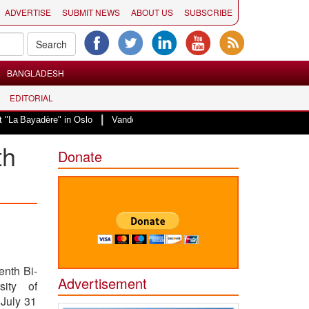
ADVERTISE
SUBMIT NEWS
ABOUT US
SUBSCRIBE
BANGLADESH
EDITORIAL
|
adère" in Oslo
Vande Mataram, a composition with unique blend of spiritual
th
Donate
enth Bi-
Advertisement
sity of
 July 31