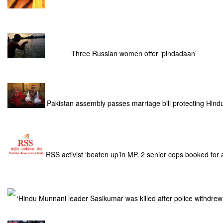
Three Russian women offer ‘pindadaan’
Pakistan assembly passes marriage bill protecting Hind
RSS activist ‘beaten up’in MP, 2 senior cops booked for
‘Hindu Munnani leader Sasikumar was killed after police withdrew