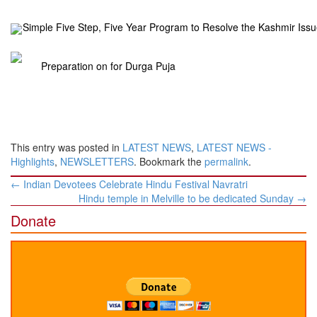
Simple Five Step, Five Year Program to Resolve the Kashmir Issu
Preparation on for Durga Puja
This entry was posted in
LATEST NEWS
,
LATEST NEWS -
Highlights
,
NEWSLETTERS
. Bookmark the
permalink
.
Post
←
Indian Devotees Celebrate Hindu Festival Navratri
navigation
Hindu temple in Melville to be dedicated Sunday
→
Donate