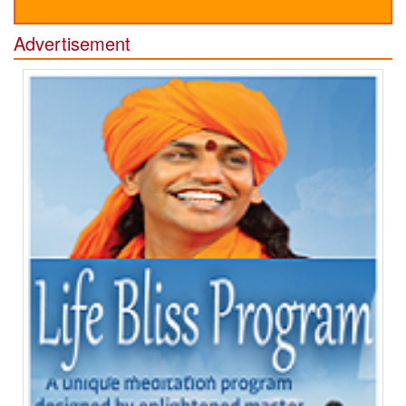
Advertisement