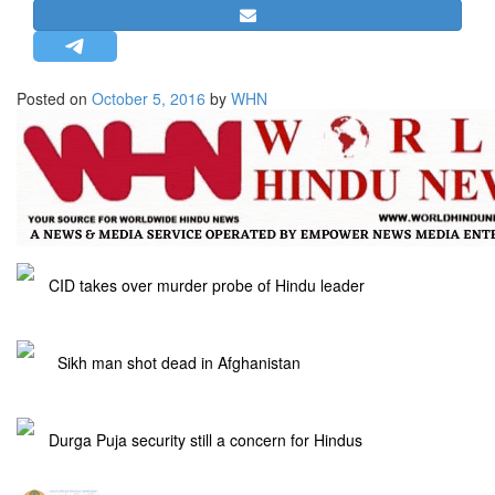
STRATEGIC AFFAIRS
HINDUISM
MISC.
Posted on
October 5, 2016
by
WHN
OPINION | ARTICLE | BLOG
NEWSLETTERS
LETTERS
BIO-PROFILE
INTERVIEWS
CID takes over murder probe of Hindu leader
EDITORIAL
Sikh man shot dead in Afghanistan
Durga Puja security still a concern for Hindus