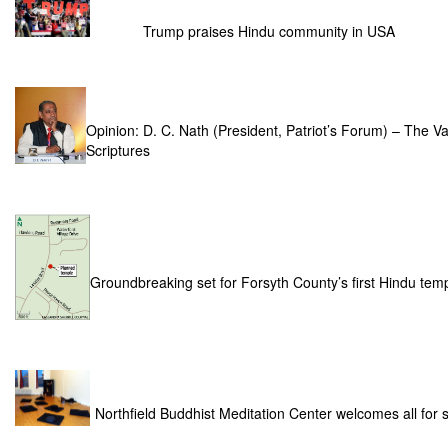
Trump praises Hindu community in USA
Opinion: D. C. Nath (President, Patriot’s Forum) – The Va
Scriptures
Groundbreaking set for Forsyth County’s first Hindu t
Northfield Buddhist Meditation Center welcomes all for sp