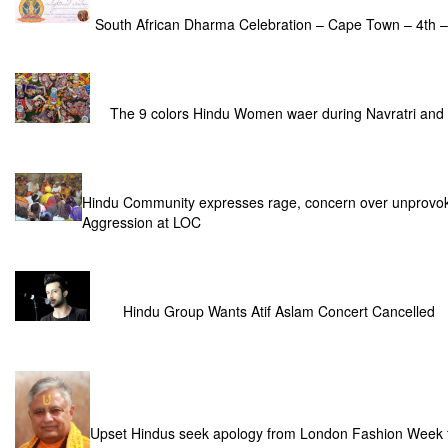
South African Dharma Celebration – Cape Town – 4th 
The 9 colors Hindu Women waer during Navratri and
Hindu Community expresses rage, concern over unprovok
Aggression at LOC
Hindu Group Wants Atif Aslam Concert Cancelled
Upset Hindus seek apology from London Fashion Week for 