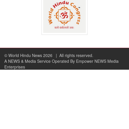
© World Hindu News 2026
| All rights reserved.
A NEWS & Media Service Operated By Empower NEWS Media
Enterprises