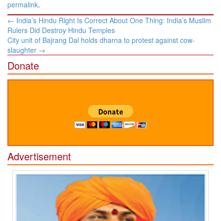
permalink
.
Post
←
India’s Hindu Right Is Correct About One Thing: India’s Muslim
navigation
Rulers Did Destroy Hindu Temples
City unit of Bajrang Dal holds dharna to protest against cow-
slaughter
→
Donate
Advertisement