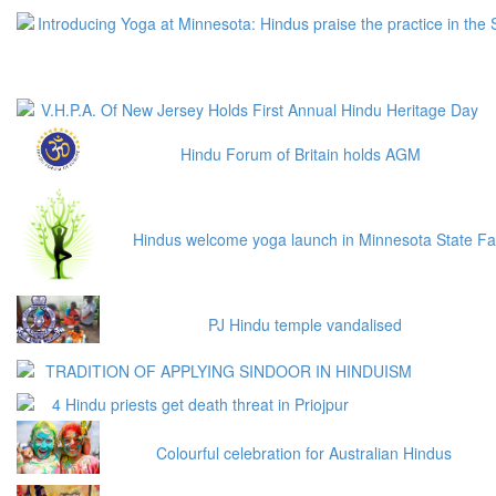
Introducing Yoga at Minnesota: Hindus praise the practice in the 
V.H.P.A. Of New Jersey Holds First Annual Hindu Heritage Day
Hindu Forum of Britain holds AGM
Hindus welcome yoga launch in Minnesota State Fa
PJ Hindu temple vandalised
TRADITION OF APPLYING SINDOOR IN HINDUISM
4 Hindu priests get death threat in Priojpur
Colourful celebration for Australian Hindus