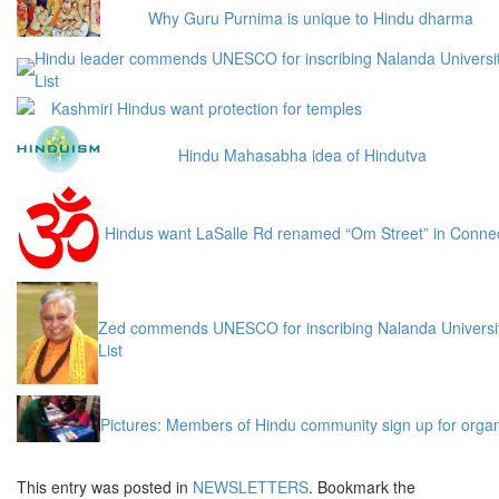
Why Guru Purnima is unique to Hindu dharma
Hindu leader commends UNESCO for inscribing Nalanda Universit
List
Kashmiri Hindus want protection for temples
Hindu Mahasabha idea of Hindutva
Hindus want LaSalle Rd renamed “Om Street” in Connect
Zed commends UNESCO for inscribing Nalanda Universit
List
Pictures: Members of Hindu community sign up for organ
This entry was posted in
NEWSLETTERS
. Bookmark the