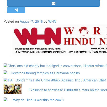
STRATEGIC AFFAIRS
HINDUISM
MISC.
Posted on
August 7, 2016
by
WHN
OPINION | ARTICLE | BLOG
NEWSLETTERS
LETTERS
BIO-PROFILE
INTERVIEWS
EDITORIAL
Christians did charity but indulged in conversions, Hindus refrain
Devotees throng temples as Shravana begins
HAF Condemns Hate Crime Attack Against Hindu American Chef
Exhibition to showcase Hinduism’s mark on the wor
Why do Hindus worship the cow ?