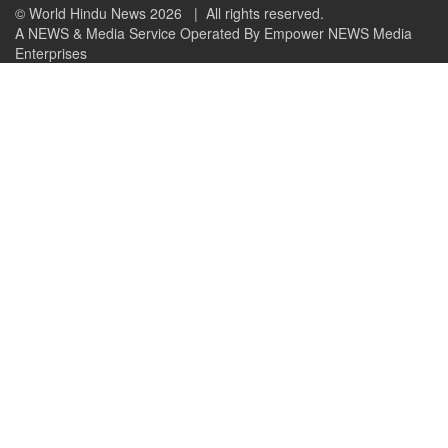
© World Hindu News 2026
| All rights reserved.
A NEWS & Media Service Operated By Empower NEWS Media
Enterprises