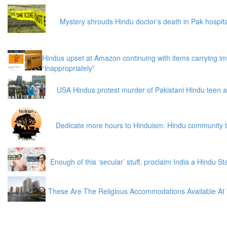
Mystery shrouds Hindu doctor’s death in Pak hospita
Hindus upset at Amazon continuing with items carrying i
“inappropriately”
USA Hindus protest murder of Pakistani Hindu teen a
Dedicate more hours to Hinduism: Hindu community 
Enough of this ‘secular’ stuff, proclaim India a Hindu S
These Are The Religious Accommodations Available At