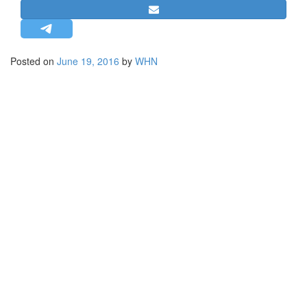
STRATEGIC AFFAIRS
HINDUISM
MISC.
Posted on
June 19, 2016
by
WHN
OPINION | ARTICLE | BLOG
NEWSLETTERS
LETTERS
BIO-PROFILE
INTERVIEWS
EDITORIAL