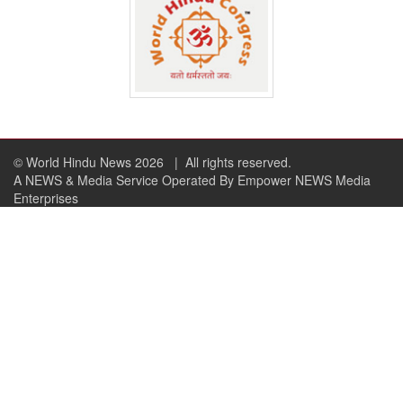
© World Hindu News 2026
| All rights reserved.
A NEWS & Media Service Operated By Empower NEWS Media
Enterprises