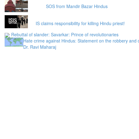
SOS from Mandir Bazar Hindus
IS claims responsibility for killing Hindu priest!
Rebuttal of slander: Savarkar: Prince of revolutionaries
Hate crime against Hindus: Statement on the robbery and 
Dr. Ravi Maharaj