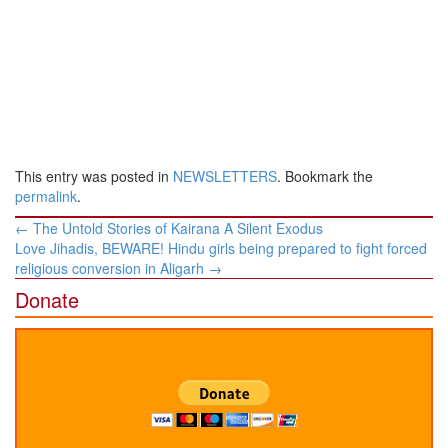
This entry was posted in
NEWSLETTERS
. Bookmark the
permalink
.
Post
←
The Untold Stories of Kairana A Silent Exodus
navigation
Love Jihadis, BEWARE! Hindu girls being prepared to fight forced
religious conversion in Aligarh
→
Donate