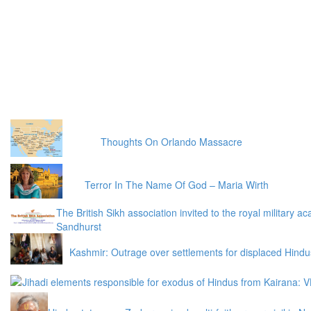
Thoughts On Orlando Massacre
Terror In The Name Of God – ​Maria Wirth
The British Sikh association invited to the royal military 
Sandhurst
Kashmir: Outrage over settlements for displaced Hindu
Jihadi elements responsible for exodus of Hindus from Kairana: 