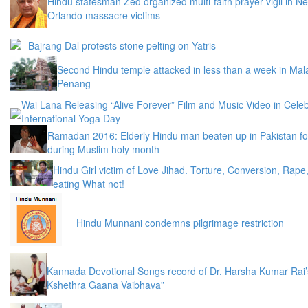
Hindu statesman Zed organized multi-faith prayer vigil in N
Orlando massacre victims
Bajrang Dal protests stone pelting on Yatris
Second Hindu temple attacked in less than a week in Mala
Penang
Wai Lana Releasing “Alive Forever” Film and Music Video in Celeb
International Yoga Day
Ramadan 2016: Elderly Hindu man beaten up in Pakistan fo
during Muslim holy month
Hindu Girl victim of Love Jihad. Torture, Conversion, Rape
eating What not!
Hindu Munnani condemns pilgrimage restriction
Kannada Devotional Songs record of Dr. Harsha Kumar Rai’
Kshethra Gaana Vaibhava”