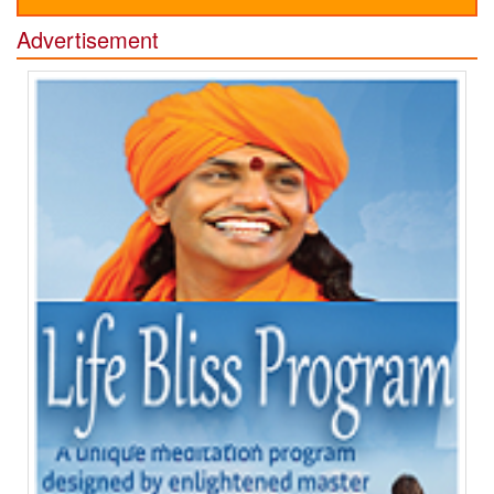
Advertisement