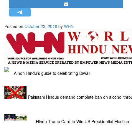
STRATEGIC AFFAIRS
HINDUISM
MISC.
Posted on
October 23, 2016
by
WHN
OPINION | ARTICLE | BLOG
NEWSLETTERS
LETTERS
BIO-PROFILE
INTERVIEWS
A non-Hindu’s guide to celebrating Diwali
EDITORIAL
Pakistani Hindus demand complete ban on alcohol thro
Hindu Trump Card to Win US Presidential Election