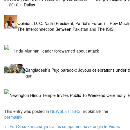
2016 in Dallas
Opinion: D. C. Nath (President, Patriot’s Forum) – How Mu
The Interconnection Between Pakistan and The ISIS
Hindu Munnani leader forewarned about attack
Bangladesh’s Pujo paradox: Joyous celebrations under t
gun
Newington Hindu Temple Invites Public To Weekend Ceremony, Fe
This entry was posted in
NEWSLETTERS
. Bookmark the
permalink
.
Post
←
Puri Shankaracharya claims computers have origin in Vedas