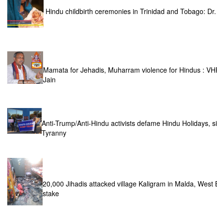
Hindu childbirth ceremonies in Trinidad and Tobago: D
Mamata for Jehadis, Muharram violence for Hindus : VH
Jain
Anti-Trump/Anti-Hindu activists defame Hindu Holidays, si
Tyranny
20,000 Jihadis attacked village Kaligram in Malda, West 
stake