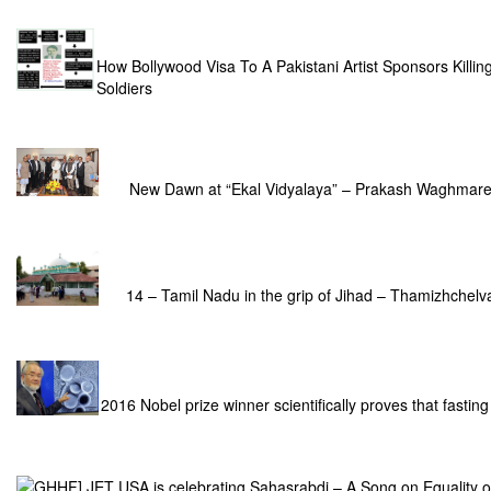
How Bollywood Visa To A Pakistani Artist Sponsors Killin
Soldiers
New Dawn at “Ekal Vidyalaya” – Prakash Waghmar
14 – Tamil Nadu in the grip of Jihad – Thamizhchelv
2016 Nobel prize winner scientifically proves that fasting
GHHF] JET USA is celebrating Sahasrabdi – A Song on Equality