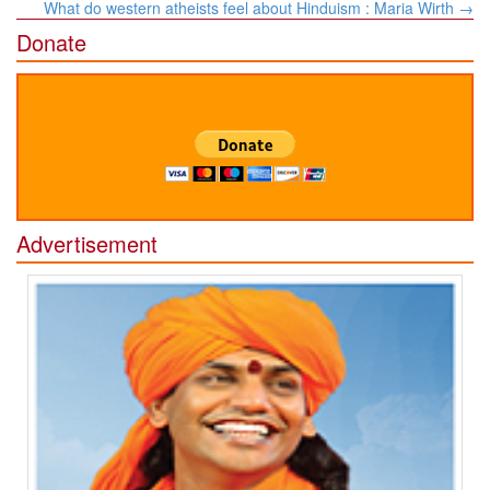
navigation
What do western atheists feel about Hinduism : Maria Wirth
→
Donate
Advertisement