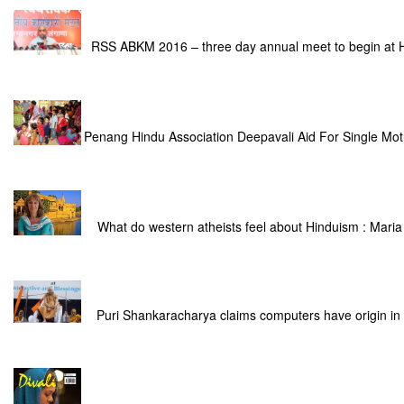
RSS ABKM 2016 – three day annual meet to begin at
Penang Hindu Association Deepavali Aid For Single Mot
What do western atheists feel about Hinduism : Maria
Puri Shankaracharya claims computers have origin in