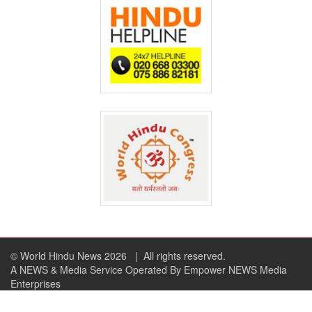
© World Hindu News 2026
| All rights reserved.
A NEWS & Media Service Operated By Empower NEWS Media
Enterprises