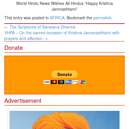
World Hindu News Wishes All Hindus “Happy Krishna
Janmashtami”
This entry was posted in
AFRICA
. Bookmark the
permalink
.
Post
←
The Scriptures of Sanatana Dharma
navigation
VHPA – On the sacred occasion of Krishna Jamanasthtami with
prayers and affection
→
Donate
Advertisement