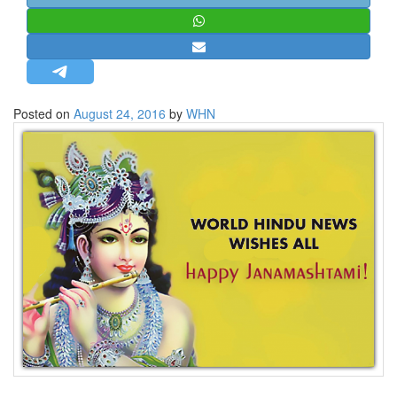
STRATEGIC AFFAIRS
HINDUISM
MISC.
OPINION | ARTICLE | BLOG
Posted on
August 24, 2016
by
WHN
NEWSLETTERS
LETTERS
BIO-PROFILE
INTERVIEWS
EDITORIAL