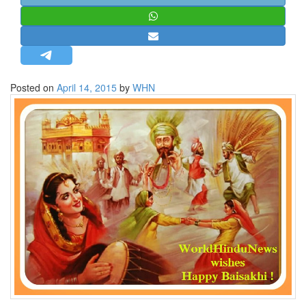
STRATEGIC AFFAIRS
HINDUISM
MISC.
OPINION | ARTICLE | BLOG
Posted on
April 14, 2015
by
WHN
NEWSLETTERS
LETTERS
BIO-PROFILE
INTERVIEWS
EDITORIAL