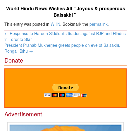
World Hindu News Wishes All “Joyous & prosperous
Baisakhi ”
This entry was posted in
WHN
. Bookmark the
permalink
.
Post
←
Response to Haroon Siddiqui’s tirades against BJP and Hindus
navigation
in Toronto Star
President Pranab Mukherjee greets people on eve of Baisakhi,
Rongali Bihu
→
Donate
Advertisement