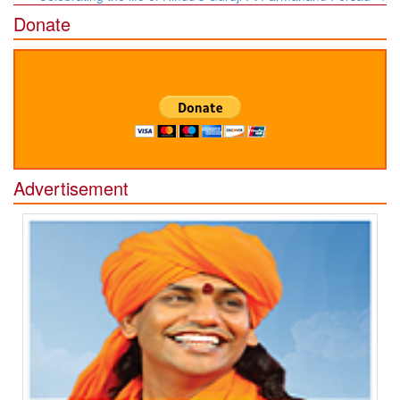
Donate
Advertisement