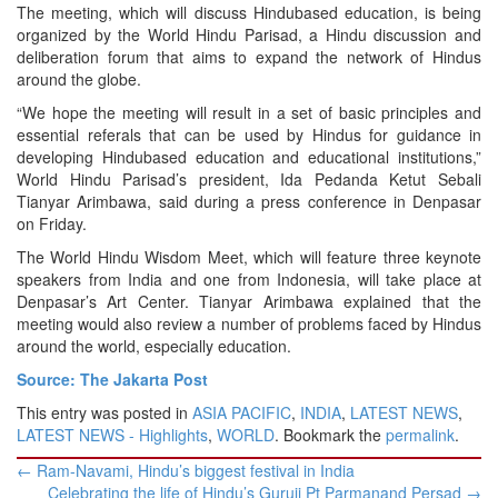
The meeting, which will discuss Hindu­based education, is being
organized by the World Hindu Parisad, a Hindu discussion and
deliberation forum that aims to expand the network of Hindus
around the globe.
“We hope the meeting will result in a set of basic principles and
essential referals that can be used by Hindus for guidance in
developing Hindu­based education and educational institutions,”
World Hindu Parisad’s president, Ida Pedanda Ketut Sebali
Tianyar Arimbawa, said during a press conference in Denpasar
on Friday.
The World Hindu Wisdom Meet, which will feature three keynote
speakers from India and one from Indonesia, will take place at
Denpasar’s Art Center. Tianyar Arimbawa explained that the
meeting would also review a number of problems faced by Hindus
around the world, especially education.
Source: The Jakarta Post
This entry was posted in
ASIA PACIFIC
,
INDIA
,
LATEST NEWS
,
LATEST NEWS - Highlights
,
WORLD
. Bookmark the
permalink
.
Post
←
Ram-Navami, Hindu’s biggest festival in India
navigation
Celebrating the life of Hindu’s Guruji Pt Parmanand Persad
→