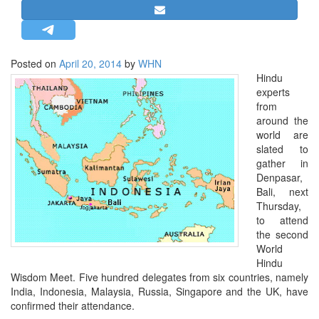
STRATEGIC AFFAIRS
HINDUISM
MISC.
Posted on
April 20, 2014
by
WHN
Hindu
OPINION | ARTICLE | BLOG
experts
NEWSLETTERS
from
around the
LETTERS
world are
BIO-PROFILE
slated to
gather in
INTERVIEWS
Denpasar,
EDITORIAL
Bali, next
Thursday,
to attend
the second
World
Hindu
Wisdom Meet. Five hundred delegates from six countries, namely
India, Indonesia, Malaysia, Russia, Singapore and the UK, have
confirmed their attendance.