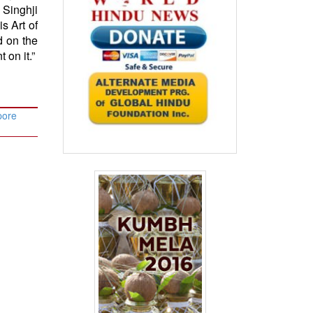
 Singhji
s Art of
 on the
 on it.”
pore