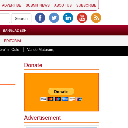
ADVERTISE
SUBMIT NEWS
ABOUT US
SUBSCRIBE
BANGLADESH
EDITORIAL
|
Vande Mataram, a composition with unique blend of spirituality and strug
Donate
Advertisement