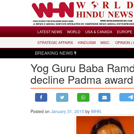
Menu
LATEST NEWS
WORLD
USA & CANADA
EUROPE
STRATEGIC AFFAIRS
HINDUISM
MISC.
OPINION |
LATEST NEWS
BREAKING NEWS
Hind
WORLD
Yog Guru Baba Ramde
USA & CANADA
EUROPE
decline Padma award
INDIA
AMERICAS
ASIA PACIFIC
MIDDLE EAST
Posted on
January 31, 2015
by
WHN
AFRICA
PAKISTAN