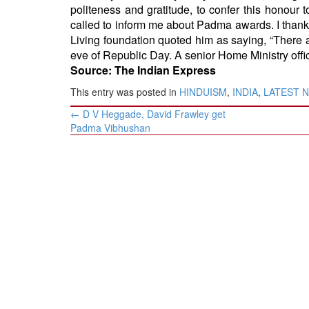
politeness and gratitude, to confer this honour t
called to inform me about Padma awards. I thank 
Living foundation quoted him as saying, “There 
eve of Republic Day. A senior Home Ministry offici
Source: The Indian Express
This entry was posted in
HINDUISM
,
INDIA
,
LATEST 
Post
←
D V Heggade, David Frawley get
navigation
Padma Vibhushan