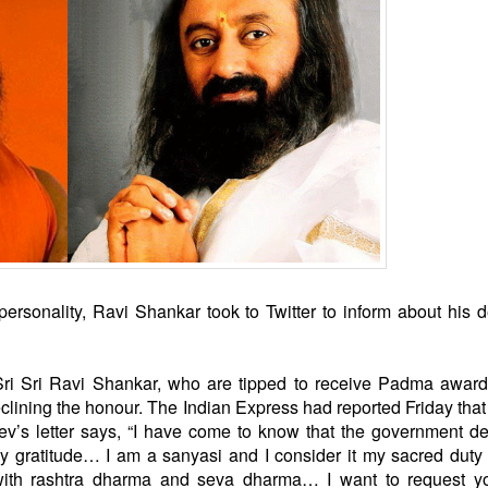
rsonality, Ravi Shankar took to Twitter to inform about his d
ri Sri Ravi Shankar, who are
tipped to receive Padma awar
clining the honour.
The Indian Express had reported Friday that
v’s letter says, “I have come to know that the government de
gratitude… I am a sanyasi and I consider it my sacred duty
with rashtra dharma and seva dharma… I want to request yo