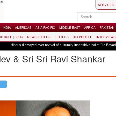
SERVICES
INDIA
AMERICAS
ASIA PACIFIC
MIDDLE EAST
AFRICA
PAKISTAN
 ARTICLE | BLOG
NEWSLETTERS
LETTERS
BIO-PROFILE
INTERVIEWS
us dismayed over revival of culturally insensitive ballet "La Bayadère" in Oslo
v & Sri Sri Ravi Shankar