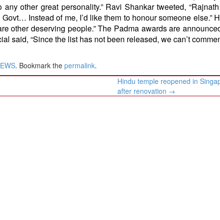
o any other great personality.”
Ravi Shankar tweeted, “Rajnath
Govt… Instead of me, I’d like them to honour someone else.” Hi
are other deserving people.”
The Padma awards are announced
al said, “Since the list has not been released, we can’t comment
NEWS
. Bookmark the
permalink
.
Hindu temple reopened in Singa
after renovation
→