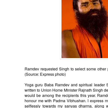
BANGLADESH
STRATEGIC AFFAIRS
HINDUISM
MISC.
OPINION | ARTICLE | BLOG
NEWSLETTERS
LETTERS
BIO-PROFILE
INTERVIEWS
EDITORIAL
Ramdev requested Singh to select some other pe
(Source: Express photo)
Yoga guru Baba Ramdev and spiritual leader S
written to Union Home Minister Rajnath Singh de
would be among the recipients this year. Ramde
honour me with Padma Vibhushan. I express my 
selflessly towards my sanyas dharma, along 