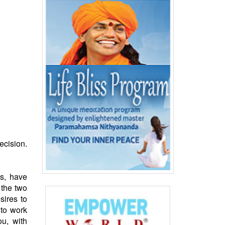
ecision.
ds
, have
 the two
sires to
 to work
u, with