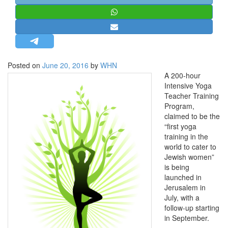
STRATEGIC AFFAIRS
HINDUISM
MISC.
OPINION | ARTICLE | BLOG
Posted on
June 20, 2016
by
WHN
NEWSLETTERS
A 200-hour
Intensive Yoga
LETTERS
Teacher Training
BIO-PROFILE
Program,
claimed to be the
INTERVIEWS
“first yoga
EDITORIAL
training in the
world to cater to
Jewish women”
is being
launched in
Jerusalem in
July, with a
follow-up starting
in September.