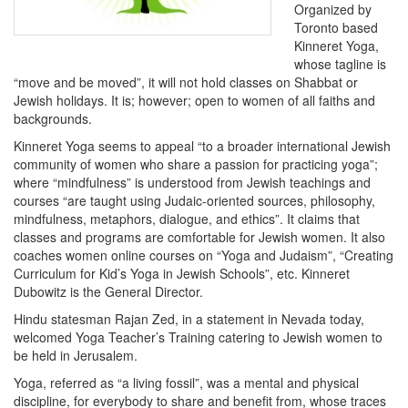
Organized by
Toronto based
Kinneret Yoga,
whose tagline is
“move and be moved”, it will not hold classes on Shabbat or
Jewish holidays. It is; however; open to women of all faiths and
backgrounds.
Kinneret Yoga seems to appeal “to a broader international Jewish
community of women who share a passion for practicing yoga”;
where “mindfulness” is understood from Jewish teachings and
courses “are taught using Judaic-oriented sources, philosophy,
mindfulness, metaphors, dialogue, and ethics”. It claims that
classes and programs are comfortable for Jewish women. It also
coaches women online courses on “Yoga and Judaism”, “Creating
Curriculum for Kid’s Yoga in Jewish Schools”, etc. Kinneret
Dubowitz is the General Director.
Hindu statesman Rajan Zed, in a statement in Nevada today,
welcomed Yoga Teacher’s Training catering to Jewish women to
be held in Jerusalem.
Yoga, referred as “a living fossil”, was a mental and physical
discipline, for everybody to share and benefit from, whose traces