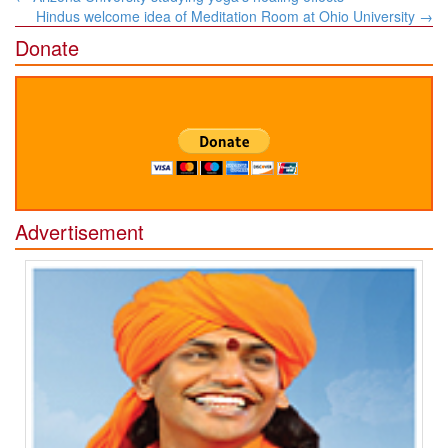
navigation
Hindus welcome idea of Meditation Room at Ohio University
→
Donate
Advertisement