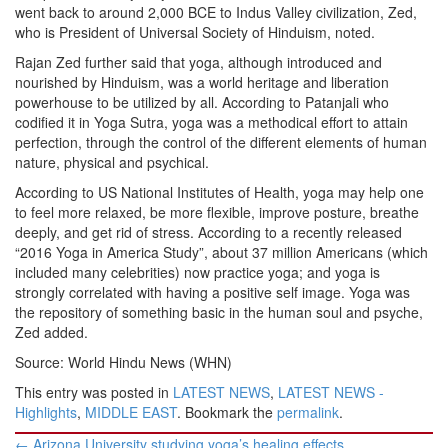
went back to around 2,000 BCE to Indus Valley civilization, Zed,
who is President of Universal Society of Hinduism, noted.
Rajan Zed further said that yoga, although introduced and
nourished by Hinduism, was a world heritage and liberation
powerhouse to be utilized by all. According to Patanjali who
codified it in Yoga Sutra, yoga was a methodical effort to attain
perfection, through the control of the different elements of human
nature, physical and psychical.
According to US National Institutes of Health, yoga may help one
to feel more relaxed, be more flexible, improve posture, breathe
deeply, and get rid of stress. According to a recently released
“2016 Yoga in America Study”, about 37 million Americans (which
included many celebrities) now practice yoga; and yoga is
strongly correlated with having a positive self image. Yoga was
the repository of something basic in the human soul and psyche,
Zed added.
Source: World Hindu News (WHN)
This entry was posted in
LATEST NEWS
,
LATEST NEWS -
Highlights
,
MIDDLE EAST
. Bookmark the
permalink
.
Post
←
Arizona University studying yoga’s healing effects