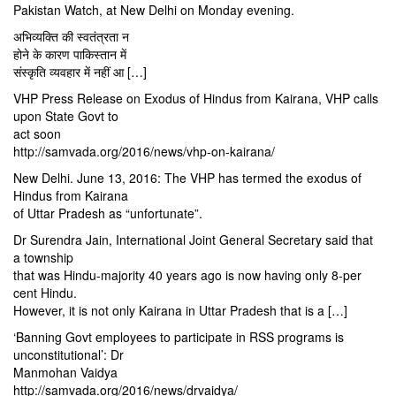
Pakistan Watch, at New Delhi
on Monday
evening.
अभिव्यक्ति की स्वतंत्रता न
होने के कारण पाकिस्तान में
संस्कृति व्यवहार में नहीं आ […]
VHP Press Release on Exodus of Hindus from Kairana, VHP calls
upon State Govt to
act soon
http://samvada.org/2016/news/vhp-on-kairana/
New Delhi. June 13, 2016: The VHP has termed the exodus of
Hindus from Kairana
of Uttar Pradesh as “unfortunate”.
Dr Surendra Jain, International Joint General Secretary said that
a township
that was Hindu-majority 40 years ago is now having only 8-per
cent Hindu.
However, it is not only Kairana in Uttar Pradesh that is a […]
‘Banning Govt employees to participate in RSS programs is
unconstitutional’: Dr
Manmohan Vaidya
http://samvada.org/2016/news/drvaidya/