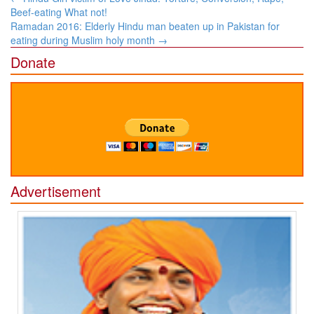
navigation
Beef-eating What not!
Ramadan 2016: Elderly Hindu man beaten up in Pakistan for
eating during Muslim holy month
→
Donate
Advertisement