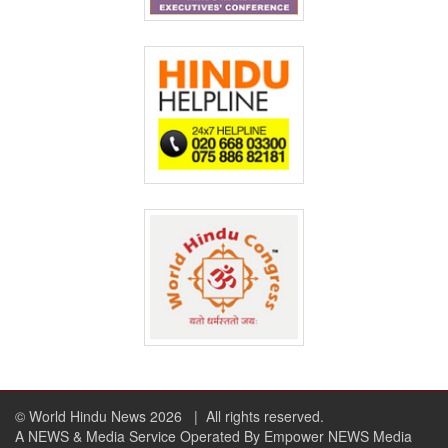
© World Hindu News 2026
| All rights reserved.
A NEWS & Media Service Operated By Empower NEWS Media