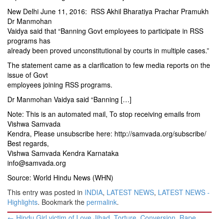
New Delhi June 11, 2016: RSS Akhil Bharatiya Prachar Pramukh
Dr Manmohan
Vaidya said that “Banning Govt employees to participate in RSS
programs has
already been proved unconstitutional by courts in multiple cases.”
The statement came as a clarification to few media reports on the
issue of Govt
employees joining RSS programs.
Dr Manmohan Vaidya said “Banning […]
Note: This is an automated mail, To stop receiving emails from
Vishwa Samvada
Kendra, Please unsubscribe here:
http://samvada.org/subscribe/
Best regards,
Vishwa Samvada Kendra Karnataka
info@samvada.org
Source: World Hindu News (WHN)
This entry was posted in
INDIA
,
LATEST NEWS
,
LATEST NEWS -
Highlights
. Bookmark the
permalink
.
Post
←
Hindu Girl victim of Love Jihad. Torture, Conversion, Rape,