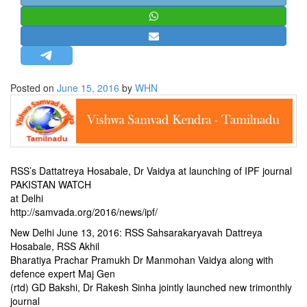
STRATEGIC AFFAIRS
HINDUISM
MISC.
OPINION | ARTICLE | BLOG
Posted on
June 15, 2016
by
WHN
NEWSLETTERS
LETTERS
BIO-PROFILE
INTERVIEWS
RSS’s Dattatreya Hosabale, Dr Vaidya at launching of IPF journal
EDITORIAL
PAKISTAN WATCH
at Delhi
http://samvada.org/2016/news/ipf/
New Delhi June 13, 2016: RSS Sahsarakaryavah Dattreya
Hosabale, RSS Akhil
Bharatiya Prachar Pramukh Dr Manmohan Vaidya along with
defence expert Maj Gen
(rtd) GD Bakshi, Dr Rakesh Sinha jointly launched new trimonthly
journal