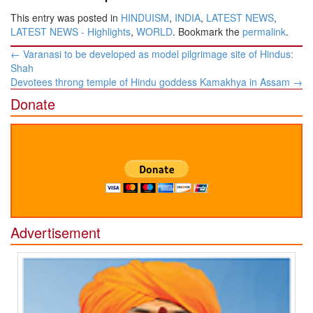
This entry was posted in
HINDUISM
,
INDIA
,
LATEST NEWS
,
LATEST NEWS - Highlights
,
WORLD
. Bookmark the
permalink
.
Post
←
Varanasi to be developed as model pilgrimage site of Hindus:
navigation
Shah
Devotees throng temple of Hindu goddess Kamakhya in Assam
→
Donate
Advertisement