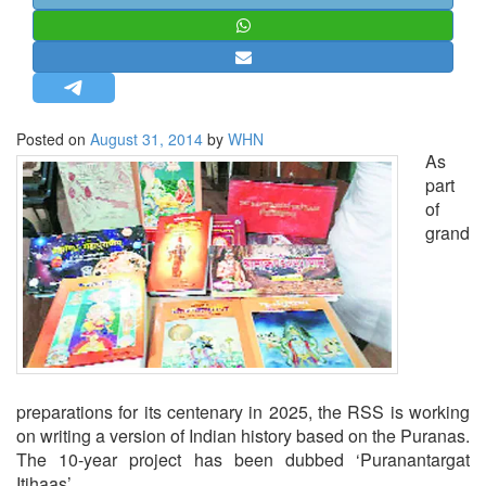
STRATEGIC AFFAIRS
HINDUISM
MISC.
OPINION | ARTICLE | BLOG
Posted on
August 31, 2014
by
WHN
NEWSLETTERS
As
part
LETTERS
of
BIO-PROFILE
grand
INTERVIEWS
EDITORIAL
preparations for its centenary in 2025, the RSS is working
on writing a version of Indian history based on the Puranas.
The 10-year project has been dubbed ‘Puranantargat
Itihaas’.