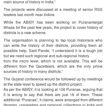
main source of history in India.”
The projects were discussed at a meeting of senior RSS
leaders last month near Indore.
While the ABISY has been working on Puranantargat
Itihaas for the past few years, the project to cover history of
districts is a new scheme.
The organisation is planning to tap local historians who
can write the history of their districts, providing them all
possible help. Said Pande, “I understand it is a tough job
but we need such regional and sub-regional history
from the micro level, which is not available. This will be
different from the Gazetteers, which are the only prime
sources of history in many districts.”
The Gujarat conference would be followed up by meetings
at the state level to speed up the district project.
As per the ABISY, it is looking at 106 Puranas, arguing that
it is wrong to say that there are just 18 of them. These
additional “Puranas”, it claims, were arranged from different
libraries, universities and personal collections in India and