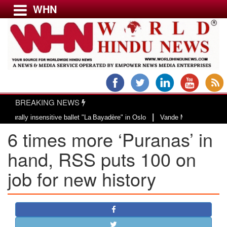
WHN
Menu
LATEST NEWS
WORLD
BREAKING NEWS
USA & CANADA
|
 insensitive ballet "La Bayadère" in Oslo
Vande Mataram, a composition wit
EUROPE
6 times more ‘Puranas’ in
INDIA
AMERICAS
hand, RSS puts 100 on
ASIA PACIFIC
job for new history
MIDDLE EAST
AFRICA
PAKISTAN
BANGLADESH