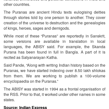
other countries.
The Puranas are ancient Hindu texts eulogising deities
through stories told by one person to another. They cover
creation of the universe to destruction and the genealogies
of kings, heroes, sages and demigods.
While most of these “Puranas” are reportedly in Sanskrit,
some versions are available in translation in local
languages, the ABISY said. For example, the Skanda
Purana has been found in full in Bangla. A part of it is
recited as Satyanarayan Katha.
Said Pande, “Along with writing Indian history based on the
Puranas, we have started indexing over 8.50 lakh shlokas
from them. We are working to publish a 100-volume
encyclopaedia on the Puranas.”
The ABISY was started in 1994 as a frontal organisation of
the RSS. Prior to that, it worked under other names in some
states.
Source: Indian Express