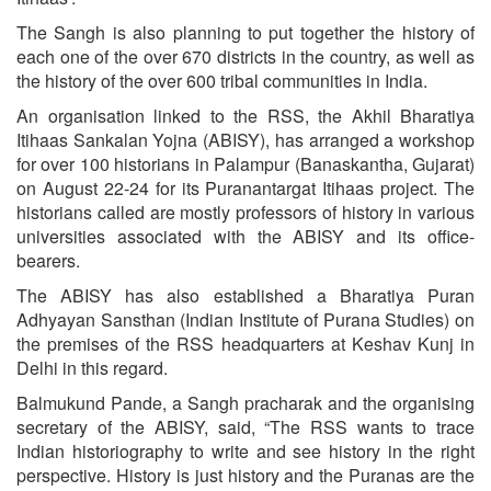
The Sangh is also planning to put together the history of
each one of the over 670 districts in the country, as well as
the history of the over 600 tribal communities in India.
An organisation linked to the RSS, the Akhil Bharatiya
Itihaas Sankalan Yojna (ABISY), has arranged a workshop
for over 100 historians in Palampur (Banaskantha, Gujarat)
on August 22-24 for its Puranantargat Itihaas project. The
historians called are mostly professors of history in various
universities associated with the ABISY and its office-
bearers.
The ABISY has also established a Bharatiya Puran
Adhyayan Sansthan (Indian Institute of Purana Studies) on
the premises of the RSS headquarters at Keshav Kunj in
Delhi in this regard.
Balmukund Pande, a Sangh pracharak and the organising
secretary of the ABISY, said, “The RSS wants to trace
Indian historiography to write and see history in the right
perspective. History is just history and the Puranas are the