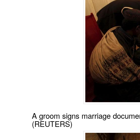
A groom signs marriage documen
(REUTERS)