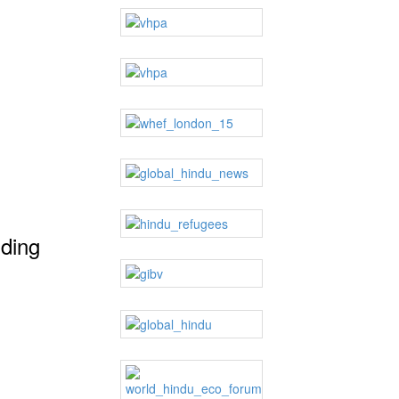
dding