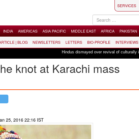
SERVICES
INDIA
AMERICAS
ASIA PACIFIC
MIDDLE EAST
AFRICA
PAKISTAN
 ARTICLE | BLOG
NEWSLETTERS
LETTERS
BIO-PROFILE
INTERVIEWS
Hindus dismayed over revival of culturally insensitive ballet "L
the knot at Karachi mass
an 25, 2016 22:16 IST