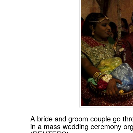
A bride and groom couple go thr
in a mass wedding ceremony orga