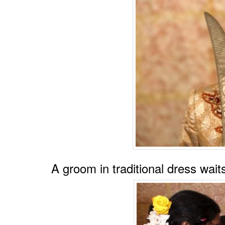
A groom in traditional dress wai