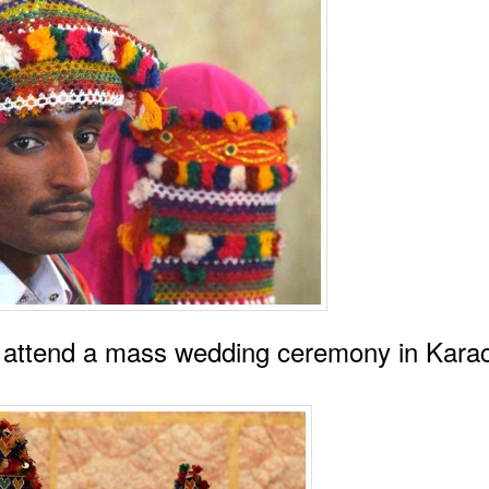
e attend a mass wedding ceremony in Karac