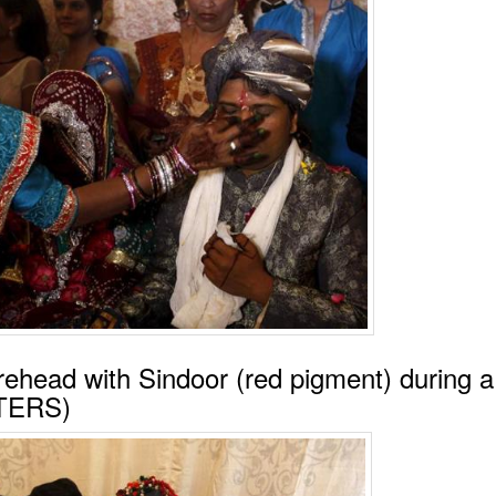
rehead with Sindoor (red pigment) during a
UTERS)