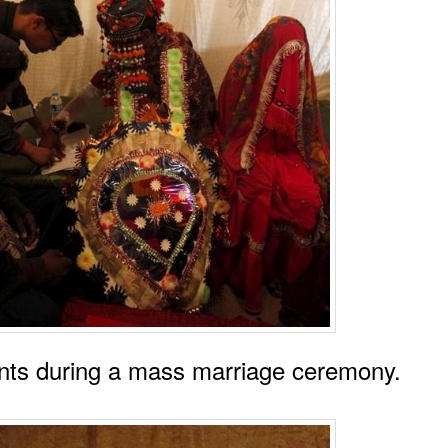
ts during a mass marriage ceremony.