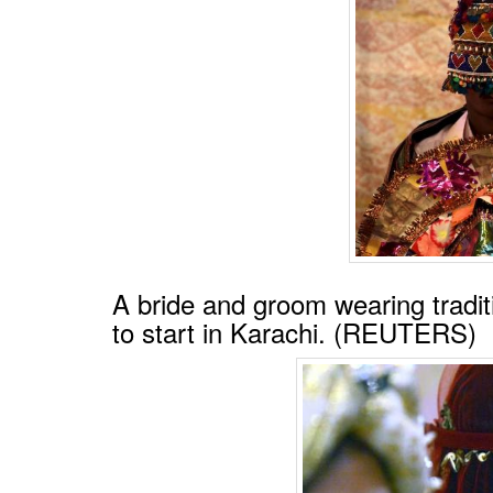
A bride and groom wearing tradit
to start in Karachi. (REUTERS)