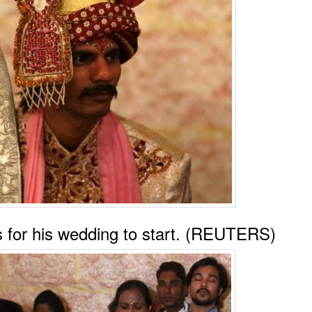
ts for his wedding to start. (REUTERS)