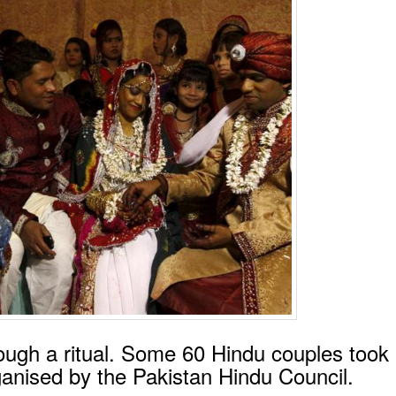
ough a ritual. Some 60 Hindu couples took 
nised by the Pakistan Hindu Council.