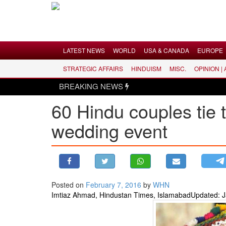
Menu
LATEST NEWS
WORLD
USA & CANADA
EUROPE
STRATEGIC AFFAIRS
HINDUISM
MISC.
OPINION |
LATEST NEWS
BREAKING NEWS
WORLD
60 Hindu couples tie 
USA & CANADA
wedding event
EUROPE
INDIA
AMERICAS
ASIA PACIFIC
MIDDLE EAST
Posted on
February 7, 2016
by
WHN
Imtiaz Ahmad, Hindustan Times, Islamabad
Updated: J
AFRICA
PAKISTAN