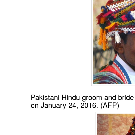
BANGLADESH
STRATEGIC AFFAIRS
HINDUISM
MISC.
OPINION | ARTICLE | BLOG
NEWSLETTERS
LETTERS
BIO-PROFILE
INTERVIEWS
EDITORIAL
Pakistani Hindu groom and brid
on January 24, 2016. (AFP)