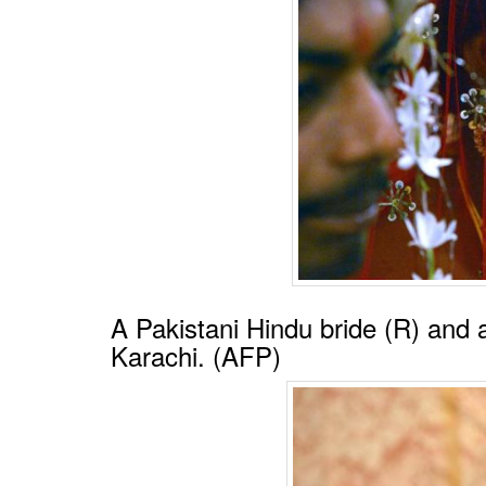
A Pakistani Hindu bride (R) and
Karachi. (AFP)