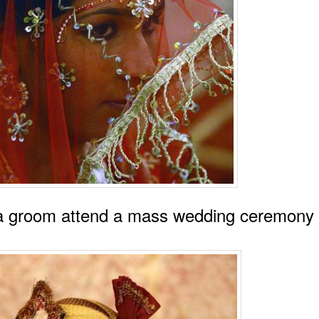
 a groom attend a mass wedding ceremony 