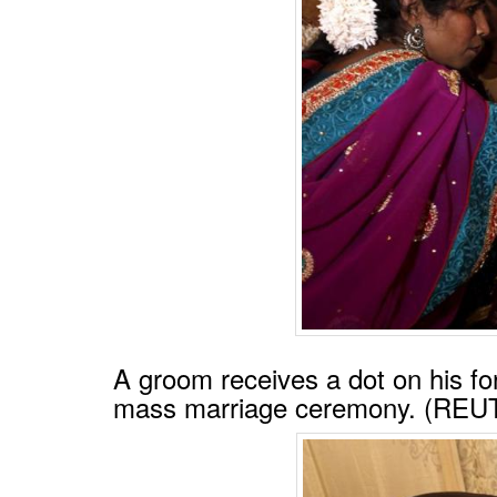
A groom receives a dot on his fo
mass marriage ceremony. (RE