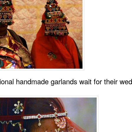
ional handmade garlands wait for their we