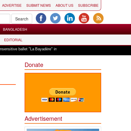
ADVERTISE
SUBMIT NEWS
ABOUT US
SUBSCRIBE
BANGLADESH
EDITORIAL
|
a Bayadère" in Oslo
Vande Mataram, a composition with unique blend of spir
Donate
Advertisement