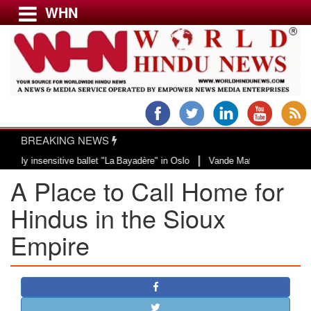
WHN
Menu
LATEST NEWS
WORLD
BREAKING NEWS
USA & CANADA
|
nsensitive ballet "La Bayadère" in Oslo
Vande Mataram, a composition with 
EUROPE
A Place to Call Home for
INDIA
AMERICAS
Hindus in the Sioux
ASIA PACIFIC
Empire
MIDDLE EAST
AFRICA
PAKISTAN
BANGLADESH