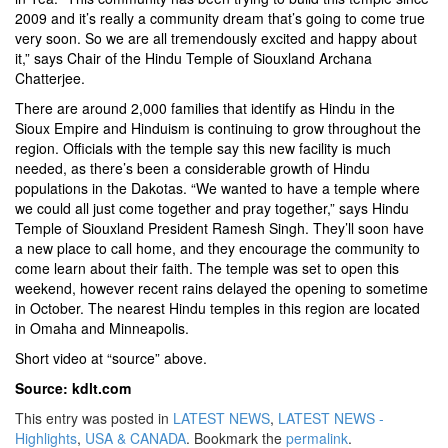
2009 and it’s really a community dream that’s going to come true
very soon. So we are all tremendously excited and happy about
it,” says Chair of the Hindu Temple of Siouxland Archana
Chatterjee.
There are around 2,000 families that identify as Hindu in the
Sioux Empire and Hinduism is continuing to grow throughout the
region. Officials with the temple say this new facility is much
needed, as there’s been a considerable growth of Hindu
populations in the Dakotas. “We wanted to have a temple where
we could all just come together and pray together,” says Hindu
Temple of Siouxland President Ramesh Singh. They’ll soon have
a new place to call home, and they encourage the community to
come learn about their faith. The temple was set to open this
weekend, however recent rains delayed the opening to sometime
in October. The nearest Hindu temples in this region are located
in Omaha and Minneapolis.
Short video at “source” above.
Source: kdlt.com
This entry was posted in
LATEST NEWS
,
LATEST NEWS -
Highlights
,
USA & CANADA
. Bookmark the
permalink
.