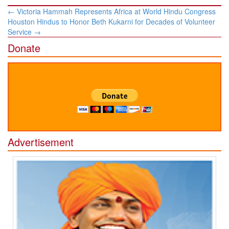
Post
←
Victoria Hammah Represents Africa at World Hindu Congress
navigation
Houston Hindus to Honor Beth Kukarni for Decades of Volunteer
Service
→
Donate
Advertisement