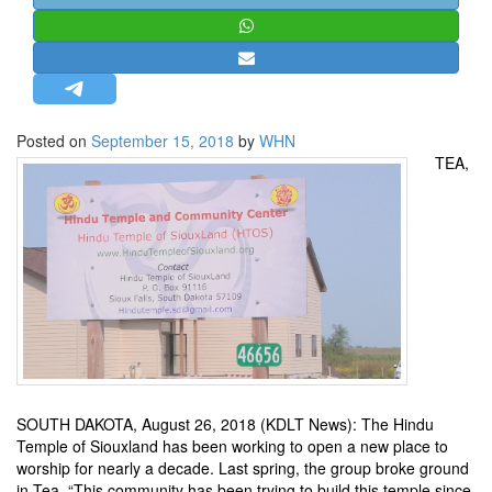
STRATEGIC AFFAIRS
HINDUISM
MISC.
OPINION | ARTICLE | BLOG
Posted on
September 15, 2018
by
WHN
NEWSLETTERS
TEA,
LETTERS
BIO-PROFILE
INTERVIEWS
EDITORIAL
SOUTH DAKOTA, August 26, 2018 (KDLT News): The Hindu
Temple of Siouxland has been working to open a new place to
worship for nearly a decade. Last spring, the group broke ground
in Tea. “This community has been trying to build this temple since