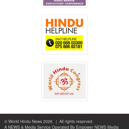
© World Hindu News 2026
| All rights reserved.
A NEWS & Media Service Operated By Empower NEWS Media