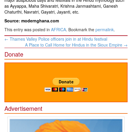
major auspicious days and festivals in the Hindu mythology such
as Ayyappa, Maha Shivaratri, Krishna Janmashtami, Ganesh
Chaturthi, Navratri, Gayatri, Jayanti, etc.
Source: modernghana.com
This entry was posted in
AFRICA
. Bookmark the
permalink
.
Post
←
Thames Valley Police officers join in at Hindu festival
navigation
A Place to Call Home for Hindus in the Sioux Empire
→
Donate
Advertisement