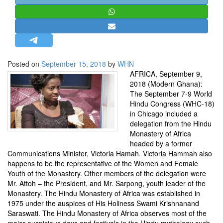
STRATEGIC AFFAIRS
HINDUISM
MISC.
OPINION | ARTICLE | BLOG
Posted on
September 15, 2018
by
WHN
NEWSLETTERS
AFRICA, September 9,
2018 (Modern Ghana):
LETTERS
The September 7-9 World
BIO-PROFILE
Hindu Congress (WHC-18)
in Chicago included a
INTERVIEWS
delegation from the Hindu
EDITORIAL
Monastery of Africa
headed by a former
Communications Minister, Victoria Hamah. Victoria Hammah also
happens to be the representative of the Women and Female
Youth of the Monastery. Other members of the delegation were
Mr. Attoh – the President, and Mr. Sarpong, youth leader of the
Monastery. The Hindu Monastery of Africa was established in
1975 under the auspices of His Holiness Swami Krishnanand
Saraswati. The Hindu Monastery of Africa observes most of the