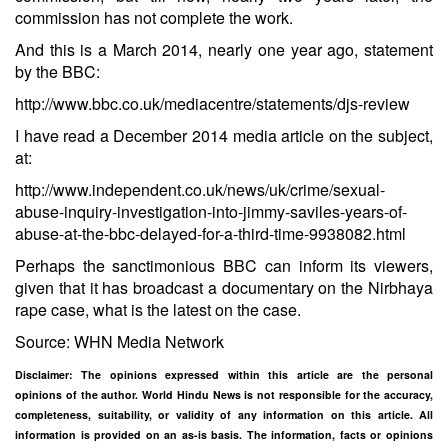
commission has not complete the work.
And this is a March 2014, nearly one year ago, statement
by the BBC:
http://www.bbc.co.uk/mediacentre/statements/djs-review
I have read a December 2014 media article on the subject,
at:
http://www.independent.co.uk/news/uk/crime/sexual-
abuse-inquiry-investigation-into-jimmy-saviles-years-of-
abuse-at-the-bbc-delayed-for-a-third-time-9938082.html
Perhaps the sanctimonious BBC can inform its viewers,
given that it has broadcast a documentary on the Nirbhaya
rape case, what is the latest on the case.
Source: WHN Media Network
Disclaimer: The opinions expressed within this article are the personal
opinions of the author. World Hindu News is not responsible for the accuracy,
completeness, suitability, or validity of any information on this article. All
information is provided on an as-is basis. The information, facts or opinions