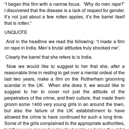
“I began this film with a narrow focus. ‘Why do men rape?’
I discovered that the disease is a lack of respect for gender.
It’s not just about a few rotten apples, it’s the barrel itself
that is rotten.”
UNQUOTE
And in the headline we read the following: “I made a film
on rape in India. Men’s brutal attitudes truly shocked me”.
Clearly the barrel that she refers to is India.
Now we would like to suggest to her that she, after a
reasonable time in resting to get over a mental ordeal of the
last two years, make a film on the Rotherham grooming
scandal in the UK. When she does it, we would like to
suggest to her to cover not just the attitude of the
perpetrators of the crime, and their culture, that made them
groom some 1400 very young girls in an around the town,
but also the failure of the UK establishment to have
allowed the crime to have continued for such a long time.
Some of the girls complained to the appropriate authorities,