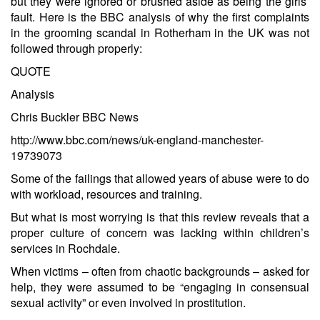
but they were ignored or brushed aside as being the girls’
fault. Here is the BBC analysis of why the first complaints
in the grooming scandal in Rotherham in the UK was not
followed through properly:
QUOTE
Analysis
Chris Buckler BBC News
http://www.bbc.com/news/uk-england-manchester-
19739073
Some of the failings that allowed years of abuse were to do
with workload, resources and training.
But what is most worrying is that this review reveals that a
proper culture of concern was lacking within children’s
services in Rochdale.
When victims – often from chaotic backgrounds – asked for
help, they were assumed to be “engaging in consensual
sexual activity” or even involved in prostitution.