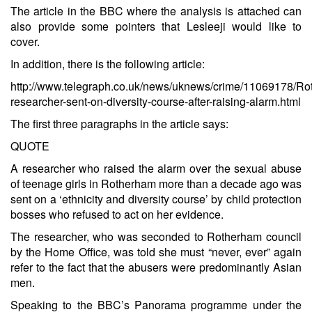
The article in the BBC where the analysis is attached can
also provide some pointers that Lesleeji would like to
cover.
In addition, there is the following article:
http://www.telegraph.co.uk/news/uknews/crime/11069178/Ro
researcher-sent-on-diversity-course-after-raising-alarm.html
The first three paragraphs in the article says:
QUOTE
A researcher who raised the alarm over the sexual abuse
of teenage girls in Rotherham more than a decade ago was
sent on a ‘ethnicity and diversity course’ by child protection
bosses who refused to act on her evidence.
The researcher, who was seconded to Rotherham council
by the Home Office, was told she must “never, ever” again
refer to the fact that the abusers were predominantly Asian
men.
Speaking to the BBC’s Panorama programme under the