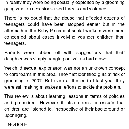
In reality they were being sexually exploited by a grooming
gang who on occasions used threats and violence.
There is no doubt that the abuse that affected dozens of
teenagers could have been stopped earlier but in the
aftermath of the Baby P scandal social workers were more
concerned about cases involving younger children than
teenagers.
Parents were fobbed off with suggestions that their
daughter was simply hanging out with a bad crowd.
Yet child sexual exploitation was not an unknown concept
to care teams in this area. They first identified girls at risk of
grooming in 2007. But even at the end of last year they
were still making mistakes in efforts to tackle the problem.
This review is about learning lessons in terms of policies
and procedure. However it also needs to ensure that
children are listened to, irrespective of their background or
upbringing.
UNQUOTE