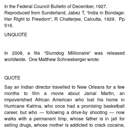
In the Federal Council Bulletin of December, 1927.
Reproduced from Sunderland, Jabez T, “India in Bondage:
Her Right to Freedom”, R Chatterjee, Calcutta, 1929. Pp
516.
UNQUOTE
In 2008, a file “Slumdog Millionaire” was released
worldwide. One Matthew Schneeberger wrote:
QUOTE
Say an Indian director travelled to New Orleans for a few
months to film a movie about Jamal Martin, an
impoverished African American who lost his home in
Hurricane Katrina, who once had a promising basketball
career, but who — following a drive-by shooting — now
walks with a permanent limp, whose father is in jail for
selling drugs, whose mother is addicted to crack cocaine,