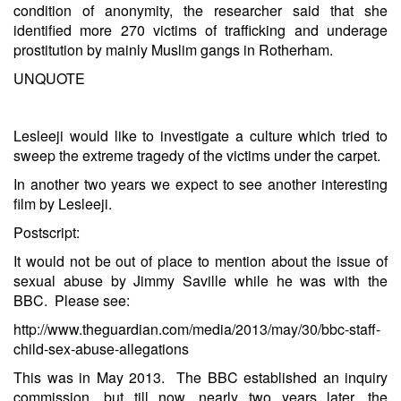
condition of anonymity, the researcher said that she
identified more 270 victims of trafficking and underage
prostitution by mainly Muslim gangs in Rotherham.
UNQUOTE
Lesleeji would like to investigate a culture which tried to
sweep the extreme tragedy of the victims under the carpet.
In another two years we expect to see another interesting
film by Lesleeji.
Postscript:
It would not be out of place to mention about the issue of
sexual abuse by Jimmy Saville while he was with the
BBC. Please see:
http://www.theguardian.com/media/2013/may/30/bbc-staff-
child-sex-abuse-allegations
This was in May 2013. The BBC established an inquiry
commission, but till now, nearly two years later, the