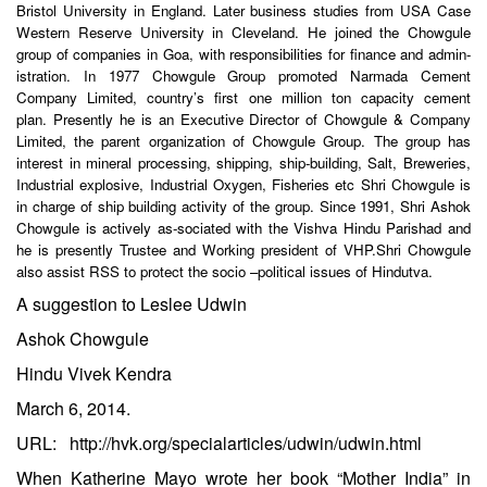
Bristol University in England. Later business studies from USA Case
Western Reserve University in Cleveland. He joined the Chowgule
group of companies in Goa, with responsibilities for finance and admin-
istration. In 1977 Chowgule Group promoted Narmada Cement
Company Limited, country’s first one million ton capacity cement
plan. Presently he is an Executive Director of Chowgule & Company
Limited, the parent organization of Chowgule Group. The group has
interest in mineral processing, shipping, ship-building, Salt, Breweries,
Industrial explosive, Industrial Oxygen, Fisheries etc Shri Chowgule is
in charge of ship building activity of the group. Since 1991, Shri Ashok
Chowgule is actively as-sociated with the Vishva Hindu Parishad and
he is presently Trustee and Working president of VHP.Shri Chowgule
also assist RSS to protect the socio –political issues of Hindutva.
A suggestion to Leslee Udwin
Ashok Chowgule
Hindu Vivek Kendra
March 6, 2014.
URL:
http://hvk.org/specialarticles/udwin/udwin.html
When Katherine Mayo wrote her book “Mother India” in