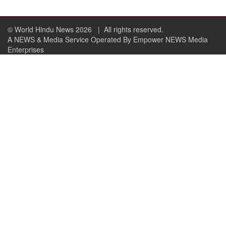
© World Hindu News 2026
| All rights reserved.
A NEWS & Media Service Operated By Empower NEWS Media
Enterprises