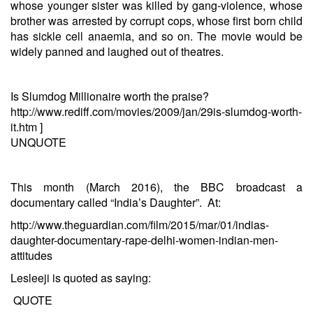
whose younger sister was killed by gang-violence, whose
brother was arrested by corrupt cops, whose first born child
has sickle cell anaemia, and so on. The movie would be
widely panned and laughed out of theatres.
Is Slumdog Millionaire worth the praise?
http://www.rediff.com/movies/2009/jan/29is-slumdog-worth-
it.htm
]
UNQUOTE
This month (March 2016), the BBC broadcast a
documentary called “India’s Daughter”. At:
http://www.theguardian.com/film/2015/mar/01/indias-
daughter-documentary-rape-delhi-women-indian-men-
attitudes
Lesleeji is quoted as saying:
QUOTE