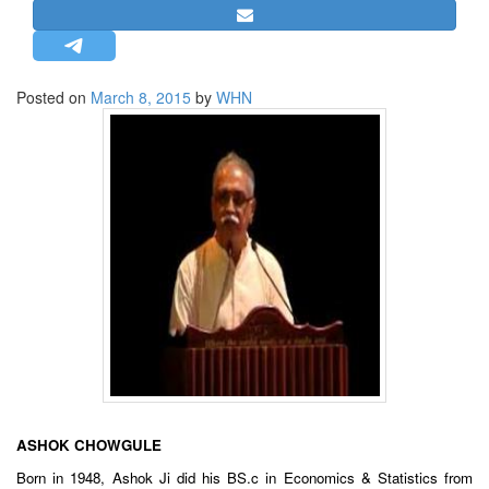
STRATEGIC AFFAIRS
HINDUISM
MISC.
Posted on
March 8, 2015
by
WHN
OPINION | ARTICLE | BLOG
NEWSLETTERS
LETTERS
BIO-PROFILE
INTERVIEWS
EDITORIAL
ASHOK CHOWGULE
Born in 1948, Ashok Ji did his BS.c in Economics & Statistics from