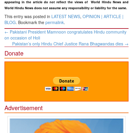
appearing in the article do not reflect the views of
World Hindu News and
World Hindu News does not assume any responsibility or liability for the same.
This entry was posted in
LATEST NEWS
,
OPINION | ARTICLE |
BLOG
. Bookmark the
permalink
.
Post
←
Pakistani President Mamnoon congratulates Hindu community
navigation
on occasion of Holi
Pakistan’s only Hindu Chief Justice Rana Bhagwandas dies
→
Donate
Advertisement