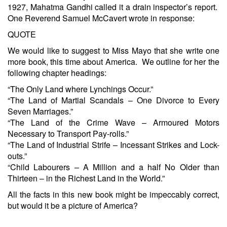
1927, Mahatma Gandhi called it a drain inspector’s report.
One Reverend Samuel McCavert wrote in response:
QUOTE
We would like to suggest to Miss Mayo that she write one
more book, this time about America. We outline for her the
following chapter headings:
“The Only Land where Lynchings Occur.”
“The Land of Martial Scandals – One Divorce to Every
Seven Marriages.”
“The Land of the Crime Wave – Armoured Motors
Necessary to Transport Pay-rolls.”
“The Land of Industrial Strife – Incessant Strikes and Lock-
outs.”
“Child Labourers – A Million and a half No Older than
Thirteen – in the Richest Land in the World.”
All the facts in this new book might be impeccably correct,
but would it be a picture of America?