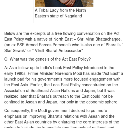
A Tribal Lady from the North
Eastern state of Nagaland
Below are the excerpts of a free flowing conversation on the Act
East Policy with a native of North East – Shri Mihir Bhattacharjee,
(an ex BSF Armed Forces Personell) who is also one of Bharat’s ”
Star Sewak” or ” Viksit Bharat Ambassador” –
Q: What was the genesis of the Act East Policy?
A: As a follow-up to India’s Look East Policy introduced in the
early 1990s, Prime Minister Narendra Modi has made “Act East” a
launch pad for his government’s more focused engagement with
the East Asia. Earlier, the Look East Policy concentrated on the
Association of Southeast Asian Nations and Japan, but it was
realized later that Bharat’s outreach to the East could not be
confined to Asean and Japan, nor only in the economic sphere.
Consequently, the Modi government decided to put more
emphasis on improving Bharat’s relations with Asean and the
other East Asian countries by enlarging the core interests of the
region to include the immediate requirements of national and