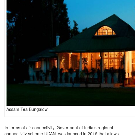
Assam Tea Bungalow
In terms of air connectivity, Goverment of India’s regional
connectivity scheme UDAN was launced in 2016 that allows