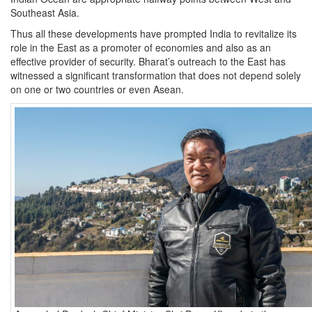
Southeast Asia.
Thus all these developments have prompted India to revitalize its
role in the East as a promoter of economies and also as an
effective provider of security. Bharat’s outreach to the East has
witnessed a significant transformation that does not depend solely
on one or two countries or even Asean.