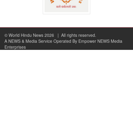
© World Hindu News 2026
| All rights reserved.
A NEWS & Media Service Operated By Empower NEWS Media
Enterprises