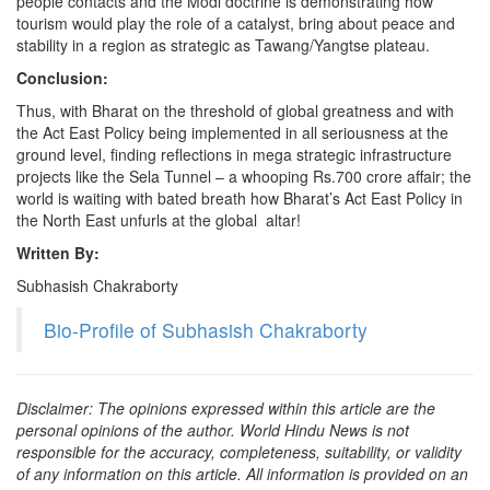
people contacts and the Modi doctrine is demonstrating how
tourism would play the role of a catalyst, bring about peace and
stability in a region as strategic as Tawang/Yangtse plateau.
Conclusion:
Thus, with Bharat on the threshold of global greatness and with
the Act East Policy being implemented in all seriousness at the
ground level, finding reflections in mega strategic infrastructure
projects like the Sela Tunnel – a whooping Rs.700 crore affair; the
world is waiting with bated breath how Bharat’s Act East Policy in
the North East unfurls at the global altar!
Written By:
Subhasish Chakraborty
Bio-Profile of Subhasish Chakraborty
Disclaimer: The opinions expressed within this article are the
personal opinions of the author. World Hindu News is not
responsible for the accuracy, completeness, suitability, or validity
of any information on this article. All information is provided on an