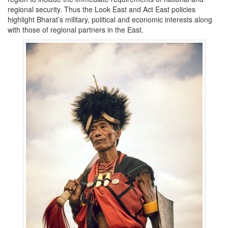
regional security. Thus the Look East and Act East policies
highlight Bharat’s military, political and economic interests along
with those of regional partners in the East.