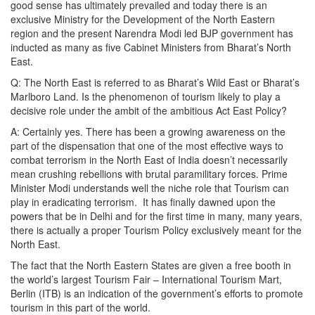
good sense has ultimately prevailed and today there is an
exclusive Ministry for the Development of the North Eastern
region and the present Narendra Modi led BJP government has
inducted as many as five Cabinet Ministers from Bharat’s North
East.
Q: The North East is referred to as Bharat’s Wild East or Bharat’s
Marlboro Land. Is the phenomenon of tourism likely to play a
decisive role under the ambit of the ambitious Act East Policy?
A: Certainly yes. There has been a growing awareness on the
part of the dispensation that one of the most effective ways to
combat terrorism in the North East of India doesn’t necessarily
mean crushing rebellions with brutal paramilitary forces. Prime
Minister Modi understands well the niche role that Tourism can
play in eradicating terrorism. It has finally dawned upon the
powers that be in Delhi and for the first time in many, many years,
there is actually a proper Tourism Policy exclusively meant for the
North East.
The fact that the North Eastern States are given a free booth in
the world’s largest Tourism Fair – International Tourism Mart,
Berlin (ITB) is an indication of the government’s efforts to promote
tourism in this part of the world.