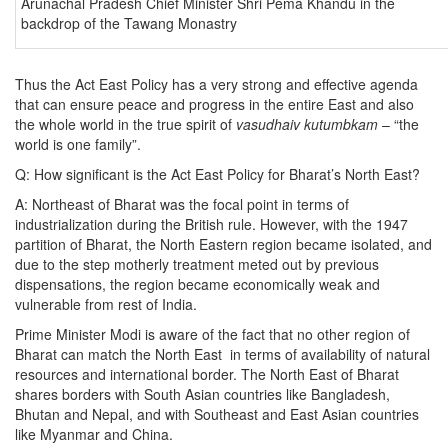
Arunachal Pradesh Chief Minister Shri Pema Khandu in the
backdrop of the Tawang Monastry
Thus the Act East Policy has a very strong and effective agenda
that can ensure peace and progress in the entire East and also
the whole world in the true spirit of
vasudhaiv kutumbkam
– “the
world is one family”.
Q: How significant is the Act East Policy for Bharat’s North East?
A: Northeast of Bharat was the focal point in terms of
industrialization during the British rule. However, with the 1947
partition of Bharat, the North Eastern region became isolated, and
due to the step motherly treatment meted out by previous
dispensations, the region became economically weak and
vulnerable from rest of India.
Prime Minister Modi is aware of the fact that no other region of
Bharat can match the North East in terms of availability of natural
resources and international border. The North East of Bharat
shares borders with South Asian countries like Bangladesh,
Bhutan and Nepal, and with Southeast and East Asian countries
like Myanmar and China.