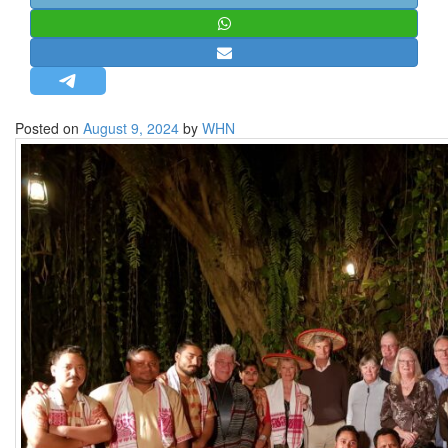
STRATEGIC AFFAIRS
HINDUISM
MISC.
OPINION | ARTICLE | BLOG
Posted on
August 9, 2024
by
WHN
NEWSLETTERS
LETTERS
BIO-PROFILE
INTERVIEWS
EDITORIAL