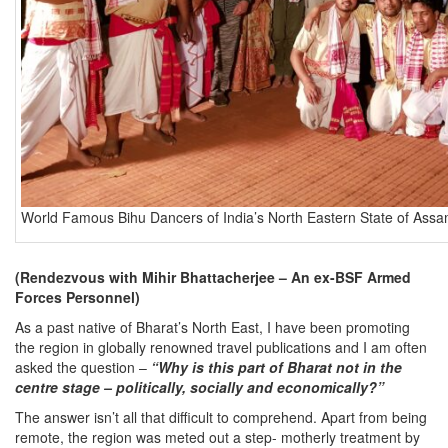
World Famous Bihu Dancers of India’s North Eastern State of Ass
(Rendezvous with Mihir Bhattacherjee – An ex-BSF Armed
Forces Personnel)
As a past native of Bharat’s North East, I have been promoting
the region in globally renowned travel publications and I am often
asked the question –
“Why is this part of Bharat not in the
centre stage – politically, socially and economically?”
The answer isn’t all that difficult to comprehend. Apart from being
remote, the region was meted out a step- motherly treatment by