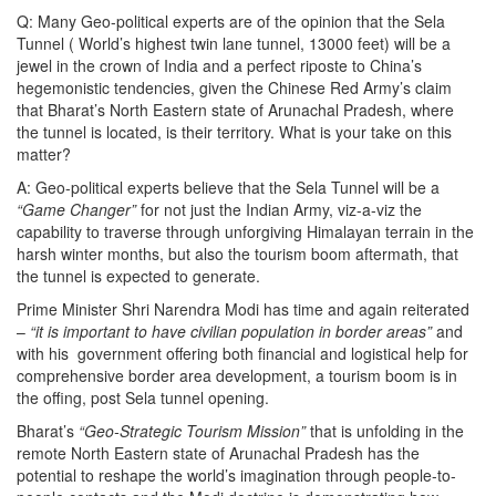
Q: Many Geo-political experts are of the opinion that the Sela
Tunnel ( World’s highest twin lane tunnel, 13000 feet) will be a
jewel in the crown of India and a perfect riposte to China’s
hegemonistic tendencies, given the Chinese Red Army’s claim
that Bharat’s North Eastern state of Arunachal Pradesh, where
the tunnel is located, is their territory. What is your take on this
matter?
A: Geo-political experts believe that the Sela Tunnel will be a
“Game Changer”
for not just the Indian Army, viz-a-viz the
capability to traverse through unforgiving Himalayan terrain in the
harsh winter months, but also the tourism boom aftermath, that
the tunnel is expected to generate.
Prime Minister Shri Narendra Modi has time and again reiterated
–
“it is important to have civilian population in border areas”
and
with his government offering both financial and logistical help for
comprehensive border area development, a tourism boom is in
the offing, post Sela tunnel opening.
Bharat’s
“Geo-Strategic Tourism Mission”
that is unfolding in the
remote North Eastern state of Arunachal Pradesh has the
potential to reshape the world’s imagination through people-to-