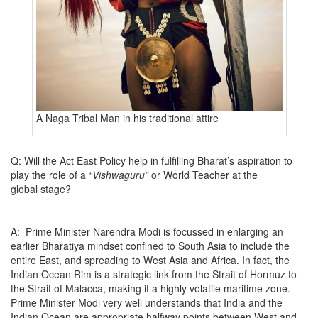
A Naga Tribal Man in his traditional attire
Q: Will the Act East Policy help in fulfilling Bharat’s aspiration to
play the role of a
“Vishwaguru”
or World Teacher at the
global stage?
A: Prime Minister Narendra Modi is focussed in enlarging an
earlier Bharatiya mindset confined to South Asia to include the
entire East, and spreading to West Asia and Africa. In fact, the
Indian Ocean Rim is a strategic link from the Strait of Hormuz to
the Strait of Malacca, making it a highly volatile maritime zone.
Prime Minister Modi very well understands that India and the
Indian Ocean are appropriate halfway points between West and