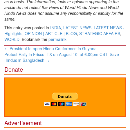
as-is basis. The information, facts or opinions appearing in the
article do not reflect the views of World Hindu News and World
Hindu News does not assume any responsibility or liability for the
same.
This entry was posted in
INDIA
,
LATEST NEWS
,
LATEST NEWS -
Highlights
,
OPINION | ARTICLE | BLOG
,
STRATEGIC AFFAIRS
,
WORLD
. Bookmark the
permalink
.
Post
←
President to open Hindu Conference in Guyana
navigation
Protest Rally in Frisco, TX on August 10; at 6:00pm CST. Save
Hindus in Bangladesh
→
Donate
Advertisement