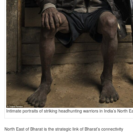
Intimate portraits of striking headhunting warriors in India’s North E
North East of Bharat is the strategic link of Bharat’s connectivity