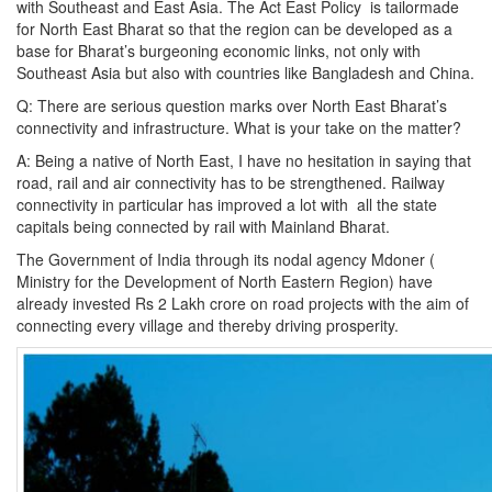
with Southeast and East Asia. The Act East Policy is tailormade
for North East Bharat so that the region can be developed as a
base for Bharat’s burgeoning economic links, not only with
Southeast Asia but also with countries like Bangladesh and China.
Q: There are serious question marks over North East Bharat’s
connectivity and infrastructure. What is your take on the matter?
A: Being a native of North East, I have no hesitation in saying that
road, rail and air connectivity has to be strengthened. Railway
connectivity in particular has improved a lot with all the state
capitals being connected by rail with Mainland Bharat.
The Government of India through its nodal agency Mdoner (
Ministry for the Development of North Eastern Region) have
already invested Rs 2 Lakh crore on road projects with the aim of
connecting every village and thereby driving prosperity.