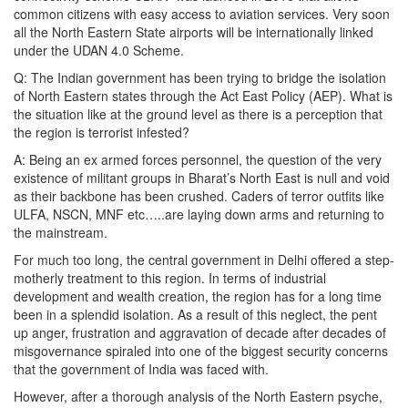
common citizens with easy access to aviation services. Very soon
all the North Eastern State airports will be internationally linked
under the UDAN 4.0 Scheme.
Q: The Indian government has been trying to bridge the isolation
of North Eastern states through the Act East Policy (AEP). What is
the situation like at the ground level as there is a perception that
the region is terrorist infested?
A: Being an ex armed forces personnel, the question of the very
existence of militant groups in Bharat’s North East is null and void
as their backbone has been crushed. Caders of terror outfits like
ULFA, NSCN, MNF etc…..are laying down arms and returning to
the mainstream.
For much too long, the central government in Delhi offered a step-
motherly treatment to this region. In terms of industrial
development and wealth creation, the region has for a long time
been in a splendid isolation. As a result of this neglect, the pent
up anger, frustration and aggravation of decade after decades of
misgovernance spiraled into one of the biggest security concerns
that the government of India was faced with.
However, after a thorough analysis of the North Eastern psyche,