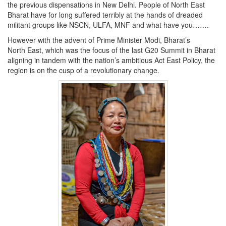
the previous dispensations in New Delhi. People of North East
Bharat have for long suffered terribly at the hands of dreaded
militant groups like NSCN, ULFA, MNF and what have you…….
However with the advent of Prime Minister Modi, Bharat’s
North East, which was the focus of the last G20 Summit in Bharat
aligning in tandem with the nation’s ambitious Act East Policy, the
region is on the cusp of a revolutionary change.