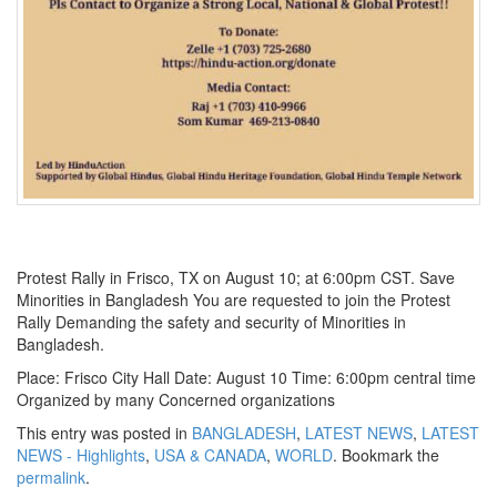
Protest Rally in Frisco, TX on August 10; at 6:00pm CST. Save
Minorities in Bangladesh You are requested to join the Protest
Rally Demanding the safety and security of Minorities in
Bangladesh.
Place: Frisco City Hall Date: August 10 Time: 6:00pm central time
Organized by many Concerned organizations
This entry was posted in
BANGLADESH
,
LATEST NEWS
,
LATEST
NEWS - Highlights
,
USA & CANADA
,
WORLD
. Bookmark the
permalink
.