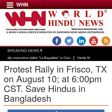
WHN
Menu
LATEST NEWS
WORLD
BREAKING NEWS
USA & CANADA
|
insensitive ballet "La Bayadère" in Oslo
Vande Mataram, a composition with
EUROPE
Protest Rally in Frisco, TX
INDIA
AMERICAS
on August 10; at 6:00pm
ASIA PACIFIC
CST. Save Hindus in
MIDDLE EAST
Bangladesh
AFRICA
PAKISTAN
BANGLADESH