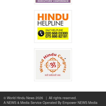
© World Hindu News 2026
| All rights reserved.
A NEWS & Media Service Operated By Empower NEWS Media