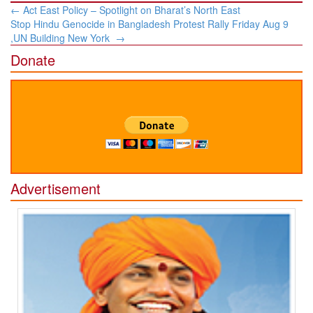
Post
←
Act East Policy – Spotlight on Bharat’s North East
navigation
Stop Hindu Genocide in Bangladesh Protest Rally Friday Aug 9
,UN Building New York
→
Donate
Advertisement