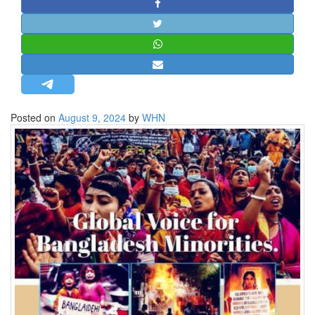
STRATEGIC AFFAIRS
HINDUISM
MISC.
OPINION | ARTICLE | BLOG
NEWSLETTERS
Posted on
August 9, 2024
by
WHN
LETTERS
BIO-PROFILE
INTERVIEWS
EDITORIAL