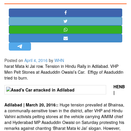
STRATEGIC AFFAIRS
HINDUISM
MISC.
OPINION | ARTICLE | BLOG
NEWSLETTERS
LETTERS
Posted on
April 4, 2016
by
WHN
BIO-PROFILE
harat Mata ki Jai row. Tension in Hindu Rally in Adilabad. VHP
INTERVIEWS
Men Pelt Stones at Asaduddin Owaisi’s Car. Effigy of Asaduddin
tried to burn.
EDITORIAL
HENB
|
Adilabad | March 20, 2016::
Huge tension prevailed at Bhainsa,
a communally-sensitive town in the district, after VHP and Hindu
Vahini activists pelting stones at the vehicle carrying AIMIM chief
and Hyderabad MP Asaduddin Owaisi on Saturday protesting his
remarks against chanting ‘Bharat Mata ki Jai’ slogan. However,