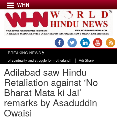
WHN
Menu
LATEST NEWS
WORLD
BREAKING NEWS
USA & CANADA
|
irituality and struggle for motherland !
Adi Shankracharya, an epitome o
EUROPE
Adilabad saw Hindu
INDIA
AMERICAS
Retaliation against ‘No
ASIA PACIFIC
Bharat Mata ki Jai’
MIDDLE EAST
remarks by Asaduddin
AFRICA
PAKISTAN
Owaisi
BANGLADESH