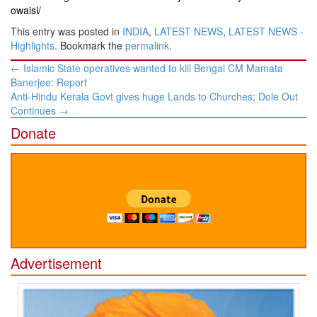
owaisi/
This entry was posted in
INDIA
,
LATEST NEWS
,
LATEST NEWS -
Highlights
. Bookmark the
permalink
.
Post
←
Islamic State operatives wanted to kill Bengal CM Mamata
navigation
Banerjee: Report
Anti-Hindu Kerala Govt gives huge Lands to Churches; Dole Out
Continues
→
Donate
Advertisement