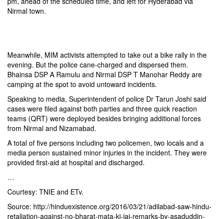
pm, ahead of the scheduled time, and left for Hyderabad via
Nirmal town.
Meanwhile, MIM activists attempted to take out a bike rally in the
evening. But the police cane-charged and dispersed them.
Bhainsa DSP A Ramulu and Nirmal DSP T Manohar Reddy are
camping at the spot to avoid untoward incidents.
Speaking to media, Superintendent of police Dr Tarun Joshi said
cases were filed against both parties and three quick reaction
teams (QRT) were deployed besides bringing additional forces
from Nirmal and Nizamabad.
A total of five persons including two policemen, two locals and a
media person sustained minor injuries in the incident. They were
provided first-aid at hospital and discharged.
…
Courtesy: TNIE and ETv.
Source: http://hinduexistence.org/2016/03/21/adilabad-saw-hindu-
retaliation-against-no-bharat-mata-ki-jai-remarks-by-asaduddin-