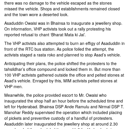
there was no damage to the vehicle escaped as the stones
missed the vehicle. Shops and establishments remained closed
and the town wore a deserted look.
Asaduddin Owaisi was in Bhainsa to inaugurate a jewellery shop.
On information, VHP activists took out a rally protesting his
reported refusal to chant ‘Bharat Mata ki Jai’.
The VHP activists also attempted to burn an effigy of Asaduddin in
front of the RTC bus station. As police foiled the attempt, the
activists staged a rasta roko and planned to stop Asad’s vehicle.
Anticipating their plans, the police shifted the protesters to the
tahsildhar’s office compound and locked them in. But more than
100 VHP activists gathered outside the office and pelted stones at
Asad’s vehicle. Enraged by this, MIM activists pelted stones at
VHP men.
Meanwhile, the police provided escort to Mr. Owaisi who
inaugurated the shop half an hour before the scheduled time and
left for Hyderabad. Bhainsa DSP Ande Ramulu and Nirmal DSP T.
Manohar Reddy supervised the operation which included placing
of pickets and preventive custody of a handful of protesters.
Asaduddin later inaugurated the jewellery shop at around 2.30