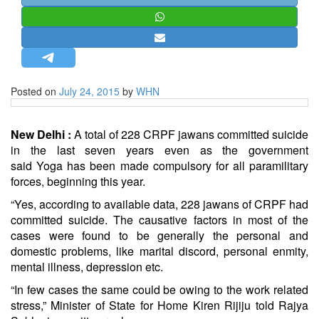
STRATEGIC AFFAIRS
HINDUISM
MISC.
OPINION | ARTICLE | BLOG
Posted on
July 24, 2015
by
WHN
NEWSLETTERS
LETTERS
New Delhi :
A total of 228 CRPF jawans committed suicide
BIO-PROFILE
in the last seven years even as the government
said
Yoga
has been made compulsory for all paramilitary
INTERVIEWS
forces, beginning this year.
EDITORIAL
“Yes, according to available data, 228 jawans of CRPF had
committed suicide. The causative factors in most of the
cases were found to be generally the personal and
domestic problems, like marital discord, personal enmity,
mental illness, depression etc.
“In few cases the same could be owing to the work related
stress,” Minister of State for Home Kiren Rijiju told Rajya