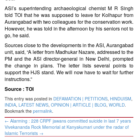
ASI’s superintending archaeological chemist M R Singh
told TOI that he was supposed to leave for Kolhapur from
Aurangabad with two colleagues for the conservation work.
However, he was told in the afternoon by his seniors not to
go, he said.
Sources close to the developments in the ASI, Aurangabad
unit, said, “A letter from Madhukar Nazare, addressed to the
PM and the ASI director-general in New Delhi, prompted
the change in plans. The letter lists several points to
support the HJS stand. We will now have to wait for further
instructions.”
Source :
TOI
This entry was posted in
DEFAMATION | PETITIONS
,
HINDUISM
,
INDIA
,
LATEST NEWS
,
OPINION | ARTICLE | BLOG
,
WORLD
.
Bookmark the
permalink
.
Post
←
Alarming : 228 CRPF jawans committed suicide in last 7 years
navigation
Vivekananda Rock Memorial at Kanyakumari under the radar of
Islamic Terrorists
→