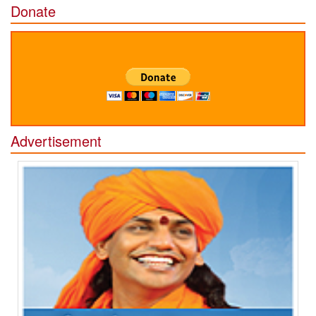
Donate
Advertisement