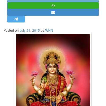
STRATEGIC AFFAIRS
HINDUISM
MISC.
OPINION | ARTICLE | BLOG
Posted on
July 24, 2015
by
WHN
NEWSLETTERS
LETTERS
BIO-PROFILE
INTERVIEWS
EDITORIAL