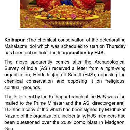
Kolhapur :
The chemical conservation of the deteriorating
Mahalaxmi idol which was scheduled to start on Thursday
has been put on hold due to
opposition by HJS
.
The move apparently comes after the Archaeological
Survey of India (ASI) received a letter from a right-wing
organization,
Hindu
Janjagruti Samiti (HJS), opposing the
chemical conservation and opposing it on “religious,
spiritual” grounds.
The letter sent by the Kolhapur branch of the HJS was also
mailed to the Prime Minister and the ASI director-general.
TOI has a copy of the which has been signed by Madhukar
Nazare of the organization. Incidentally, HJS members had
been questioned over the 2009 bomb blast in Madgaon,
Goa.