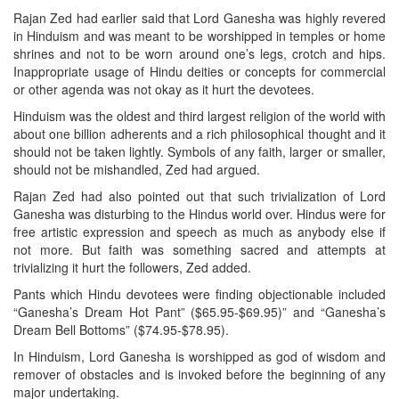
Rajan Zed had earlier said that Lord Ganesha was highly revered
in Hinduism and was meant to be worshipped in temples or home
shrines and not to be worn around one’s legs, crotch and hips.
Inappropriate usage of Hindu deities or concepts for commercial
or other agenda was not okay as it hurt the devotees.
Hinduism was the oldest and third largest religion of the world with
about one billion adherents and a rich philosophical thought and it
should not be taken lightly. Symbols of any faith, larger or smaller,
should not be mishandled, Zed had argued.
Rajan Zed had also pointed out that such trivialization of Lord
Ganesha was disturbing to the Hindus world over. Hindus were for
free artistic expression and speech as much as anybody else if
not more. But faith was something sacred and attempts at
trivializing it hurt the followers, Zed added.
Pants which Hindu devotees were finding objectionable included
“Ganesha’s Dream Hot Pant” ($65.95-$69.95)” and “Ganesha’s
Dream Bell Bottoms” ($74.95-$78.95).
In Hinduism, Lord Ganesha is worshipped as god of wisdom and
remover of obstacles and is invoked before the beginning of any
major undertaking.