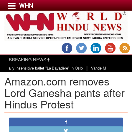
WHN
Menu
LATEST NEWS
WORLD
BREAKING NEWS
USA & CANADA
|
 insensitive ballet "La Bayadère" in Oslo
Vande Mataram, a composition wit
EUROPE
Amazon.com removes
INDIA
AMERICAS
Lord Ganesha pants after
ASIA PACIFIC
Hindus Protest
MIDDLE EAST
AFRICA
PAKISTAN
BANGLADESH