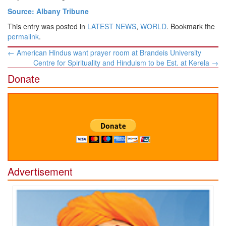
Source: Albany Tribune
This entry was posted in
LATEST NEWS
,
WORLD
. Bookmark the
permalink
.
Post
←
American Hindus want prayer room at Brandeis University
navigation
Centre for Spirituality and Hinduism to be Est. at Kerela
→
Donate
Advertisement