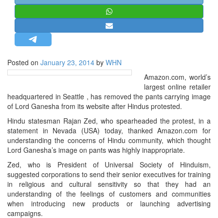
STRATEGIC AFFAIRS
HINDUISM
MISC.
OPINION | ARTICLE | BLOG
Posted on
January 23, 2014
by
WHN
NEWSLETTERS
Amazon.com, world’s
LETTERS
largest online retailer
headquartered in Seattle , has removed the pants carrying image
BIO-PROFILE
of Lord Ganesha from its website after Hindus protested.
INTERVIEWS
Hindu statesman Rajan Zed, who spearheaded the protest, in a
EDITORIAL
statement in Nevada (USA) today, thanked Amazon.com for
understanding the concerns of Hindu community, which thought
Lord Ganesha’s image on pants was highly inappropriate.
Zed, who is President of Universal Society of Hinduism,
suggested corporations to send their senior executives for training
in religious and cultural sensitivity so that they had an
understanding of the feelings of customers and communities
when introducing new products or launching advertising
campaigns.