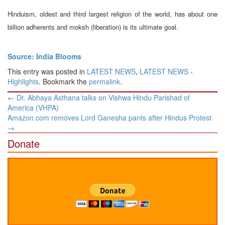
Hinduism, oldest and third largest religion of the world, has about one
billion adherents and moksh (liberation) is its ultimate goal.
Source: India Blooms
This entry was posted in
LATEST NEWS
,
LATEST NEWS -
Highlights
. Bookmark the
permalink
.
Post
←
Dr. Abhaya Asthana talks on Vishwa Hindu Parishad of
navigation
America (VHPA)
Amazon.com removes Lord Ganesha pants after Hindus Protest
→
Donate