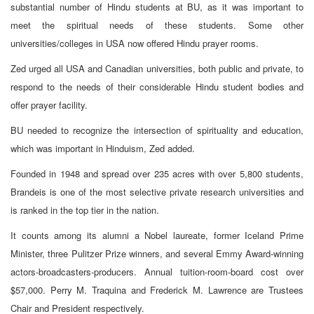
substantial number of Hindu students at BU, as it was important to
meet the spiritual needs of these students. Some other
universities/colleges in USA now offered Hindu prayer rooms.
Zed urged all USA and Canadian universities, both public and private, to
respond to the needs of their considerable Hindu student bodies and
offer prayer facility.
BU needed to recognize the intersection of spirituality and education,
which was important in Hinduism, Zed added.
Founded in 1948 and spread over 235 acres with over 5,800 students,
Brandeis is one of the most selective private research universities and
is ranked in the top tier in the nation.
It counts among its alumni a Nobel laureate, former Iceland Prime
Minister, three Pulitzer Prize winners, and several Emmy Award-winning
actors-broadcasters-producers. Annual tuition-room-board cost over
$57,000. Perry M. Traquina and Frederick M. Lawrence are Trustees
Chair and President respectively.