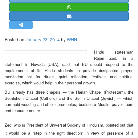
STRATEGIC AFFAIRS
HINDUISM
MISC.
OPINION | ARTICLE | BLOG
Posted on
January 23, 2014
by
WHN
NEWSLETTERS
Hindu statesman
LETTERS
Rajan Zed, in a
BIO-PROFILE
statement in Nevada (USA), said that BU should respond to the
requirements of its Hindu students to provide designated prayer-
INTERVIEWS
meditation hall for rituals, quiet reflection, festivals and spiritual
EDITORIAL
exercise, which would help in their personal growth.
BU already has three chapels — the Harlan Chapel (Protestant), the
Bethlehem Chapel (Catholic) and the Berlin Chapel (Jewish) — which
can hold wedding and other ceremonies; besides a Muslim prayer room
and resource center.
Zed, who is President of Universal Society of Hinduism, pointed out that
it would be a “step in the right direction” in view of presence of a