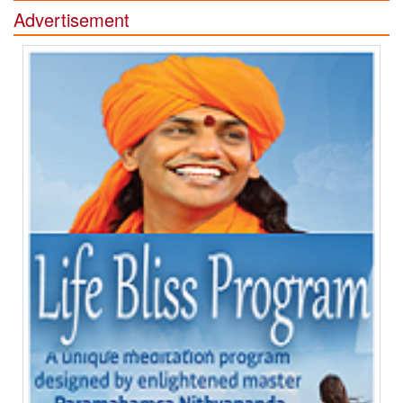
Advertisement