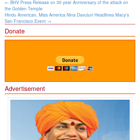
Post
←
BHV Press Release on 30 year Anniversary of the attack on
navigation
the Golden Temple
Hindu American, Miss America Nina Davuluri Headlines Macy’s
San Francisco Event
→
Donate
Advertisement