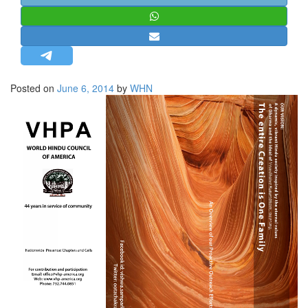
STRATEGIC AFFAIRS
HINDUISM
MISC.
OPINION | ARTICLE | BLOG
Posted on
June 6, 2014
by
WHN
NEWSLETTERS
LETTERS
BIO-PROFILE
INTERVIEWS
EDITORIAL