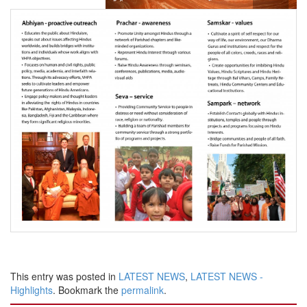
This entry was posted in
LATEST NEWS
,
LATEST NEWS -
Highlights
. Bookmark the
permalink
.