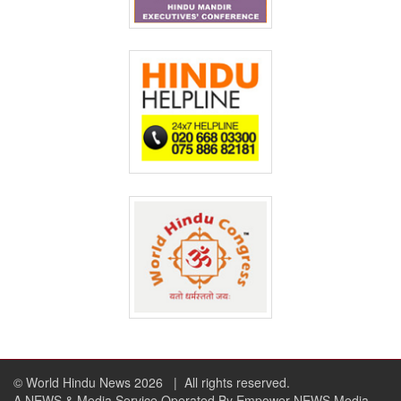
© World Hindu News 2026
| All rights reserved.
A NEWS & Media Service Operated By Empower NEWS Media