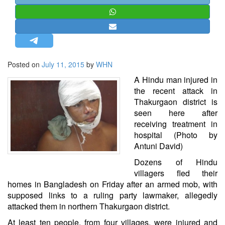
STRATEGIC AFFAIRS
HINDUISM
MISC.
OPINION | ARTICLE | BLOG
Posted on
July 11, 2015
by
WHN
NEWSLETTERS
A Hindu man injured in
LETTERS
the recent attack in
Thakurgaon district is
BIO-PROFILE
seen here after
INTERVIEWS
receiving treatment in
EDITORIAL
hospital (Photo by
Antuni David)
Dozens of Hindu
villagers fled their
homes in Bangladesh on Friday after an armed mob, with
supposed links to a ruling party lawmaker, allegedly
attacked them in northern Thakurgaon district.
At least ten people, from four villages, were injured and