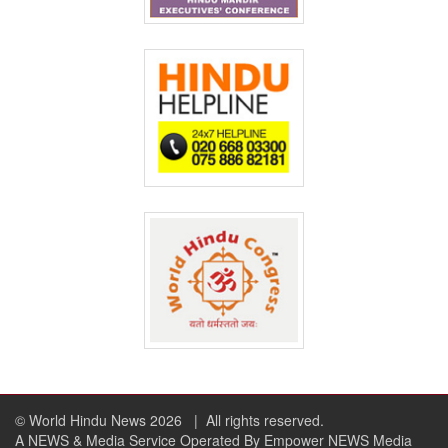
© World Hindu News 2026
| All rights reserved.
A NEWS & Media Service Operated By Empower NEWS Media