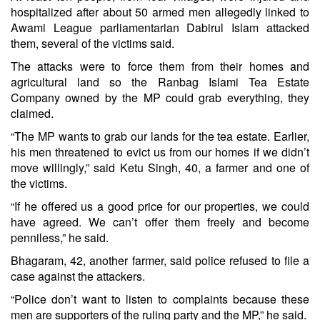
hospitalized after about 50 armed men allegedly linked to
Awami League parliamentarian Dabirul Islam attacked
them, several of the victims said.
The attacks were to force them from their homes and
agricultural land so the Ranbag Islami Tea Estate
Company owned by the MP could grab everything, they
claimed.
“The MP wants to grab our lands for the tea estate. Earlier,
his men threatened to evict us from our homes if we didn’t
move willingly,” said Ketu Singh, 40, a farmer and one of
the victims.
“If he offered us a good price for our properties, we could
have agreed. We can’t offer them freely and become
penniless,” he said.
Bhagaram, 42, another farmer, said police refused to file a
case against the attackers.
“Police don’t want to listen to complaints because these
men are supporters of the ruling party and the MP,” he said.