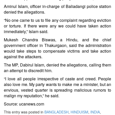
Aminul Islam, officer in-charge of Baliadangi police station
denied the allegations.
“No one came to us to file any complaint regarding eviction
or torture. If there were any we could have taken action
immediately,” Islam said.
Mukesh Chandra Biswas, a Hindu, and the chief
government officer in Thakurgaon, said the administration
would take steps to compensate victims and take action
against the attackers.
The MP, Dabirul Islam, denied the allegations, calling them
an attempt to discredit him.
“I love all people irrespective of caste and creed. People
also love me. My party wants to make me a minister, but an
envious, vested quarter is spreading malicious rumors to
malign my reputation,” he said.
Source: ucanews.com
This entry was posted in
BANGLADESH
,
HINDUISM
,
INDIA
,