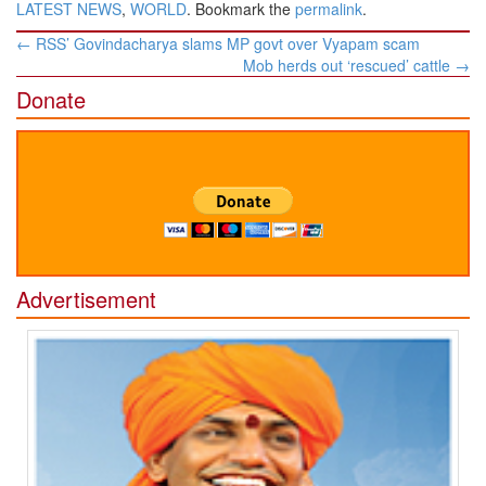
LATEST NEWS
,
WORLD
. Bookmark the
permalink
.
Post
←
RSS’ Govindacharya slams MP govt over Vyapam scam
navigation
Mob herds out ‘rescued’ cattle
→
Donate
Advertisement