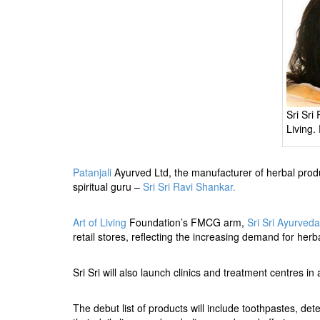
BANGLADESH
STRATEGIC AFFAIRS
HINDUISM
MISC.
OPINION | ARTICLE | BLOG
NEWSLETTERS
Sri Sri
Living.
LETTERS
BIO-PROFILE
Patanjali
Ayurved Ltd, the manufacturer of herbal pro
INTERVIEWS
spiritual guru –
Sri Sri Ravi Shankar.
EDITORIAL
Art of Living
Foundation’s FMCG arm,
Sri Sri Ayurved
retail stores, reflecting the increasing demand for her
Sri Sri will also launch clinics and treatment centres 
The debut list of products will include toothpastes, d