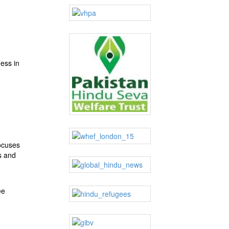
ness in
ocuses
s and
ee