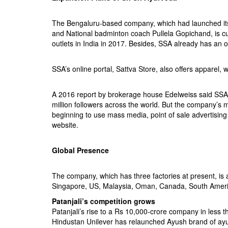
The Bengaluru-based company, which had launched its 
and National badminton coach Pullela Gopichand, is cur
outlets in India in 2017. Besides, SSA already has an o
SSA’s online portal, Sattva Store, also offers apparel,
A 2016 report by brokerage house Edelweiss said SSA i
million followers across the world. But the company’s mu
beginning to use mass media, point of sale advertising
website.
Global Presence
The company, which has three factories at present, is al
Singapore, US, Malaysia, Oman, Canada, South Americ
Patanjali’s competition grows
Patanjali’s rise to a Rs 10,000-crore company in less 
Hindustan Unilever has relaunched Ayush brand of ayur