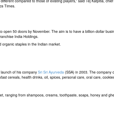
 different compared to those of existing players,” said Tej Katpitia, chief
cs Times.
 to open 50 doors by November. The aim is to have a billion-dollar busi
ranchise India Holdings.
d organic staples in the Indian market.
 launch of his company
Sri Sri Ayurveda
(SSA) in 2003. The company 
st cereals, health drinks, oil, spices, personal care, oral care, cookie
rket, ranging from shampoos, creams, toothpaste, soaps, honey and gh