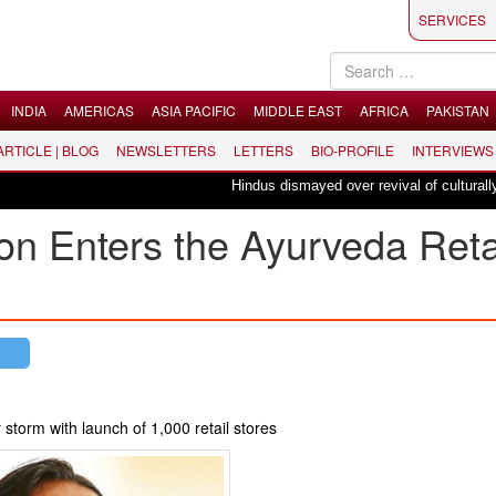
SERVICES
INDIA
AMERICAS
ASIA PACIFIC
MIDDLE EAST
AFRICA
PAKISTAN
 ARTICLE | BLOG
NEWSLETTERS
LETTERS
BIO-PROFILE
INTERVIEWS
Hindus dismayed over revival of culturally inse
ion Enters the Ayurveda Reta
 storm with launch of 1,000 retail stores