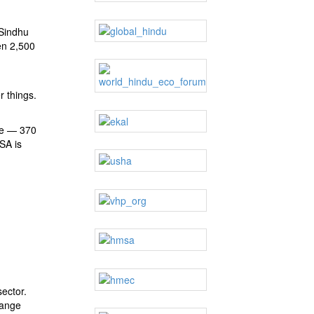
 Sindhu
en 2,500
r things.
se — 370
SSA is
sector.
range