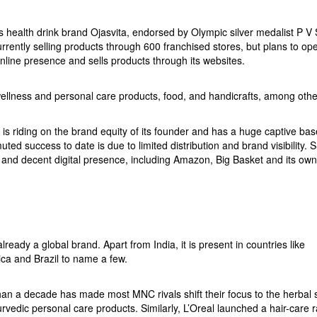
health drink brand Ojasvita, endorsed by Olympic silver medalist P V
rently selling products through 600 franchised stores, but plans to op
nline presence and sells products through its websites.
 wellness and personal care products, food, and handicrafts, among othe
s riding on the brand equity of its founder and has a huge captive ba
ted success to date is due to limited distribution and brand visibility. 
 and decent digital presence, including Amazon, Big Basket and its own
ready a global brand. Apart from India, it is present in countries like
a and Brazil to name a few.
than a decade has made most MNC rivals shift their focus to the herbal 
vedic personal care products. Similarly, L’Oreal launched a hair-care 