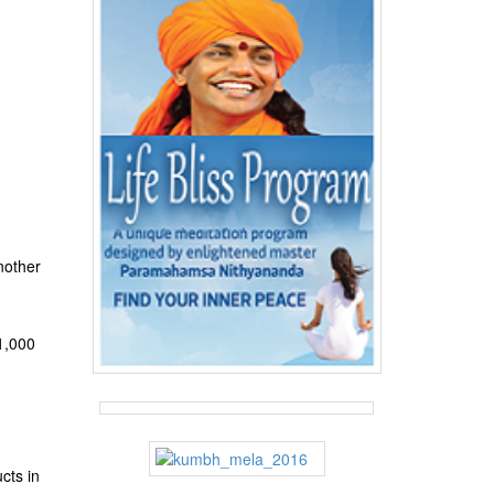
nother
 1,000
cts in