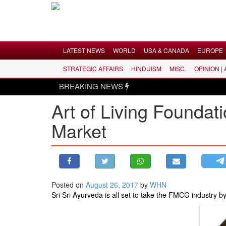
Menu
LATEST NEWS
WORLD
USA & CANADA
EUROPE
STRATEGIC AFFAIRS
HINDUISM
MISC.
OPINION |
LATEST NEWS
BREAKING NEWS
WORLD
Art of Living Foundat
USA & CANADA
Market
EUROPE
INDIA
AMERICAS
ASIA PACIFIC
MIDDLE EAST
Posted on
August 26, 2017
by
WHN
Sri Sri Ayurveda is all set to take the FMCG industry by
AFRICA
PAKISTAN