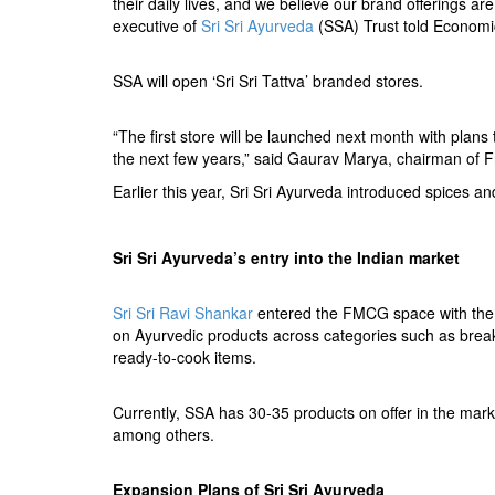
their daily lives, and we believe our brand offerings are
executive of
Sri Sri Ayurveda
(SSA) Trust told Economi
SSA will open ‘Sri Sri Tattva’ branded stores.
“The first store will be launched next month with plans
the next few years,” said Gaurav Marya, chairman of F
Earlier this year, Sri Sri Ayurveda introduced spices an
Sri Sri Ayurveda’s entry into the Indian market
Sri Sri Ravi Shankar
entered the FMCG space with the
on Ayurvedic products across categories such as breakfa
ready-to-cook items.
Currently, SSA has 30-35 products on offer in the ma
among others.
Expansion Plans of
Sri Sri
Ayurveda