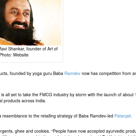
 Ravi Shankar, founder of Art of
 Photo: Website
ducts, founded by yoga guru Baba
Ramdev
now has competition from a
a
is all set to take the FMCG industry by storm with the launch of about
bal products across India.
in a resemblance to the retailing strategy of Baba Ramdev-led
Patanjali.
etergents, ghee and cookies. “People have now accepted ayurvedic produ