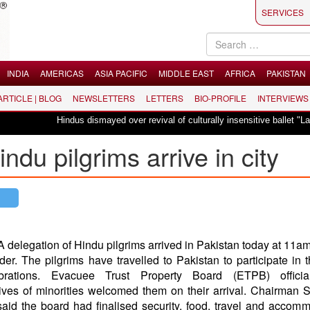
SERVICES
INDIA
AMERICAS
ASIA PACIFIC
MIDDLE EAST
AFRICA
PAKISTAN
 ARTICLE | BLOG
NEWSLETTERS
LETTERS
BIO-PROFILE
INTERVIEWS
Hindus dismayed over revival of culturally insensitive ballet "La Bayadère" 
ndu pilgrims arrive in city
A delegation of Hindu pilgrims arrived in Pakistan today at 11am
r. The pilgrims have travelled to Pakistan to participate in 
ebrations. Evacuee Trust Property Board (ETPB) offici
ives of minorities welcomed them on their arrival. Chairman 
aid the board had finalised security, food, travel and accom