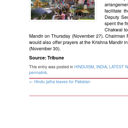
BANGLADESH
arrangemen
facilitate 
STRATEGIC AFFAIRS
Deputy Sec
HINDUISM
spent the f
MISC.
Chakwal tod
Mandir on Thursday (November 27). Chairman Fa
OPINION | ARTICLE | BLOG
would also offer prayers at the Krishna Mandir i
NEWSLETTERS
(November 30).
LETTERS
Source: Tribune
BIO-PROFILE
This entry was posted in
HINDUISM
,
INDIA
,
LATEST 
INTERVIEWS
permalink
.
EDITORIAL
Post
←
Hindu jatha leaves for Pakistan
navigation