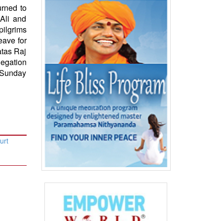
urned to
 Ali and
ilgrims
eave for
atas Raj
legation
n Sunday
urt