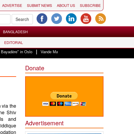
ADVERTISE
SUBMIT NEWS
ABOUT US
SUBSCRIBE
BANGLADESH
EDITORIAL
|
in Oslo
Vande Mataram, a composition with unique blend of spirituality an
Donate
 via the
the Shiv
als and
Advertisement
Siddique
modation