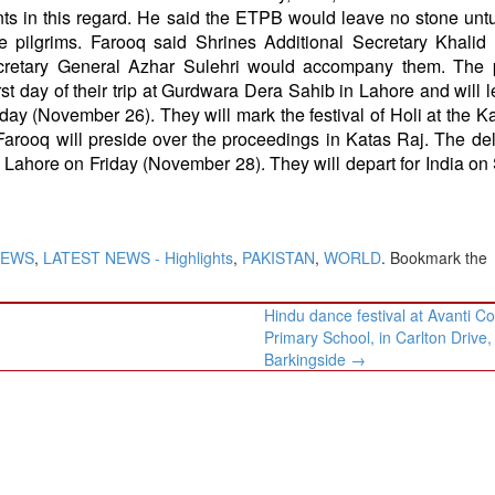
ts in this regard. He said the ETPB would leave no stone unt
the pilgrims. Farooq said Shrines Additional Secretary Khalid
retary General Azhar Sulehri would accompany them. The p
irst day of their trip at Gurdwara Dera Sahib in Lahore and will l
ay (November 26). They will mark the festival of Holi at the K
rooq will preside over the proceedings in Katas Raj. The de
n Lahore on Friday (November 28). They will depart for India o
NEWS
,
LATEST NEWS - Highlights
,
PAKISTAN
,
WORLD
. Bookmark the
Hindu dance festival at Avanti Co
Primary School, in Carlton Drive,
Barkingside
→