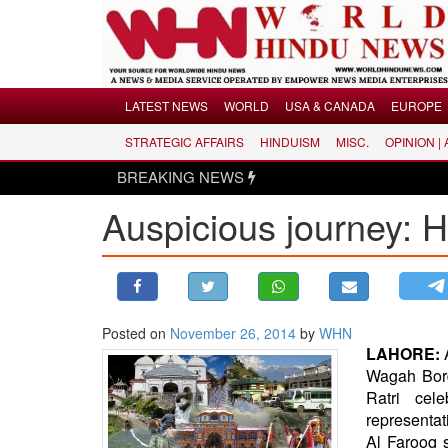
Menu
LATEST NEWS
WORLD
USA & CANADA
EUROPE
STRATEGIC AFFAIRS
HINDUISM
MISC.
OPINION |
LATEST NEWS
BREAKING NEWS
WORLD
Auspicious journey: Hi
USA & CANADA
EUROPE
INDIA
AMERICAS
Posted on
November 26, 2014
by
WHN
ASIA PACIFIC
LAHORE:
MIDDLE EAST
Wagah Borde
AFRICA
Ratri cel
representat
PAKISTAN
Al Farooq s