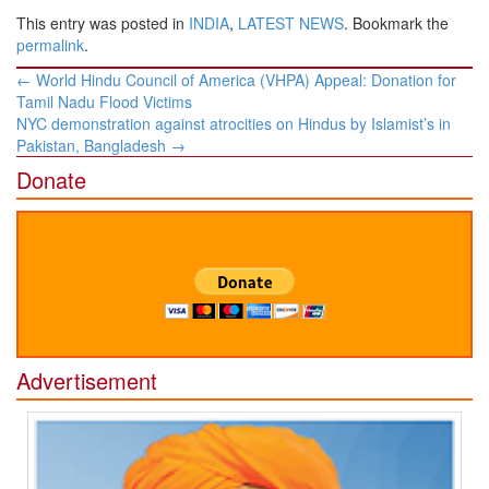
This entry was posted in
INDIA
,
LATEST NEWS
. Bookmark the
permalink
.
Post
←
World Hindu Council of America (VHPA) Appeal: Donation for
navigation
Tamil Nadu Flood Victims
NYC demonstration against atrocities on Hindus by Islamist’s in
Pakistan, Bangladesh
→
Donate
Advertisement