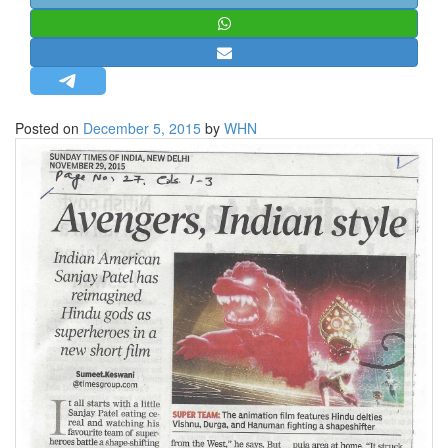
STRATEGIC AFFAIRS
HINDUISM
MISC.
OPINION | ARTICLE | BLOG
Posted on
December 5, 2015
by
WHN
NEWSLETTERS
LETTERS
BIO-PROFILE
INTERVIEWS
EDITORIAL