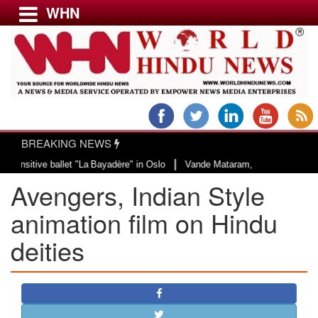
WHN
Menu
LATEST NEWS
WORLD
BREAKING NEWS
USA & CANADA
|
ive ballet "La Bayadère" in Oslo
Vande Mataram, a composition with unique 
EUROPE
Avengers, Indian Style
INDIA
AMERICAS
animation film on Hindu
ASIA PACIFIC
deities
MIDDLE EAST
AFRICA
PAKISTAN
BANGLADESH