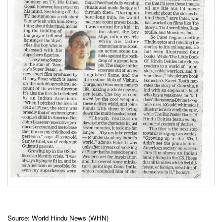
Source: World Hindu News (WHN)