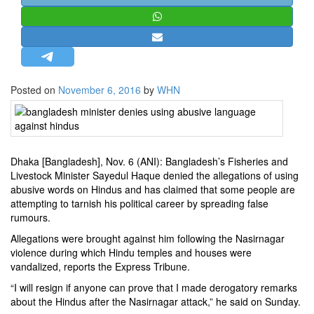
STRATEGIC AFFAIRS
HINDUISM
MISC.
OPINION | ARTICLE | BLOG
Posted on
November 6, 2016
by
WHN
NEWSLETTERS
LETTERS
BIO-PROFILE
Dhaka [Bangladesh], Nov. 6 (ANI): Bangladesh’s Fisheries and
INTERVIEWS
Livestock Minister Sayedul Haque denied the allegations of using
EDITORIAL
abusive words on Hindus and has claimed that some people are
attempting to tarnish his political career by spreading false
rumours.
Allegations were brought against him following the Nasirnagar
violence during which Hindu temples and houses were
vandalized, reports the Express Tribune.
“I will resign if anyone can prove that I made derogatory remarks
about the Hindus after the Nasirnagar attack,” he said on Sunday.