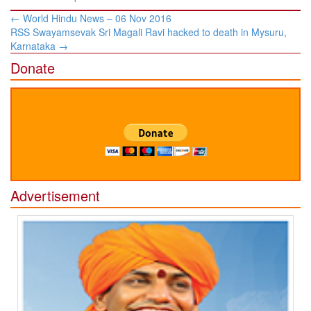
Post
←
World Hindu News – 06 Nov 2016
navigation
RSS Swayamsevak Sri Magali Ravi hacked to death in Mysuru,
Karnataka
→
Donate
Advertisement