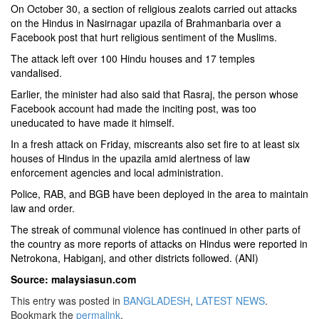
On October 30, a section of religious zealots carried out attacks
on the Hindus in Nasirnagar upazila of Brahmanbaria over a
Facebook post that hurt religious sentiment of the Muslims.
The attack left over 100 Hindu houses and 17 temples
vandalised.
Earlier, the minister had also said that Rasraj, the person whose
Facebook account had made the inciting post, was too
uneducated to have made it himself.
In a fresh attack on Friday, miscreants also set fire to at least six
houses of Hindus in the upazila amid alertness of law
enforcement agencies and local administration.
Police, RAB, and BGB have been deployed in the area to maintain
law and order.
The streak of communal violence has continued in other parts of
the country as more reports of attacks on Hindus were reported in
Netrokona, Habiganj, and other districts followed. (ANI)
Source: malaysiasun.com
This entry was posted in
BANGLADESH
,
LATEST NEWS
.
Bookmark the
permalink
.