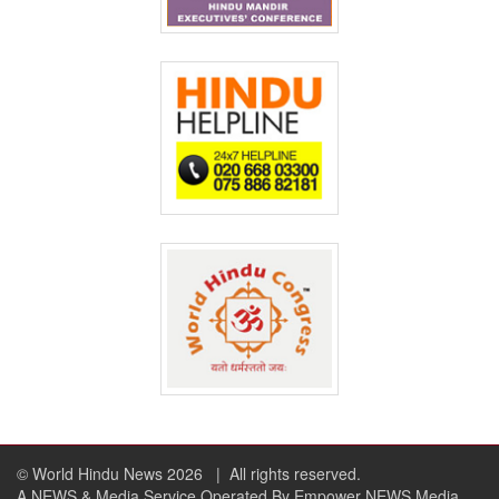
© World Hindu News 2026
| All rights reserved.
A NEWS & Media Service Operated By Empower NEWS Media