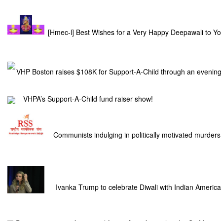
[Hmec-l] Best Wishes for a Very Happy Deepawali to Y
VHP Boston raises $108K for Support-A-Child through an evening
VHPA’s Support-A-Child fund raiser show!
Communists indulging in politically motivated murder
Ivanka Trump to celebrate Diwali with Indian Americ