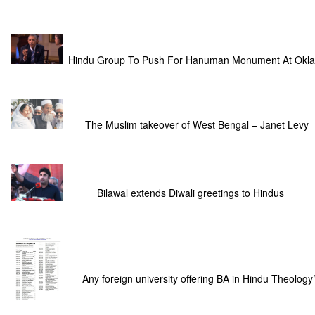
Hindu Group To Push For Hanuman Monument At Okla
The Muslim takeover of West Bengal – Janet Levy
Bilawal extends Diwali greetings to Hindus
Any foreign university offering BA in Hindu Theology