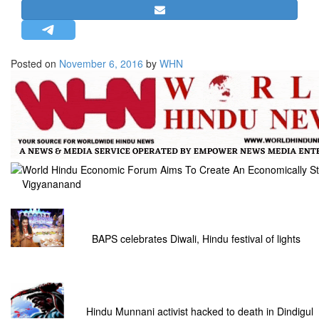
STRATEGIC AFFAIRS
HINDUISM
MISC.
Posted on
November 6, 2016
by
WHN
OPINION | ARTICLE | BLOG
NEWSLETTERS
LETTERS
BIO-PROFILE
INTERVIEWS
World Hindu Economic Forum Aims To Create An Economically St
Vigyananand
EDITORIAL
BAPS celebrates Diwali, Hindu festival of lights
Hindu Munnani activist hacked to death in Dindigul