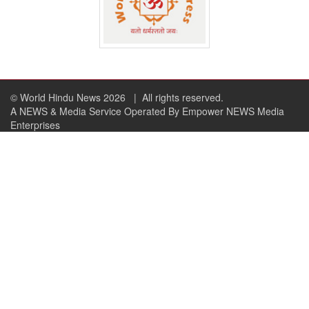
© World Hindu News 2026
| All rights reserved.
A NEWS & Media Service Operated By Empower NEWS Media
Enterprises