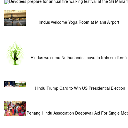
Devotees prepare for annual fire-walking festival at the Sri Mar
Hindus welcome Yoga Room at Miami Airport
Hindus welcome Netherlands’ move to train soldiers i
Hindu Trump Card to Win US Presidential Election
Penang Hindu Association Deepavali Aid For Single Mot