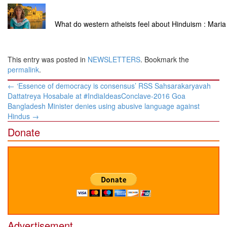
What do western atheists feel about Hinduism : Maria
This entry was posted in
NEWSLETTERS
. Bookmark the
permalink
.
Post
←
‘Essence of democracy is consensus’ RSS Sahsarakaryavah
navigation
Dattatreya Hosabale at #IndiaIdeasConclave-2016 Goa
Bangladesh Minister denies using abusive language against
Hindus
→
Donate
Advertisement