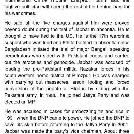
fugitive politician will spend the rest of life behind bars for
his war crimes.
He said all the five charges against him were proved
beyond doubt during the trial of Jabbar in absentia. He is
thought to have fled to the US. He is the 17th warcrime
suspect who was tried and 5th to be tried in absentia since
Bangladesh initiated the trial of major Bengali speaking
perpetrators who sided with Pakistani troops and carried
out the atrocities and genocide. Jabbar was accused of
leading the pro-Pakistani militia Razakar forces in his
south-western home district of Pirozpur. He was charged
with carrying out massacres, arson, looting and forced
conversion of the people of Hindus by siding with the
Pakistani army. In 1986, he joined Jatiya Party and was
elected an MP.
He was accused in cases for embezzling tin and rice in
1991 when the BNP came to power. He joined the BNP to
save his skin before returning to the Jatiya Party in 2001.
Jabbar was made the party’s vice chairman. About three