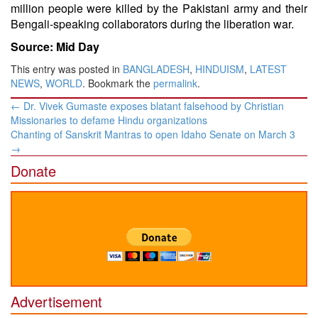
million people were killed by the Pakistani army and their
Bengali-speaking collaborators during the liberation war.
Source: Mid Day
This entry was posted in
BANGLADESH
,
HINDUISM
,
LATEST
NEWS
,
WORLD
. Bookmark the
permalink
.
Post
←
Dr. Vivek Gumaste exposes blatant falsehood by Christian
navigation
Missionaries to defame Hindu organizations
Chanting of Sanskrit Mantras to open Idaho Senate on March 3
→
Donate
Advertisement