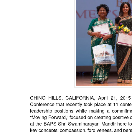
BANGLADESH
STRATEGIC AFFAIRS
HINDUISM
MISC.
OPINION | ARTICLE | BLOG
NEWSLETTERS
LETTERS
BIO-PROFILE
INTERVIEWS
EDITORIAL
CHINO HILLS, CALIFORNIA, April 21, 2015 (
Conference that recently took place at 11 cent
leadership positions while making a commitm
“Moving Forward,” focused on creating positive
at the BAPS Shri Swaminarayan Mandir here to p
key concepts: compassion, forgiveness, and per