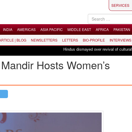
SERVICES
INDIA
AMERICAS
ASIA PACIFIC
MIDDLE EAST
AFRICA
PAKISTAN
 ARTICLE | BLOG
NEWSLETTERS
LETTERS
BIO-PROFILE
INTERVIEWS
Hindus dismayed over revival of culturally in
Mandir Hosts Women’s