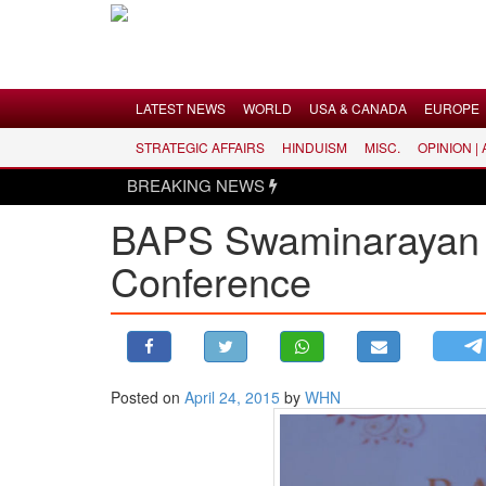
Menu
LATEST NEWS
WORLD
USA & CANADA
EUROPE
STRATEGIC AFFAIRS
HINDUISM
MISC.
OPINION |
LATEST NEWS
BREAKING NEWS
WORLD
BAPS Swaminarayan 
USA & CANADA
Conference
EUROPE
INDIA
AMERICAS
ASIA PACIFIC
MIDDLE EAST
Posted on
April 24, 2015
by
WHN
AFRICA
PAKISTAN