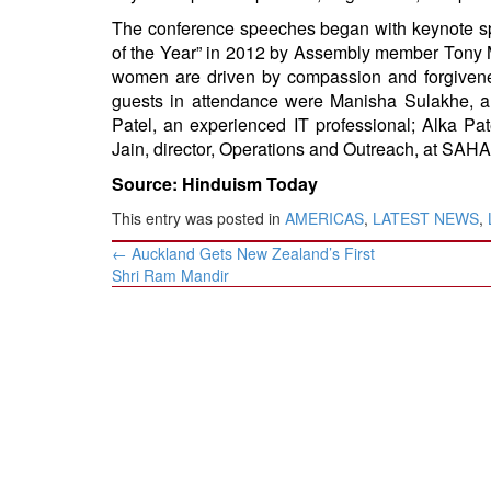
The conference speeches began with keynote s
of the Year” in 2012 by Assembly member Tony
women are driven by compassion and forgivene
guests in attendance were Manisha Sulakhe, a
Patel, an experienced IT professional; Alka Pa
Jain, director, Operations and Outreach, at SA
Source: Hinduism Today
This entry was posted in
AMERICAS
,
LATEST NEWS
,
Post
←
Auckland Gets New Zealand’s First
navigation
Shri Ram Mandir