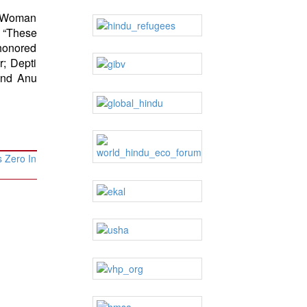
 “Woman
 “These
honored
; Depti
 and Anu
 Zero In