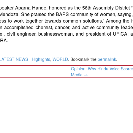
peaker Aparna Hande, honored as the 56th Assembly District
 Mendoza. She praised the BAPS community of women, saying,
ss to work together towards common solutions.” Among the 
n accomplished chemist, dancer, and active community leader
tel, civil engineer, businesswoman, and president of UFICA;
HARA.
LATEST NEWS - Highlights
,
WORLD
. Bookmark the
permalink
.
Opinion: Why Hindu Voice Scores
Media
→