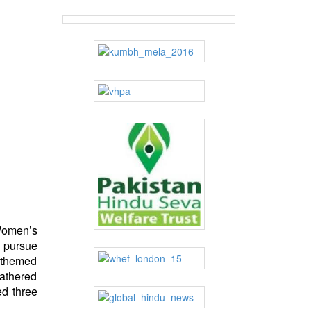
Women’s
o pursue
 themed
gathered
ed three