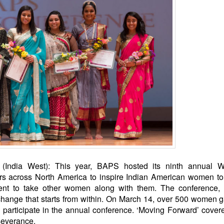
India West): This year, BAPS hosted its ninth annual 
ers across North America to inspire Indian American women t
ent to take other women along with them. The conference,
 change that starts from within. On March 14, over 500 women 
articipate in the annual conference. ‘Moving Forward’ cover
severance.