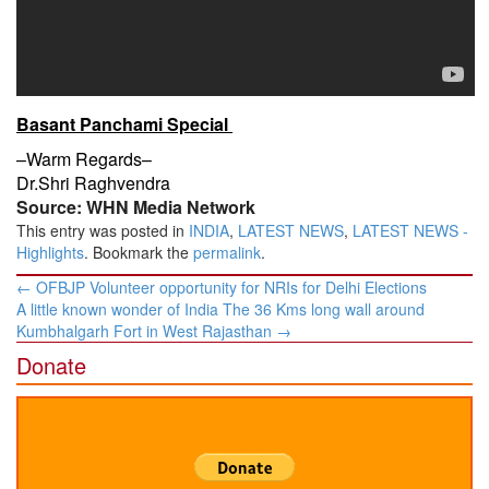
Basant Panchami Special
–Warm Regards–
Dr.Shri Raghvendra
Source: WHN Media Network
This entry was posted in
INDIA
,
LATEST NEWS
,
LATEST NEWS -
Highlights
. Bookmark the
permalink
.
Post
←
OFBJP Volunteer opportunity for NRIs for Delhi Elections
navigation
A little known wonder of India The 36 Kms long wall around
Kumbhalgarh Fort in West Rajasthan
→
Donate