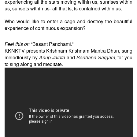
experiencing all the stars moving within us, sunrises within
us, sunsets within us- all that is, is contained within us.
Who would like to enter a cage and destroy the beautiful
experience of continuous expansion?
Feel this on
“Basant Panchami.”
KKNKTV presents Krishnam Krishnam Mantra Dhun, sung
melodiously by
Anup Jalota
and
Sadhana Sargam
, for you
to sing along and meditate.