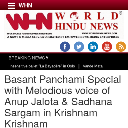
WHN
Menu
LATEST NEWS
WORLD
BREAKING NEWS
USA & CANADA
|
ensitive ballet "La Bayadère" in Oslo
Vande Mataram, a composition with un
EUROPE
Basant Panchami Special
INDIA
AMERICAS
with Melodious voice of
ASIA PACIFIC
Anup Jalota & Sadhana
MIDDLE EAST
Sargam in Krishnam
AFRICA
PAKISTAN
Krishnam
BANGLADESH