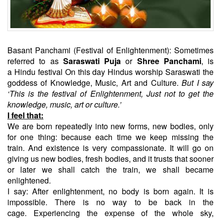
Basant Panchami (Festival of Enlightenment): Sometimes
referred to as
Saraswati Puja
or
Shree Panchami
, is
a Hindu festival On this day Hindus worship Saraswati the
goddess of Knowledge, Music, Art and Culture.
But I say
‘This is the festival of Enlightenment, Just not to get the
knowledge, music, art or culture.’
I feel that:
We are born repeatedly into new forms, new bodies, only
for one thing: because each time we keep missing the
train. And existence is very compassionate. It will go on
giving us new bodies, fresh bodies, and it trusts that sooner
or later we shall catch the train, we shall became
enlightened.
I say: After enlightenment, no body is born again. It is
impossible. There is no way to be back in the
cage. Experiencing the expense of the whole sky,