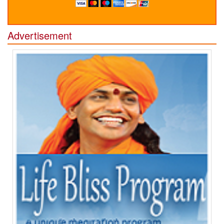
Advertisement