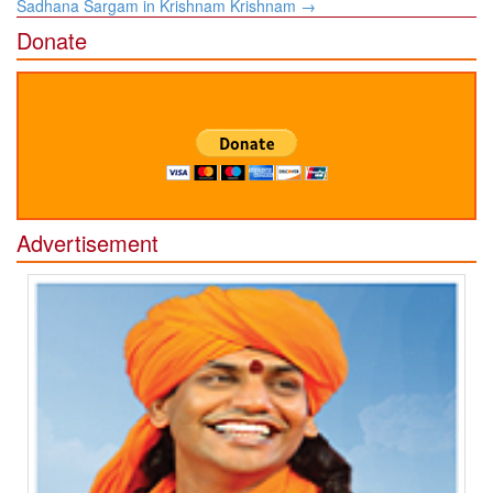
Sadhana Sargam in Krishnam Krishnam
→
Donate
Advertisement