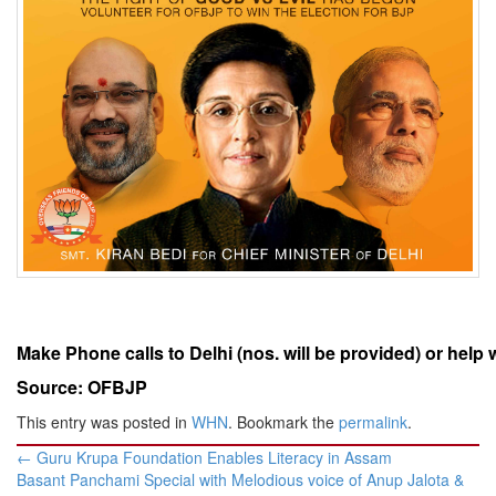
Make Phone calls to Delhi (nos. will be provided) or help 
Source: OFBJP
This entry was posted in
WHN
. Bookmark the
permalink
.
Post
←
Guru Krupa Foundation Enables Literacy in Assam
navigation
Basant Panchami Special with Melodious voice of Anup Jalota &