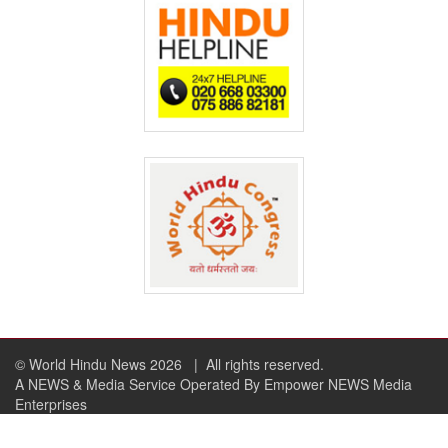
© World Hindu News 2026
| All rights reserved.
A NEWS & Media Service Operated By Empower NEWS Media
Enterprises