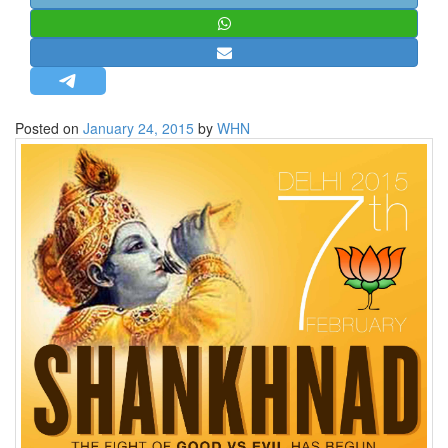
STRATEGIC AFFAIRS
HINDUISM
MISC.
OPINION | ARTICLE | BLOG
Posted on
January 24, 2015
by
WHN
NEWSLETTERS
LETTERS
BIO-PROFILE
INTERVIEWS
EDITORIAL