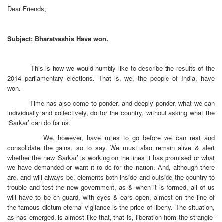
Dear Friends,
Subject: Bharatvashis Have won.
This is how we would humbly like to describe the results of the
2014 parliamentary elections. That is, we, the people of India, have
won.
Time has also come to ponder, and deeply ponder, what we can
individually and collectively, do for the country, without asking what the
‘Sarkar’ can do for us.
We, however, have miles to go before we can rest and
consolidate the gains, so to say. We must also remain alive & alert
whether the new ‘Sarkar’ is working on the lines it has promised or what
we have demanded or want it to do for the nation. And, although there
are, and will always be, elements-both inside and outside the country-to
trouble and test the new government, as & when it is formed, all of us
will have to be on guard, with eyes & ears open, almost on the line of
the famous dictum-eternal vigilance is the price of liberty. The situation,
as has emerged, is almost like that, that is, liberation from the strangle-