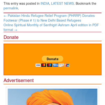
This entry was posted in
INDIA
,
LATEST NEWS
. Bookmark the
permalink
.
Post
←
Pakistan Hindu Refugee Relief Program (PHRRP) Donates
navigation
Footwear (Phase # 1) to New Delhi Based Refugees
Online Spiritual Monthly of Santhigiri Ashram April edition in PDF
format
→
Donate
Advertisement