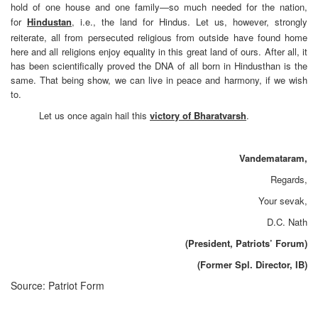
hold of one house and one family—so much needed for the nation,
for
Hindustan
, i.e., the land for Hindus. Let us, however, strongly
reiterate, all from persecuted religious from outside have found home
here and all religions enjoy equality in this great land of ours. After all, it
has been scientifically proved the DNA of all born in Hindusthan is the
same. That being show, we can live in peace and harmony, if we wish
to.
Let us once again hail this
victory of Bharatvarsh
.
Vandemataram,
Regards,
Your sevak,
D.C. Nath
(President, Patriots’ Forum)
(Former Spl. Director, IB)
Source: Patriot Form