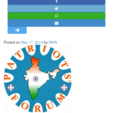
STRATEGIC AFFAIRS
HINDUISM
MISC.
OPINION | ARTICLE | BLOG
NEWSLETTERS
Posted on
May 17, 2014
by
WHN
LETTERS
BIO-PROFILE
INTERVIEWS
EDITORIAL